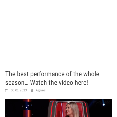
The best performance of the whole
season… Watch the video here!
06.01.2023
Agnes