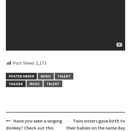
Post Views:
1,173
POSTED UNDER
MUSIC
TALENT
TAGGED
MUSIC
TALENT
Post
Have you seen a singing
Twin sisters gave birth to
navigation
donkey? Check out this
their babies on the same day