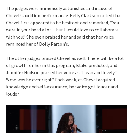
The judges were immensely astonished and in awe of
Chevel’s audition performance. Kelly Clarkson noted that
Chevel first appeared to be hesitant and remarked, “You
were in your head a lot…but I would love to collaborate
with you.” She even praised her and said that her voice
reminded her of Dolly Parton’s.
The other judges praised Chevel as well. There will be a lot
of growth for her in this program, Blake predicted, and
Jennifer Hudson praised her voice as “clean and lovely.”
Wow, was he ever right? Each week, as Chevel acquired
knowledge and self-assurance, her voice got louder and
louder.