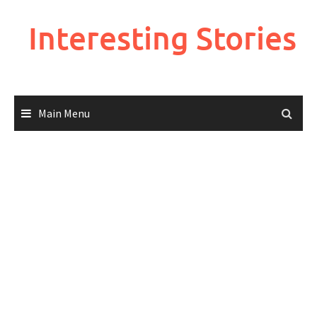
Skip
to
Interesting Stories
content
Main Menu