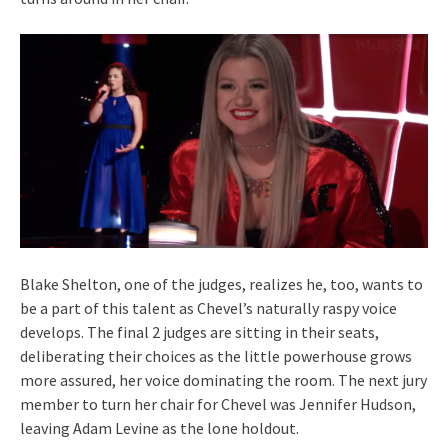
Blake Shelton, one of the judges, realizes he, too, wants to
be a part of this talent as Chevel’s naturally raspy voice
develops. The final 2 judges are sitting in their seats,
deliberating their choices as the little powerhouse grows
more assured, her voice dominating the room. The next jury
member to turn her chair for Chevel was Jennifer Hudson,
leaving Adam Levine as the lone holdout.