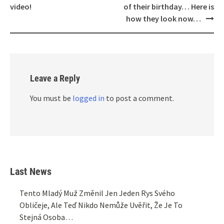
video!
of their birthday… Here is
how they look now…
Leave a Reply
You must be
logged in
to post a comment.
Last News
Tento Mladý Muž Změnil Jen Jeden Rys Svého
Obličeje, Ale Teď Nikdo Nemůže Uvěřit, Že Je To
Stejná Osoba…