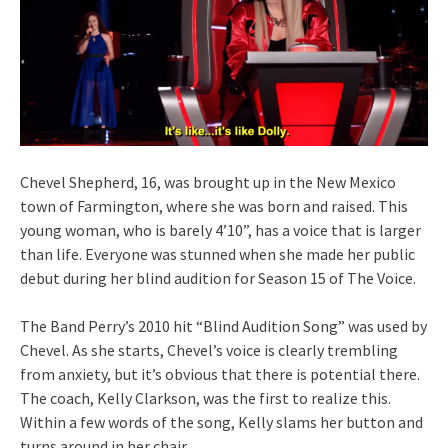
Chevel Shepherd, 16, was brought up in the New Mexico
town of Farmington, where she was born and raised. This
young woman, who is barely 4’10”, has a voice that is larger
than life. Everyone was stunned when she made her public
debut during her blind audition for Season 15 of The Voice.
The Band Perry’s 2010 hit “Blind Audition Song” was used by
Chevel. As she starts, Chevel’s voice is clearly trembling
from anxiety, but it’s obvious that there is potential there.
The coach, Kelly Clarkson, was the first to realize this.
Within a few words of the song, Kelly slams her button and
turns around in her chair.