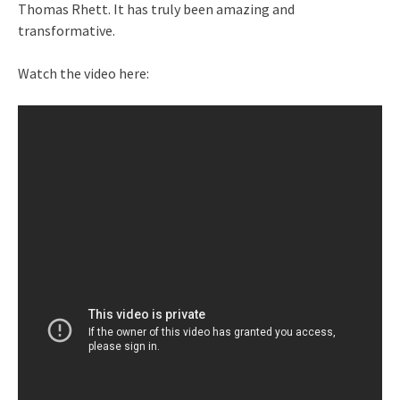
Thomas Rhett. It has truly been amazing and
transformative.
Watch the video here: