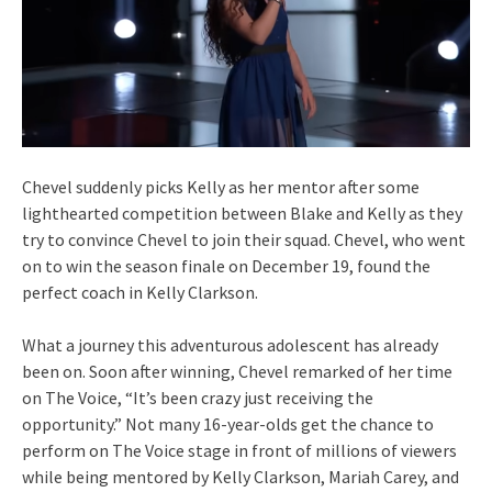
Chevel suddenly picks Kelly as her mentor after some
lighthearted competition between Blake and Kelly as they
try to convince Chevel to join their squad. Chevel, who went
on to win the season finale on December 19, found the
perfect coach in Kelly Clarkson.
What a journey this adventurous adolescent has already
been on. Soon after winning, Chevel remarked of her time
on The Voice, “It’s been crazy just receiving the
opportunity.” Not many 16-year-olds get the chance to
perform on The Voice stage in front of millions of viewers
while being mentored by Kelly Clarkson, Mariah Carey, and