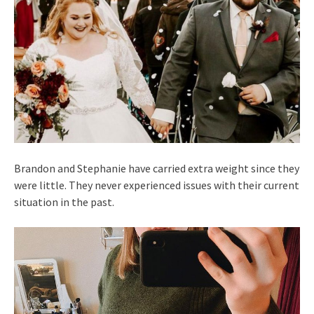
Brandon and Stephanie have carried extra weight since they
were little. They never experienced issues with their current
situation in the past.