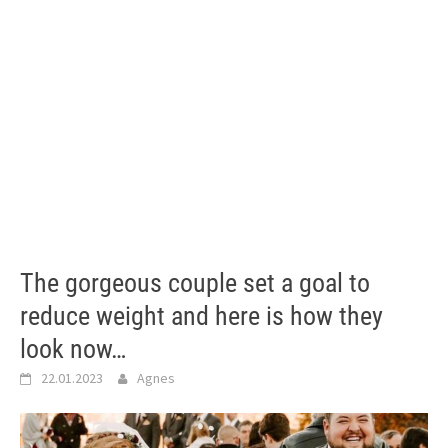
The gorgeous couple set a goal to
reduce weight and here is how they
look now…
22.01.2023
Agnes