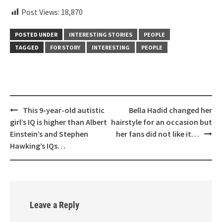
Post Views:
18,870
POSTED UNDER
INTERESTING STORIES
PEOPLE
TAGGED
FOR STORY
INTERESTING
PEOPLE
Post
This 9-year-old autistic
Bella Hadid changed her
navigation
girl’s IQ is higher than Albert
hairstyle for an occasion but
Einstein’s and Stephen
her fans did not like it…
Hawking’s IQs…
Leave a Reply