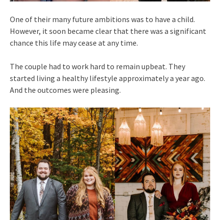
One of their many future ambitions was to have a child.
However, it soon became clear that there was a significant
chance this life may cease at any time.
The couple had to work hard to remain upbeat. They
started living a healthy lifestyle approximately a year ago.
And the outcomes were pleasing.