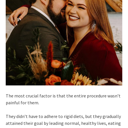
The most crucial factor is that the entire procedure wasn’t
painful for them.
They didn’t have to adhere to rigid diets, but they gradually
attained their goal by leading normal, healthy lives, eating