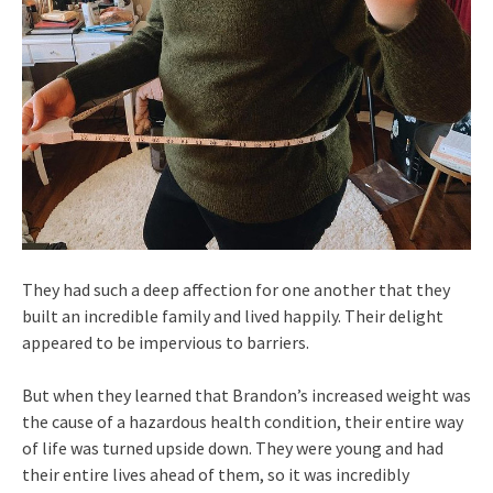
They had such a deep affection for one another that they
built an incredible family and lived happily. Their delight
appeared to be impervious to barriers.
But when they learned that Brandon’s increased weight was
the cause of a hazardous health condition, their entire way
of life was turned upside down. They were young and had
their entire lives ahead of them, so it was incredibly