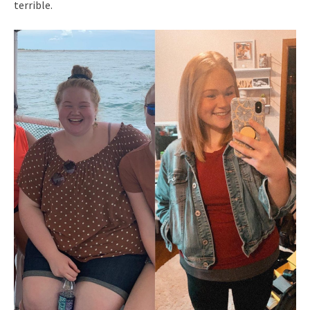
terrible.