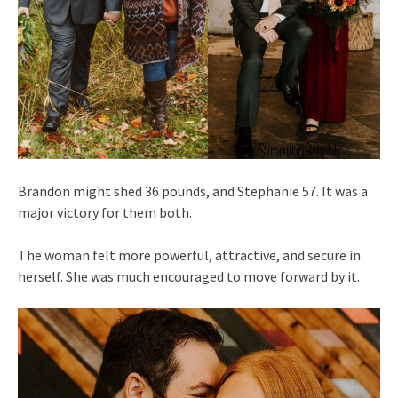
Brandon might shed 36 pounds, and Stephanie 57. It was a
major victory for them both.
The woman felt more powerful, attractive, and secure in
herself. She was much encouraged to move forward by it.