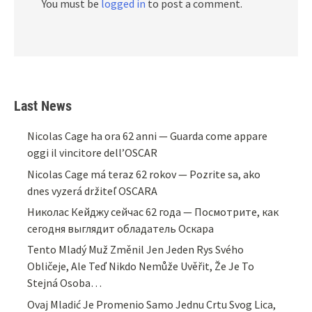
You must be
logged in
to post a comment.
Last News
Nicolas Cage ha ora 62 anni — Guarda come appare
oggi il vincitore dell’OSCAR
Nicolas Cage má teraz 62 rokov — Pozrite sa, ako
dnes vyzerá držiteľ OSCARA
Николас Кейджу сейчас 62 года — Посмотрите, как
сегодня выглядит обладатель Оскара
Tento Mladý Muž Změnil Jen Jeden Rys Svého
Obličeje, Ale Teď Nikdo Nemůže Uvěřit, Že Je To
Stejná Osoba…
Ovaj Mladić Je Promenio Samo Jednu Crtu Svog Lica,