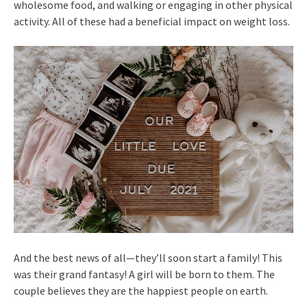
wholesome food, and walking or engaging in other physical
activity. All of these had a beneficial impact on weight loss.
And the best news of all—they’ll soon start a family! This
was their grand fantasy! A girl will be born to them. The
couple believes they are the happiest people on earth.