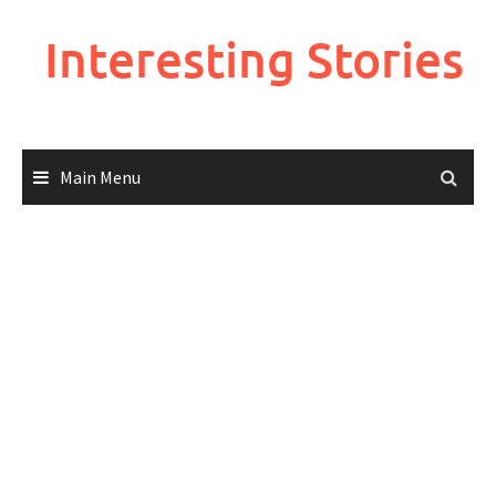
Skip
to
Interesting Stories
content
Main Menu