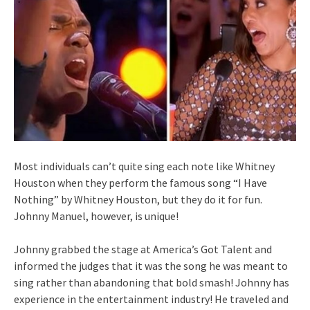
Most individuals can’t quite sing each note like Whitney
Houston when they perform the famous song “I Have
Nothing” by Whitney Houston, but they do it for fun.
Johnny Manuel, however, is unique!
Johnny grabbed the stage at America’s Got Talent and
informed the judges that it was the song he was meant to
sing rather than abandoning that bold smash! Johnny has
experience in the entertainment industry! He traveled and