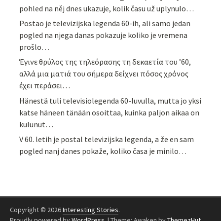
pohled na něj dnes ukazuje, kolik času už uplynulo…
Postao je televizijska legenda 60-ih, ali samo jedan
pogled na njega danas pokazuje koliko je vremena
prošlo…
Έγινε θρύλος της τηλεόρασης τη δεκαετία του ’60,
αλλά μια ματιά του σήμερα δείχνει πόσος χρόνος
έχει περάσει…
Hänestä tuli televisiolegenda 60-luvulla, mutta jo yksi
katse häneen tänään osoittaa, kuinka paljon aikaa on
kulunut…
V 60. letih je postal televizijska legenda, a že en sam
pogled nanj danes pokaže, koliko časa je minilo…
Copyright © 2026
Interesting Stories
.
Proudly powered by
WordPress
.
|
Theme: Awaken by
ThemezHut
.