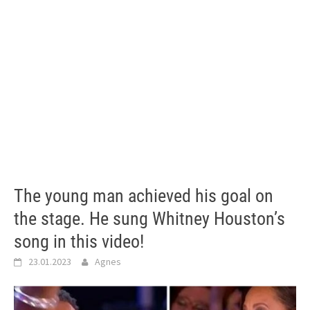
The young man achieved his goal on
the stage. He sung Whitney Houston’s
song in this video!
23.01.2023
Agnes