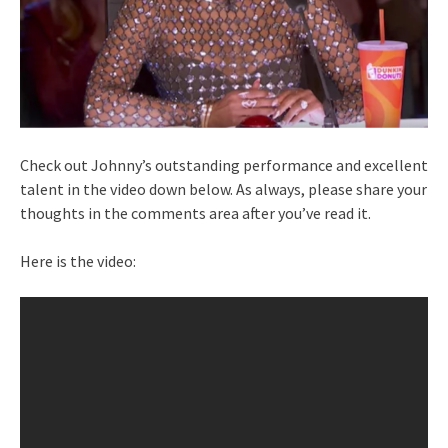
Check out Johnny’s outstanding performance and excellent
talent in the video down below. As always, please share your
thoughts in the comments area after you’ve read it.
Here is the video: