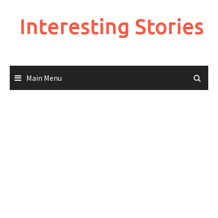
Skip
to
Interesting Stories
content
Main Menu