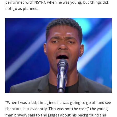
performed with NSYNC when he was young, but things did
not go as planned.
“When I was a kid, I imagined he was going to go off and see
the stars, but evidently, This was not the case,” the young
man bravely said to the judges about his background and