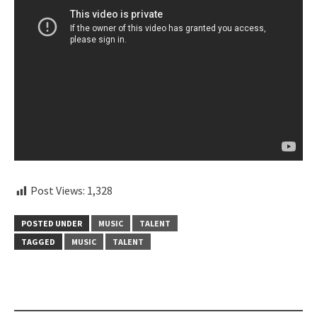
Post Views:
1,328
POSTED UNDER
MUSIC
TALENT
TAGGED
MUSIC
TALENT