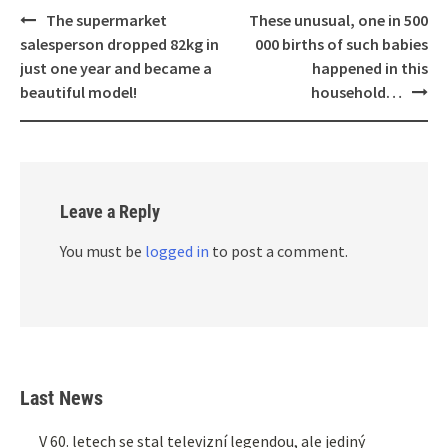
Post
The supermarket
These unusual, one in 500
navigation
salesperson dropped 82kg in
000 births of such babies
just one year and became a
happened in this
beautiful model!
household…
Leave a Reply
You must be
logged in
to post a comment.
Last News
V 60. letech se stal televizní legendou, ale jediný