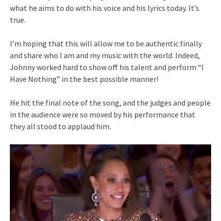
what he aims to do with his voice and his lyrics today. It’s
true.
I’m hoping that this will allow me to be authentic finally
and share who I am and my music with the world. Indeed,
Johnny worked hard to show off his talent and perform “I
Have Nothing” in the best possible manner!
He hit the final note of the song, and the judges and people
in the audience were so moved by his performance that
they all stood to applaud him.