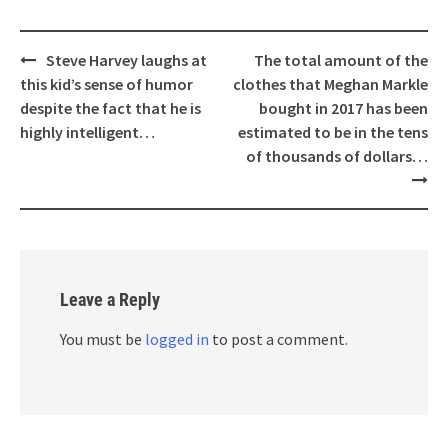
Post
Steve Harvey laughs at
The total amount of the
navigation
this kid’s sense of humor
clothes that Meghan Markle
despite the fact that he is
bought in 2017 has been
highly intelligent…
estimated to be in the tens
of thousands of dollars…
Leave a Reply
You must be
logged in
to post a comment.