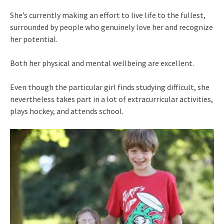
She’s currently making an effort to live life to the fullest,
surrounded by people who genuinely love her and recognize
her potential.
Both her physical and mental wellbeing are excellent.
Even though the particular girl finds studying difficult, she
nevertheless takes part in a lot of extracurricular activities,
plays hockey, and attends school.