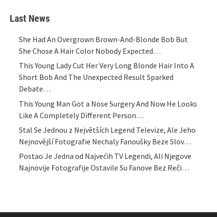
Last News
She Had An Overgrown Brown-And-Blonde Bob But
She Chose A Hair Color Nobody Expected…
This Young Lady Cut Her Very Long Blonde Hair Into A
Short Bob And The Unexpected Result Sparked
Debate…
This Young Man Got a Nose Surgery And Now He Looks
Like A Completely Different Person…
Stal Se Jednou z Největších Legend Televize, Ale Jeho
Nejnovější Fotografie Nechaly Fanoušky Beze Slov…
Postao Je Jedna od Najvećih TV Legendi, Ali Njegove
Najnovije Fotografije Ostavile Su Fanove Bez Reči…