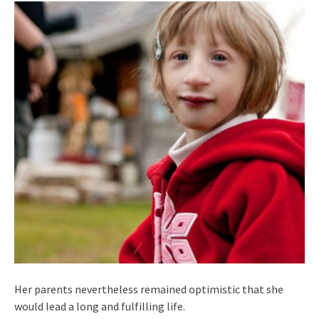
Her parents nevertheless remained optimistic that she
would lead a long and fulfilling life.