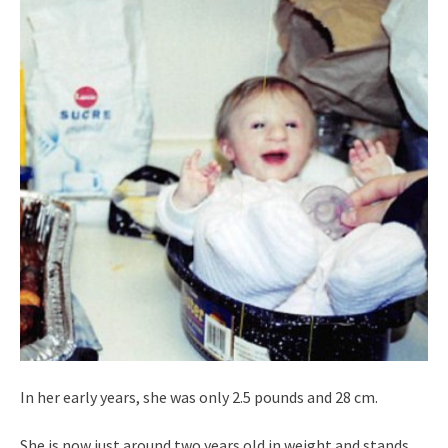
In her early years, she was only 2.5 pounds and 28 cm.
She is now just around two years old in weight and stands