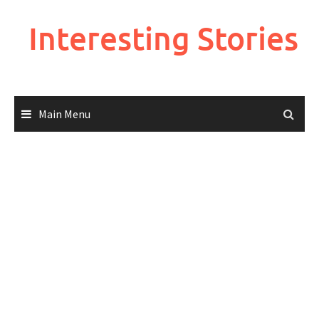
Skip
to
Interesting Stories
content
Main Menu