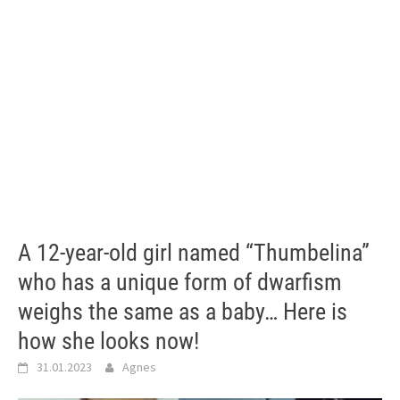
A 12-year-old girl named “Thumbelina”
who has a unique form of dwarfism
weighs the same as a baby… Here is
how she looks now!
31.01.2023
Agnes