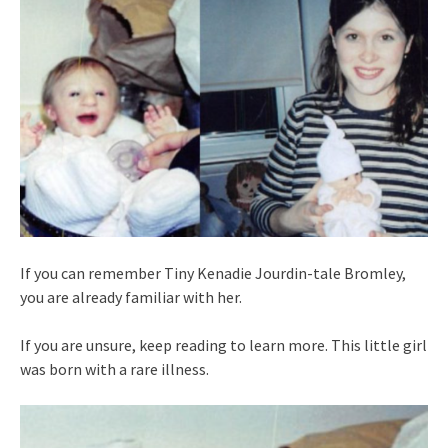
If you can remember Tiny Kenadie Jourdin-tale Bromley,
you are already familiar with her.
If you are unsure, keep reading to learn more. This little girl
was born with a rare illness.