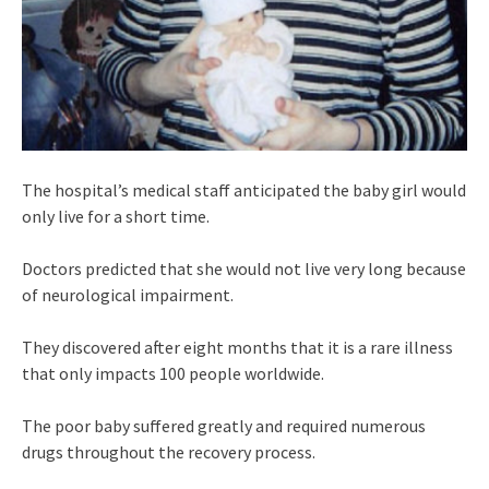
The hospital’s medical staff anticipated the baby girl would
only live for a short time.
Doctors predicted that she would not live very long because
of neurological impairment.
They discovered after eight months that it is a rare illness
that only impacts 100 people worldwide.
The poor baby suffered greatly and required numerous
drugs throughout the recovery process.