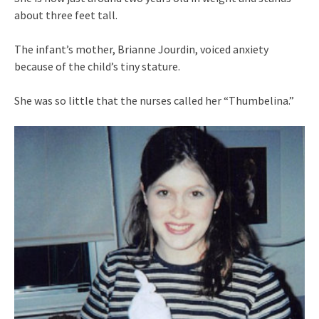
about three feet tall.
The infant’s mother, Brianne Jourdin, voiced anxiety
because of the child’s tiny stature.
She was so little that the nurses called her “Thumbelina.”