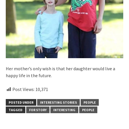
Her mother’s only wish is that her daughter would live a
happy life in the future.
Post Views:
10,371
POSTED UNDER
INTERESTING STORIES
PEOPLE
TAGGED
FOR STORY
INTERESTING
PEOPLE