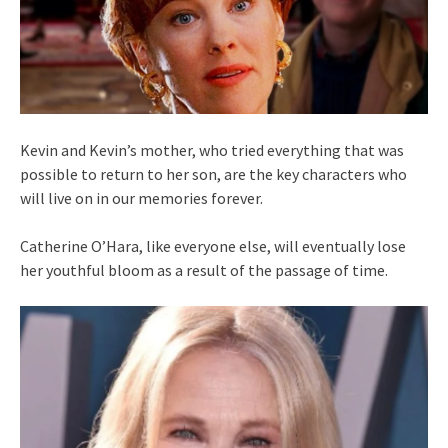
Kevin and Kevin’s mother, who tried everything that was
possible to return to her son, are the key characters who
will live on in our memories forever.
Catherine O’Hara, like everyone else, will eventually lose
her youthful bloom as a result of the passage of time.