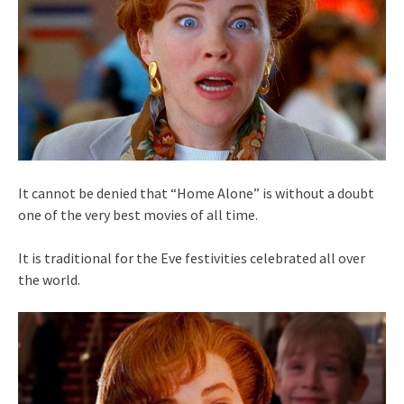
It cannot be denied that “Home Alone” is without a doubt
one of the very best movies of all time.
It is traditional for the Eve festivities celebrated all over
the world.