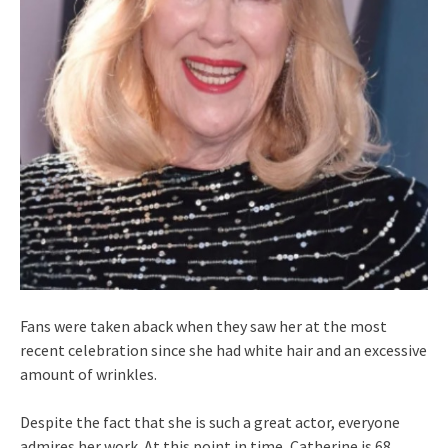
Fans were taken aback when they saw her at the most
recent celebration since she had white hair and an excessive
amount of wrinkles.
Despite the fact that she is such a great actor, everyone
admires her work. At this point in time, Catherine is 68