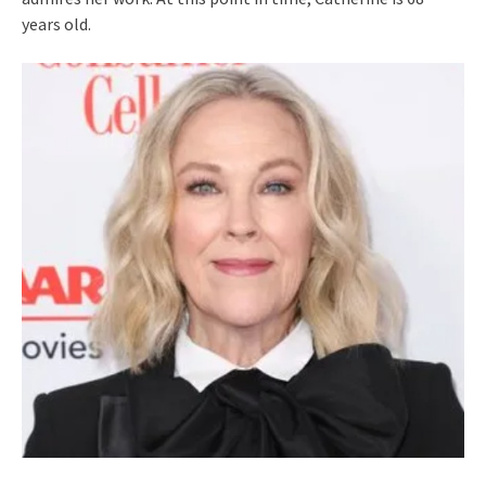
years old.