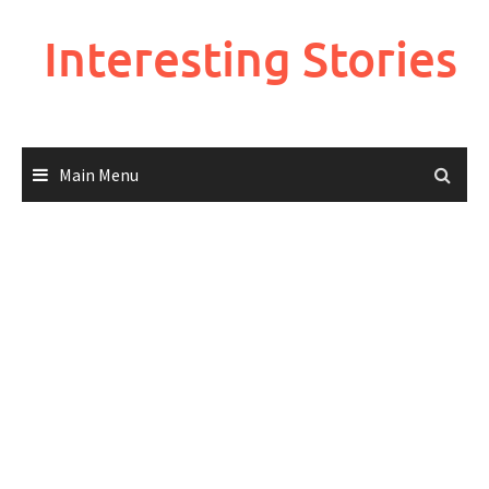
Skip
to
Interesting Stories
content
Main Menu