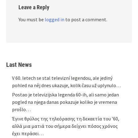
Leave a Reply
You must be
logged in
to post a comment.
Last News
V 60. letech se stal televizní legendou, ale jediný
pohled na něj dnes ukazuje, kolik času už uplynulo…
Postao je televizijska legenda 60-ih, ali samo jedan
pogled na njega danas pokazuje koliko je vremena
prošlo…
Έγινε θρύλος της τηλεόρασης τη δεκαετία του ’60,
αλλά μια ματιά του σήμερα δείχνει πόσος χρόνος
έχει περάσει…