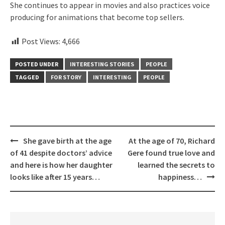
She continues to appear in movies and also practices voice
producing for animations that become top sellers.
Post Views:
4,666
POSTED UNDER
INTERESTING STORIES
PEOPLE
TAGGED
FOR STORY
INTERESTING
PEOPLE
Post
She gave birth at the age
At the age of 70, Richard
navigation
of 41 despite doctors’ advice
Gere found true love and
and here is how her daughter
learned the secrets to
looks like after 15 years…
happiness…