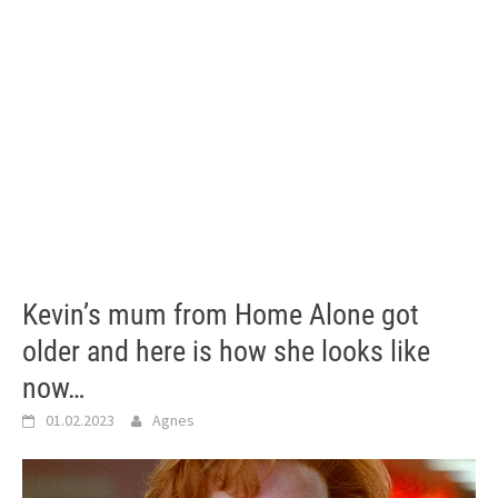
Kevin’s mum from Home Alone got
older and here is how she looks like
now…
01.02.2023
Agnes