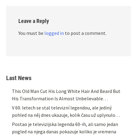
Leave a Reply
You must be
logged in
to post a comment.
Last News
This Old Man Cut His Long White Hair And Beard But
His Transformation Is Almost Unbelievable…
V 60. letech se stal televizní legendou, ale jediný
pohled na něj dnes ukazuje, kolik času už uplynulo…
Postao je televizijska legenda 60-ih, ali samo jedan
pogled na njega danas pokazuje koliko je vremena