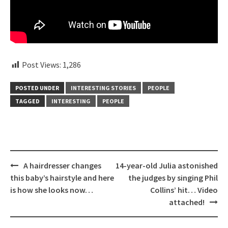
Post Views:
1,286
POSTED UNDER
INTERESTING STORIES
PEOPLE
TAGGED
INTERESTING
PEOPLE
Post
A hairdresser changes
14-year-old Julia astonished
navigation
this baby’s hairstyle and here
the judges by singing Phil
is how she looks now…
Collins’ hit… Video
attached!