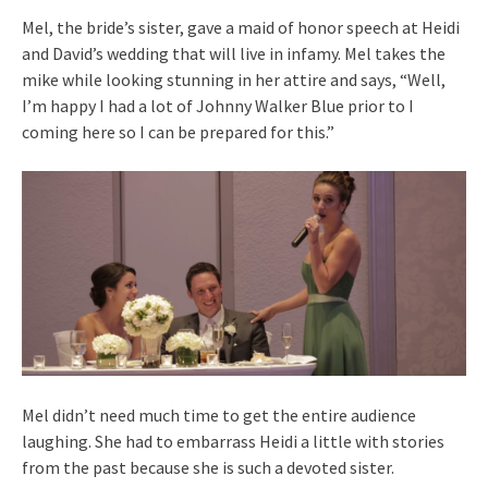
Mel, the bride’s sister, gave a maid of honor speech at Heidi
and David’s wedding that will live in infamy. Mel takes the
mike while looking stunning in her attire and says, “Well,
I’m happy I had a lot of Johnny Walker Blue prior to I
coming here so I can be prepared for this.”
Mel didn’t need much time to get the entire audience
laughing. She had to embarrass Heidi a little with stories
from the past because she is such a devoted sister.