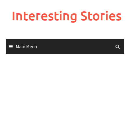
Skip
to
Interesting Stories
content
Main Menu