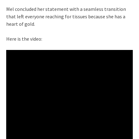
Mel concluded her statement with a seamless transition
that left everyone reaching for tissues because she has a
heart of gold.
Here is the video: