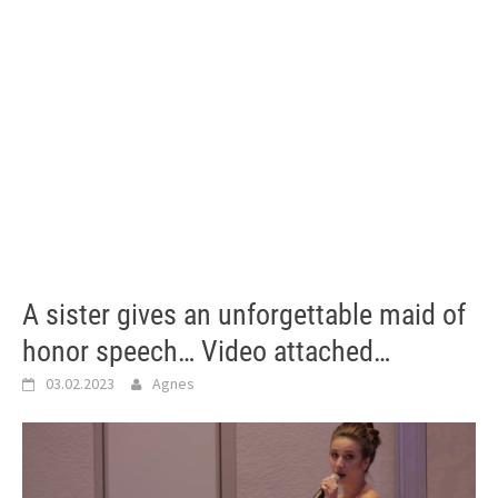
A sister gives an unforgettable maid of
honor speech… Video attached…
03.02.2023
Agnes