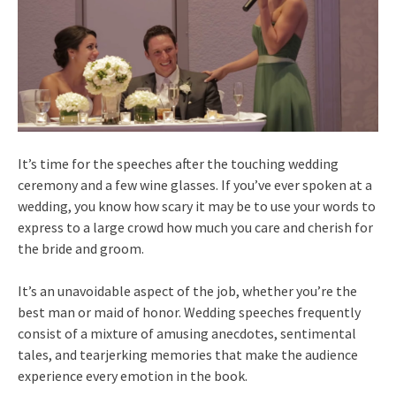
It’s time for the speeches after the touching wedding
ceremony and a few wine glasses. If you’ve ever spoken at a
wedding, you know how scary it may be to use your words to
express to a large crowd how much you care and cherish for
the bride and groom.
It’s an unavoidable aspect of the job, whether you’re the
best man or maid of honor. Wedding speeches frequently
consist of a mixture of amusing anecdotes, sentimental
tales, and tearjerking memories that make the audience
experience every emotion in the book.