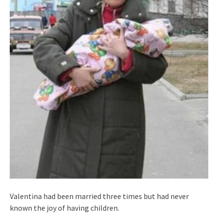
Valentina had been married three times but had never
known the joy of having children.