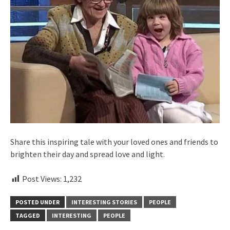
Share this inspiring tale with your loved ones and friends to
brighten their day and spread love and light.
Post Views:
1,232
POSTED UNDER
INTERESTING STORIES
PEOPLE
TAGGED
INTERESTING
PEOPLE