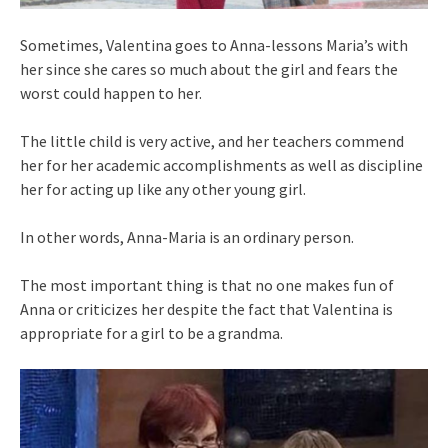
Sometimes, Valentina goes to Anna-lessons Maria’s with
her since she cares so much about the girl and fears the
worst could happen to her.
The little child is very active, and her teachers commend
her for her academic accomplishments as well as discipline
her for acting up like any other young girl.
In other words, Anna-Maria is an ordinary person.
The most important thing is that no one makes fun of
Anna or criticizes her despite the fact that Valentina is
appropriate for a girl to be a grandma.