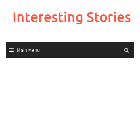
Skip
to
Interesting Stories
content
Main Menu