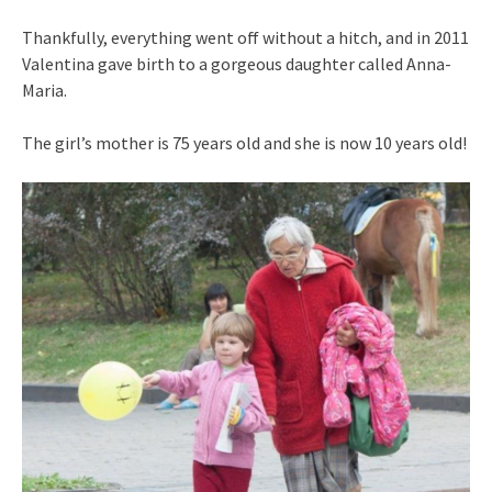
Thankfully, everything went off without a hitch, and in 2011
Valentina gave birth to a gorgeous daughter called Anna-
Maria.
The girl’s mother is 75 years old and she is now 10 years old!