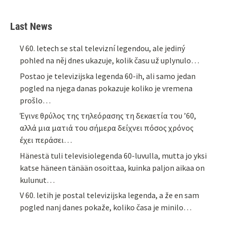
Last News
V 60. letech se stal televizní legendou, ale jediný
pohled na něj dnes ukazuje, kolik času už uplynulo…
Postao je televizijska legenda 60-ih, ali samo jedan
pogled na njega danas pokazuje koliko je vremena
prošlo…
Έγινε θρύλος της τηλεόρασης τη δεκαετία του ’60,
αλλά μια ματιά του σήμερα δείχνει πόσος χρόνος
έχει περάσει…
Hänestä tuli televisiolegenda 60-luvulla, mutta jo yksi
katse häneen tänään osoittaa, kuinka paljon aikaa on
kulunut…
V 60. letih je postal televizijska legenda, a že en sam
pogled nanj danes pokaže, koliko časa je minilo…