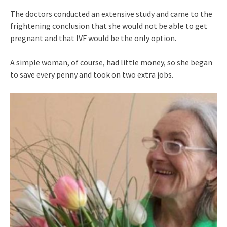
The doctors conducted an extensive study and came to the
frightening conclusion that she would not be able to get
pregnant and that IVF would be the only option.
A simple woman, of course, had little money, so she began
to save every penny and took on two extra jobs.