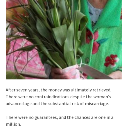
After seven years, the money was ultimately retrieved.
There were no contraindications despite the woman’s
advanced age and the substantial risk of miscarriage.
There were no guarantees, and the chances are one in a
million.