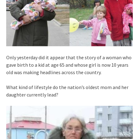
Only yesterday did it appear that the story of a woman who
gave birth to a kid at age 65 and whose girl is now 10 years
old was making headlines across the country.
What kind of lifestyle do the nation’s oldest mom and her
daughter currently lead?