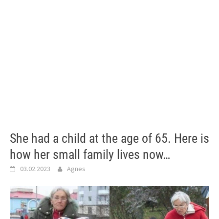
She had a child at the age of 65. Here is
how her small family lives now…
03.02.2023
Agnes