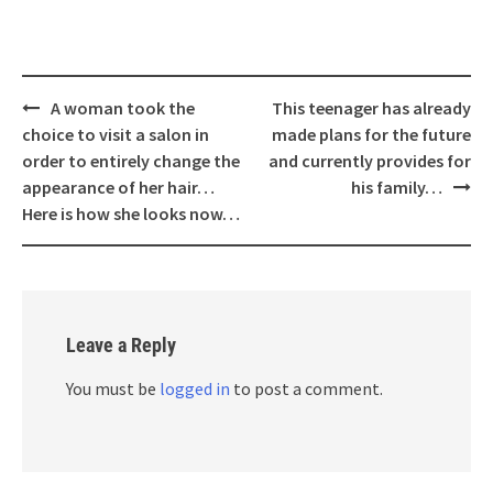
Post
A woman took the
This teenager has already
navigation
choice to visit a salon in
made plans for the future
order to entirely change the
and currently provides for
appearance of her hair…
his family…
Here is how she looks now…
Leave a Reply
You must be
logged in
to post a comment.