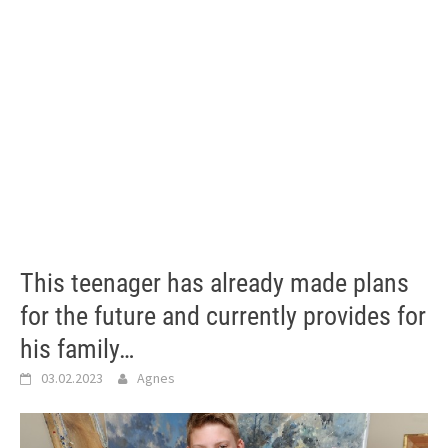
This teenager has already made plans
for the future and currently provides for
his family…
03.02.2023
Agnes