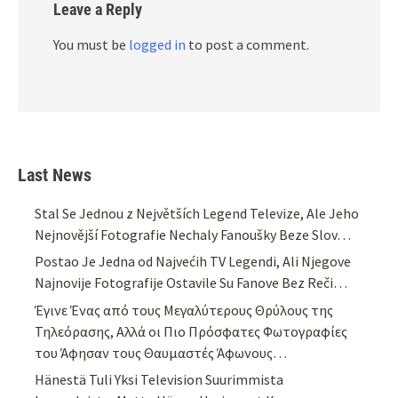
Leave a Reply
You must be
logged in
to post a comment.
Last News
Stal Se Jednou z Největších Legend Televize, Ale Jeho
Nejnovější Fotografie Nechaly Fanoušky Beze Slov…
Postao Je Jedna od Najvećih TV Legendi, Ali Njegove
Najnovije Fotografije Ostavile Su Fanove Bez Reči…
Έγινε Ένας από τους Μεγαλύτερους Θρύλους της
Τηλεόρασης, Αλλά οι Πιο Πρόσφατες Φωτογραφίες
του Άφησαν τους Θαυμαστές Άφωνους…
Hänestä Tuli Yksi Television Suurimmista