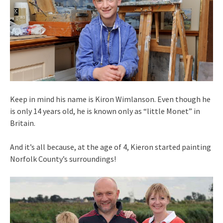
Keep in mind his name is Kiron Wimlanson. Even though he
is only 14 years old, he is known only as “little Monet” in
Britain.
And it’s all because, at the age of 4, Kieron started painting
Norfolk County’s surroundings!