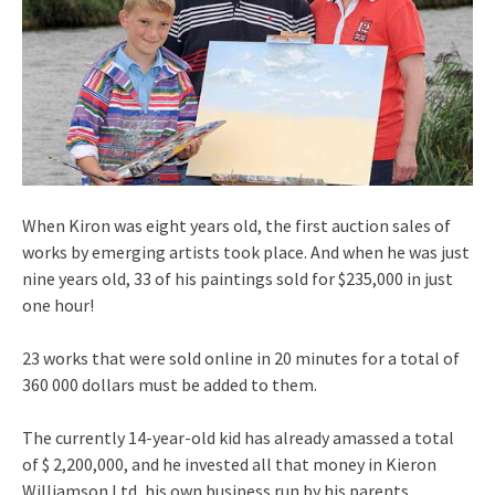
When Kiron was eight years old, the first auction sales of
works by emerging artists took place. And when he was just
nine years old, 33 of his paintings sold for $235,000 in just
one hour!
23 works that were sold online in 20 minutes for a total of
360 000 dollars must be added to them.
The currently 14-year-old kid has already amassed a total
of $ 2,200,000, and he invested all that money in Kieron
Williamson Ltd, his own business run by his parents.