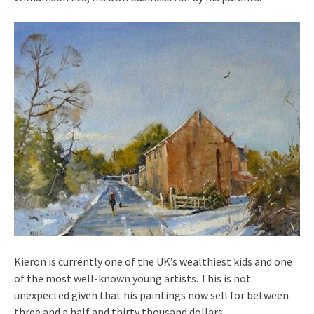
Kieron is currently one of the UK’s wealthiest kids and one
of the most well-known young artists. This is not
unexpected given that his paintings now sell for between
three and a half and thirty thousand dollars.