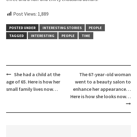
Post Views:
1,889
POSTED UNDER
INTERESTING STORIES
PEOPLE
TAGGED
INTERESTING
PEOPLE
TIME
Post
She had a child at the
The 67-year-old woman
navigation
age of 65. Here is how her
went to a beauty salon to
small family lives now…
enhance her appearance…
Here is how she looks now…