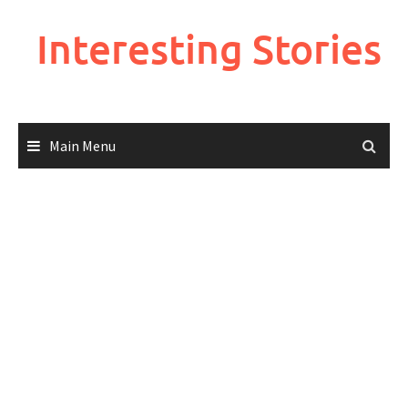
Skip
to
Interesting Stories
content
Main Menu