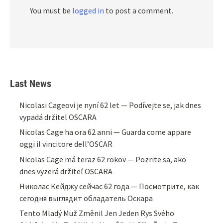
You must be
logged in
to post a comment.
Last News
Nicolasi Cageovi je nyní 62 let — Podívejte se, jak dnes
vypadá držitel OSCARA
Nicolas Cage ha ora 62 anni — Guarda come appare
oggi il vincitore dell’OSCAR
Nicolas Cage má teraz 62 rokov — Pozrite sa, ako
dnes vyzerá držiteľ OSCARA
Николас Кейджу сейчас 62 года — Посмотрите, как
сегодня выглядит обладатель Оскара
Tento Mladý Muž Změnil Jen Jeden Rys Svého