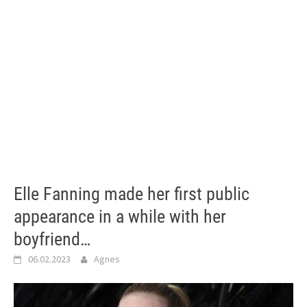
Elle Fanning made her first public
appearance in a while with her
boyfriend…
06.02.2023
Agnes