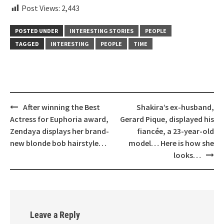
Post Views:
2,443
POSTED UNDER
INTERESTING STORIES
PEOPLE
TAGGED
INTERESTING
PEOPLE
TIME
Post
After winning the Best
Shakira’s ex-husband,
navigation
Actress for Euphoria award,
Gerard Pique, displayed his
Zendaya displays her brand-
fiancée, a 23-year-old
new blonde bob hairstyle…
model… Here is how she
looks…
Leave a Reply