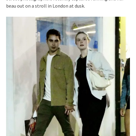
beau out on a stroll in London at dusk.