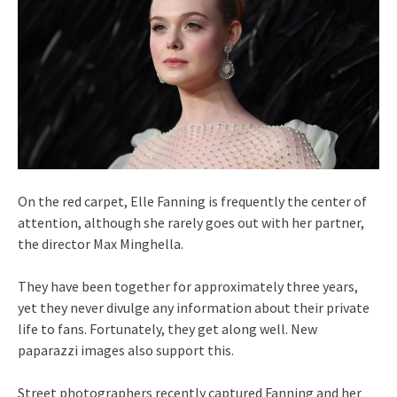
On the red carpet, Elle Fanning is frequently the center of
attention, although she rarely goes out with her partner,
the director Max Minghella.
They have been together for approximately three years,
yet they never divulge any information about their private
life to fans. Fortunately, they get along well. New
paparazzi images also support this.
Street photographers recently captured Fanning and her