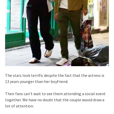
The stars look terrific despite the fact that the actress is
13 years younger than her boyfriend.
Their fans can’t wait to see them attending a social event
together. We have no doubt that the couple would draw a
lot of attention.