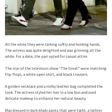
All the while they were talking softly and holding hands.
The actress was quite delighted and was grinning all the
while. For a date, the pair opted for casual attire.
The star of the television show “The Great” wore matching
flip-flops, a white open shirt, and black trousers.
A golden necklace and a milky leather bag completed the
look. The actress styled her hair in a low bun and used
delicate makeup to enhance her natural beauty.
Max dressed in dark khaki pants that were tight, a lighter