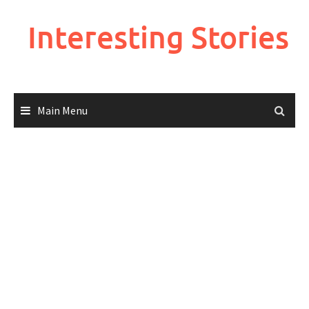
Skip
to
Interesting Stories
content
Main Menu