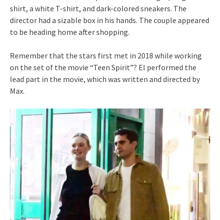
shirt, a white T-shirt, and dark-colored sneakers. The
director had a sizable box in his hands. The couple appeared
to be heading home after shopping.
Remember that the stars first met in 2018 while working
on the set of the movie “Teen Spirit”? El performed the
lead part in the movie, which was written and directed by
Max.