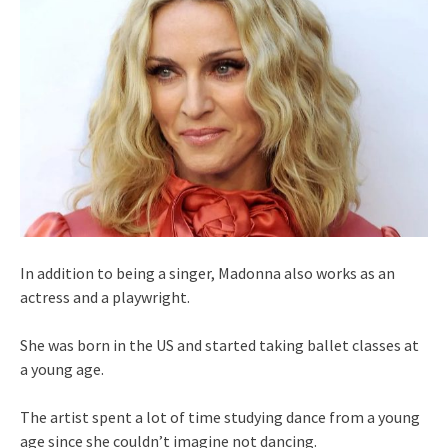
In addition to being a singer, Madonna also works as an
actress and a playwright.
She was born in the US and started taking ballet classes at
a young age.
The artist spent a lot of time studying dance from a young
age since she couldn’t imagine not dancing.