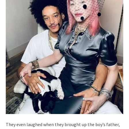
They even laughed when they brought up the boy’s father,