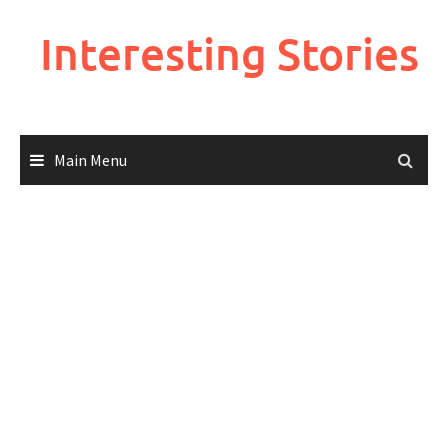
Skip
to
Interesting Stories
content
Main Menu