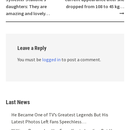
daughters: They are
dropped from 108 to 45 kg…
amazing and lovely…
Leave a Reply
You must be
logged in
to post a comment.
Last News
He Became One of TV’s Greatest Legends But His
Latest Photos Left Fans Speechless…