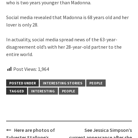
who is two years younger than Madonna.
Social media revealed that Madonna is 68 years old and her
lover is only 28.
In actuality, social media spread news of the 63-year-
disagreement old’s with her 28-year-old partner to the
entire world.
Post Views:
1,964
POSTED UNDER
INTERESTING STORIES
PEOPLE
TAGGED
INTERESTING
PEOPLE
Post
Here are photos of
See Jessica Simpson’s
navigation
Sylvester Stallone’s
current appearance after she