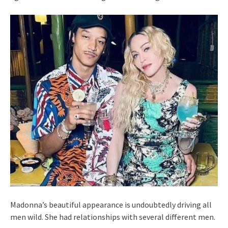
Madonna’s beautiful appearance is undoubtedly driving all
men wild. She had relationships with several different men.