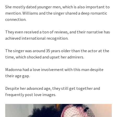
She mostly dated younger men, which is also important to
mention. Williams and the singer shared a deep romantic
connection.
They even received a ton of reviews, and their narrative has
achieved international recognition.
The singer was around 35 years older than the actor at the
time, which shocked and upset her admirers.
Madonna had a love involvement with this man despite
their age gap.
Despite her advanced age, they still get together and
frequently post love images.