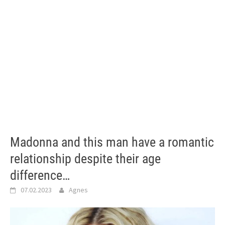
Madonna and this man have a romantic
relationship despite their age
difference…
07.02.2023
Agnes