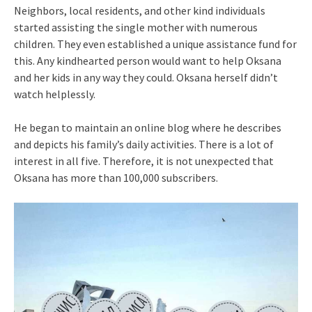
Neighbors, local residents, and other kind individuals
started assisting the single mother with numerous
children. They even established a unique assistance fund for
this. Any kindhearted person would want to help Oksana
and her kids in any way they could. Oksana herself didn’t
watch helplessly.
He began to maintain an online blog where he describes
and depicts his family’s daily activities. There is a lot of
interest in all five. Therefore, it is not unexpected that
Oksana has more than 100,000 subscribers.