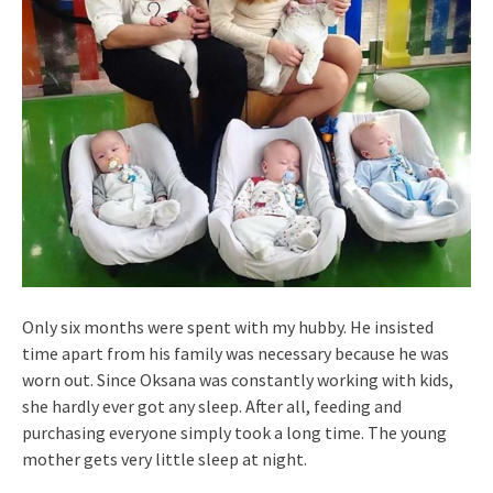
Only six months were spent with my hubby. He insisted
time apart from his family was necessary because he was
worn out. Since Oksana was constantly working with kids,
she hardly ever got any sleep. After all, feeding and
purchasing everyone simply took a long time. The young
mother gets very little sleep at night.