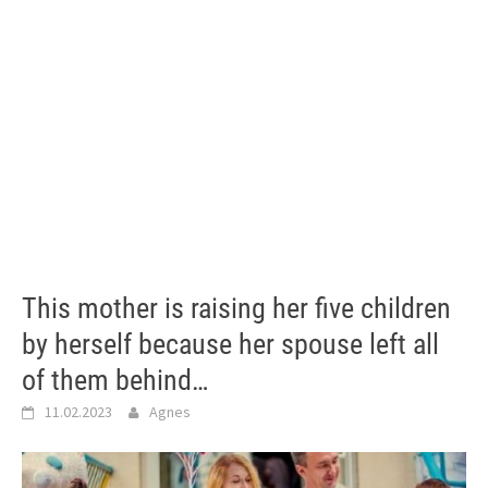
This mother is raising her five children
by herself because her spouse left all
of them behind…
11.02.2023
Agnes