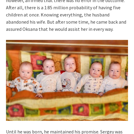
however, affirmed that there was no error in the outcome.
After all, there is a 1:85 million probability of having five
children at once. Knowing everything, the husband
abandoned his wife. But after some time, he came back and
assured Oksana that he would assist her in every way.
Until he was born, he maintained his promise. Sergey was