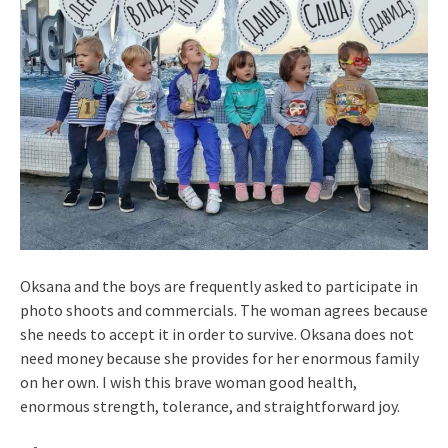
Oksana and the boys are frequently asked to participate in
photo shoots and commercials. The woman agrees because
she needs to accept it in order to survive. Oksana does not
need money because she provides for her enormous family
on her own. I wish this brave woman good health,
enormous strength, tolerance, and straightforward joy.