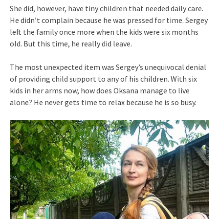
She did, however, have tiny children that needed daily care.
He didn’t complain because he was pressed for time. Sergey
left the family once more when the kids were six months
old. But this time, he really did leave.
The most unexpected item was Sergey’s unequivocal denial
of providing child support to any of his children. With six
kids in her arms now, how does Oksana manage to live
alone? He never gets time to relax because he is so busy.