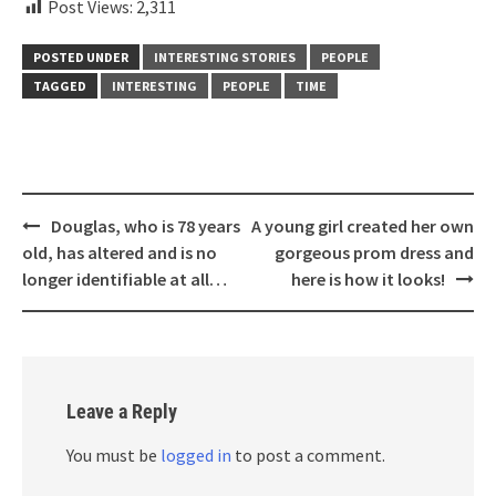
Post Views:
2,311
POSTED UNDER
INTERESTING STORIES
PEOPLE
TAGGED
INTERESTING
PEOPLE
TIME
Post
Douglas, who is 78 years
A young girl created her own
navigation
old, has altered and is no
gorgeous prom dress and
longer identifiable at all…
here is how it looks!
Leave a Reply
You must be
logged in
to post a comment.