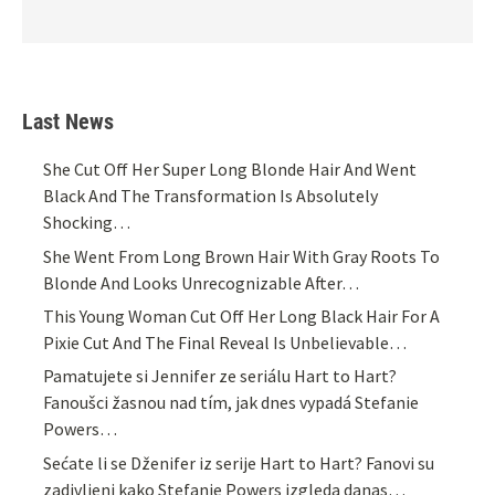
Last News
She Cut Off Her Super Long Blonde Hair And Went
Black And The Transformation Is Absolutely
Shocking…
She Went From Long Brown Hair With Gray Roots To
Blonde And Looks Unrecognizable After…
This Young Woman Cut Off Her Long Black Hair For A
Pixie Cut And The Final Reveal Is Unbelievable…
Pamatujete si Jennifer ze seriálu Hart to Hart?
Fanoušci žasnou nad tím, jak dnes vypadá Stefanie
Powers…
Sećate li se Dženifer iz serije Hart to Hart? Fanovi su
zadivljeni kako Stefanie Powers izgleda danas…