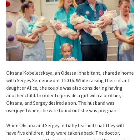
Oksana Kobeletskaya, an Odessa inhabitant, shared a home
with Sergey Semenov until 2016. While raising their infant
daughter Alice, the couple was also considering having
another child. In order to provide a girl with a brother,
Oksana, and Sergey desired a son. The husband was
overjoyed when the wife found out she was pregnant.
When Oksana and Sergey initially learned that they will
have five children, they were taken aback. The doctor,