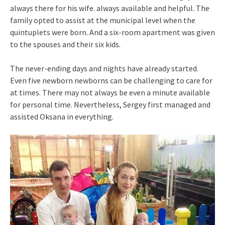
always there for his wife. always available and helpful. The
family opted to assist at the municipal level when the
quintuplets were born. And a six-room apartment was given
to the spouses and their six kids.
The never-ending days and nights have already started.
Even five newborn newborns can be challenging to care for
at times. There may not always be even a minute available
for personal time. Nevertheless, Sergey first managed and
assisted Oksana in everything.