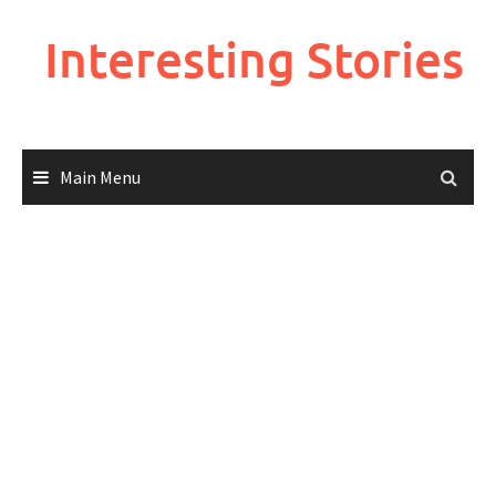
Skip
to
Interesting Stories
content
Main Menu