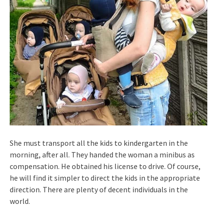
She must transport all the kids to kindergarten in the
morning, after all. They handed the woman a minibus as
compensation. He obtained his license to drive. Of course,
he will find it simpler to direct the kids in the appropriate
direction. There are plenty of decent individuals in the
world.