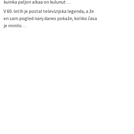
kuinka paljon aikaa on kulunut…
V 60. letih je postal televizijska legenda, a že
en sam pogled nanj danes pokaže, koliko časa
je minilo…