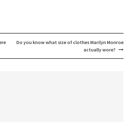
ere
Do you know what size of clothes Marilyn Monroe
actually wore?