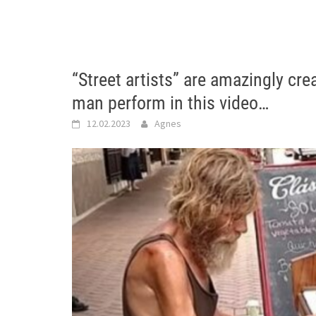
“Street artists” are amazingly cre
man perform in this video…
12.02.2023
Agnes