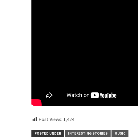
Post Views:
1,424
POSTED UNDER
INTERESTING STORIES
MUSIC