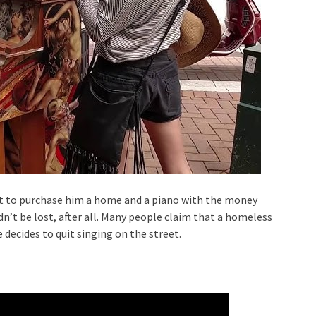
t to purchase him a home and a piano with the money
dn’t be lost, after all. Many people claim that a homeless
 decides to quit singing on the street.