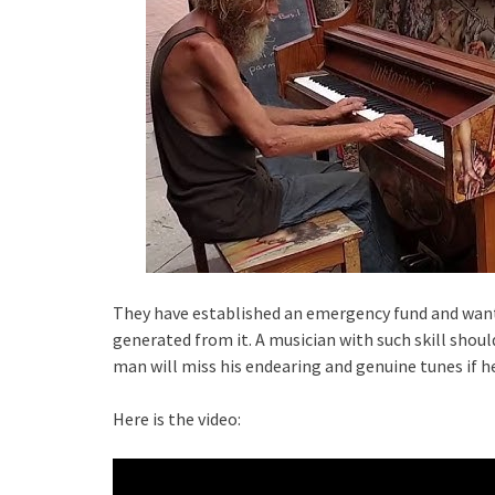
They have established an emergency fund and wan
generated from it. A musician with such skill shoul
man will miss his endearing and genuine tunes if he
Here is the video: