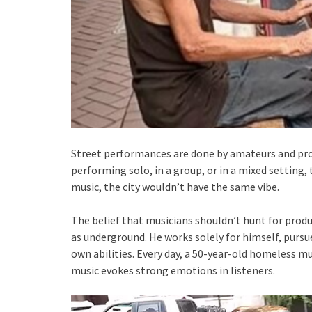
Street performances are done by amateurs and pros
performing solo, in a group, or in a mixed setting, 
music, the city wouldn’t have the same vibe.
The belief that musicians shouldn’t hunt for produ
as underground. He works solely for himself, pursu
own abilities. Every day, a 50-year-old homeless mu
music evokes strong emotions in listeners.