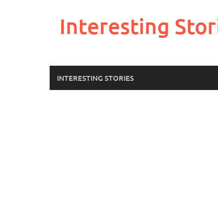
Skip
to
Interesting Stor
content
INTERESTING STORIES