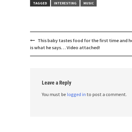
TAGGED
INTERESTING
MUSIC
Post
This baby tastes food for the first time and h
navigation
is what he says… Video attached!
Leave a Reply
You must be
logged in
to post a comment.