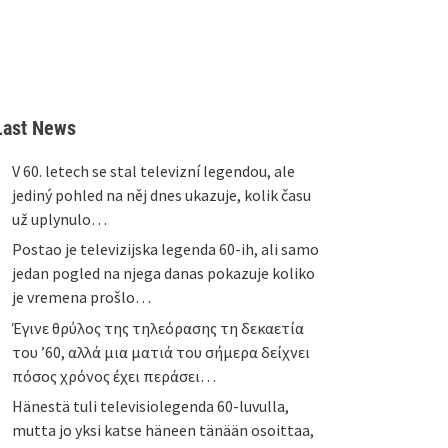
Last News
V 60. letech se stal televizní legendou, ale
jediný pohled na něj dnes ukazuje, kolik času
už uplynulo…
Postao je televizijska legenda 60-ih, ali samo
jedan pogled na njega danas pokazuje koliko
je vremena prošlo…
Έγινε θρύλος της τηλεόρασης τη δεκαετία
του ’60, αλλά μια ματιά του σήμερα δείχνει
πόσος χρόνος έχει περάσει…
Hänestä tuli televisiolegenda 60-luvulla,
mutta jo yksi katse häneen tänään osoittaa,