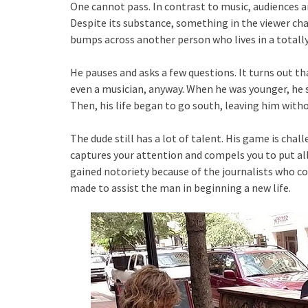
One cannot pass. In contrast to music, audiences ar
Despite its substance, something in the viewer 
bumps across another person who lives in a totall
He pauses and asks a few questions. It turns out 
even a musician, anyway. When he was younger, he s
Then, his life began to go south, leaving him withou
The dude still has a lot of talent. His game is chal
captures your attention and compels you to put all
gained notoriety because of the journalists who c
made to assist the man in beginning a new life.