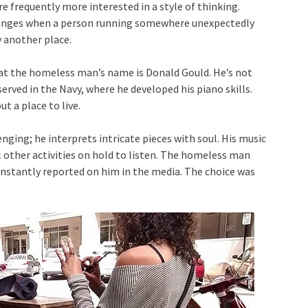
e frequently more interested in a style of thinking.
changes when a person running somewhere unexpectedly
y another place.
that the homeless man’s name is Donald Gould. He’s not
erved in the Navy, where he developed his piano skills.
t a place to live.
lenging; he interprets intricate pieces with soul. His music
 other activities on hold to listen. The homeless man
onstantly reported on him in the media. The choice was