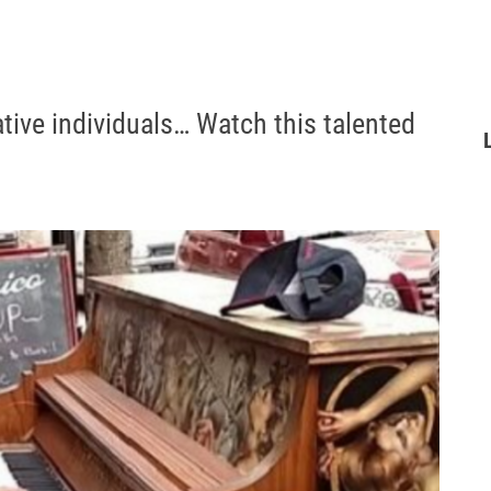
ative individuals… Watch this talented