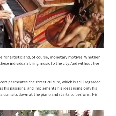
 for artistic and, of course, monetary motives. Whether
these individuals bring music to the city. And without live
cers permeates the street culture, which is still regarded
es his passions, and implements his ideas using only his
sician sits down at the piano and starts to perform. His