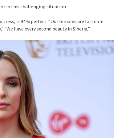
r in this challenging situation.
 actress, is 94% perfect. “Our females are far more
” “We have every second beauty in Siberia,”