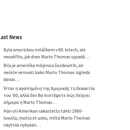
Last News
Byla americkou miláčkem v 60. letech, ale
neuvěříte, jak dnes Marlo Thomas vypadá…
Bila je američka miljenica šezdesetih, ali
nećete verovati kako Marlo Thomas izgleda
danas…
Ήταν η αγαπημένη της Αμερικής τη δεκαετία
του ’60, αλλά δεν θα πιστέψετε πώς δείχνει
σήμερα η Marlo Thomas…
Hän oli Amerikan rakastettu tähti 1960-
luvulla, mutta et usko, miltä Marlo Thomas
näyttää nykyään…