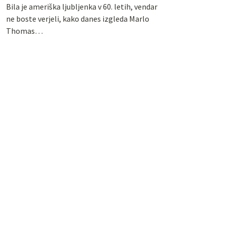
Bila je ameriška ljubljenka v 60. letih, vendar
ne boste verjeli, kako danes izgleda Marlo
Thomas…