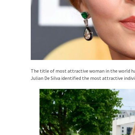
The title of most attractive woman in the world has
Julian De Silva identified the most attractive indiv