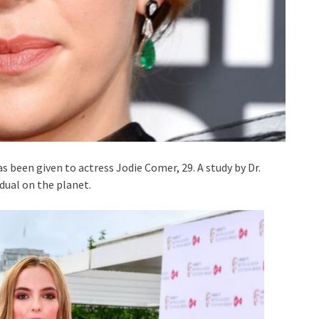
 been given to actress Jodie Comer, 29. A study by Dr.
idual on the planet.