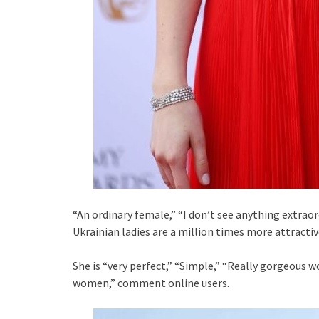
“An ordinary female,” “I don’t see anything extraor
Ukrainian ladies are a million times more attractiv
She is “very perfect,” “Simple,” “Really gorgeous w
women,” comment online users.