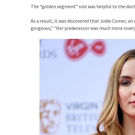
The “golden segment” rule was helpful to the docto
As a result, it was discovered that Jodie Comer, an
gorgeous,” “Her predecessor was much more lovely,