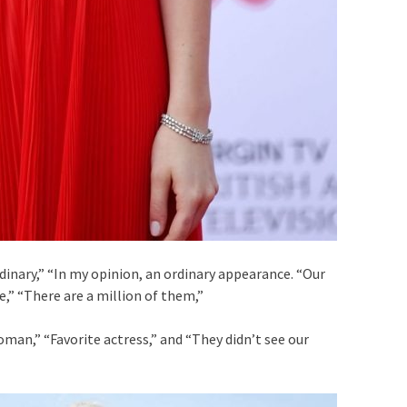
dinary,” “In my opinion, an ordinary appearance. “Our
e,” “There are a million of them,”
oman,” “Favorite actress,” and “They didn’t see our