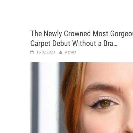
The Newly Crowned Most Gorgeo
Carpet Debut Without a Bra…
16.02.2023
Agnes