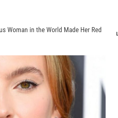
us Woman in the World Made Her Red