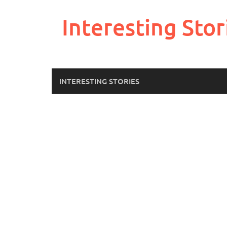
Skip
to
Interesting Stor
content
INTERESTING STORIES