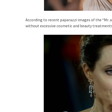
According to recent paparazzi images of the “Mr. an
without excessive cosmetic and beauty treatments