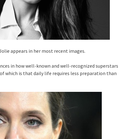
Jolie appears in her most recent images.
rences in how well-known and well-recognized superstars
of which is that daily life requires less preparation than