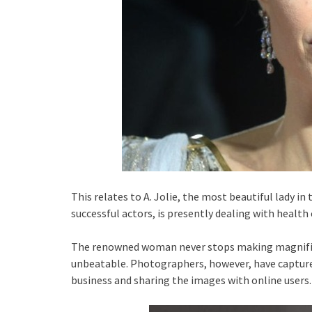
This relates to A. Jolie, the most beautiful lady i
successful actors, is presently dealing with health
The renowned woman never stops making magnific
unbeatable. Photographers, however, have capture
business and sharing the images with online users.