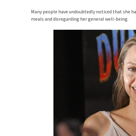
Many people have undoubtedly noticed that she has
meals and disregarding her general well-being.