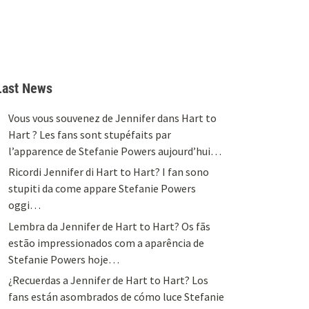
Last News
Vous vous souvenez de Jennifer dans Hart to
Hart ? Les fans sont stupéfaits par
l’apparence de Stefanie Powers aujourd’hui…
Ricordi Jennifer di Hart to Hart? I fan sono
stupiti da come appare Stefanie Powers
oggi…
Lembra da Jennifer de Hart to Hart? Os fãs
estão impressionados com a aparência de
Stefanie Powers hoje…
¿Recuerdas a Jennifer de Hart to Hart? Los
fans están asombrados de cómo luce Stefanie