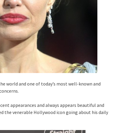
n the world and one of today’s most well-known and
 concerns.
ent appearances and always appears beautiful and
d the venerable Hollywood icon going about his daily