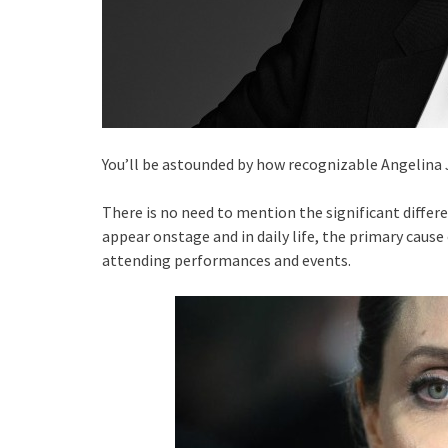
You’ll be astounded by how recognizable Angelina 
There is no need to mention the significant diffe
appear onstage and in daily life, the primary cause 
attending performances and events.