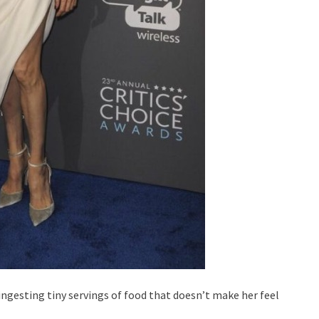
ingesting tiny servings of food that doesn’t make her feel