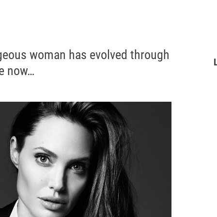
rgeous woman has evolved through
ke now…