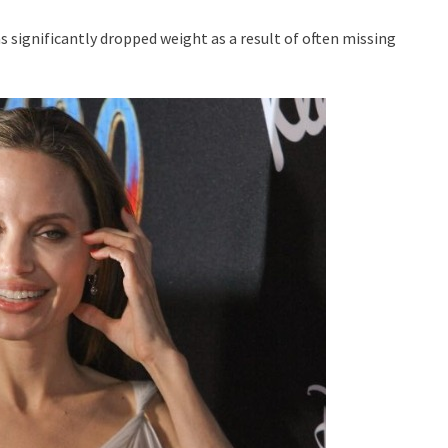
 significantly dropped weight as a result of often missing