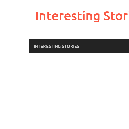
Skip
to
Interesting Stor
content
INTERESTING STORIES