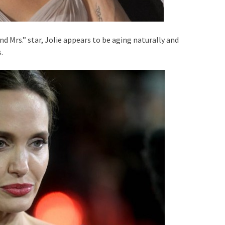
d Mrs.” star, Jolie appears to be aging naturally and
.