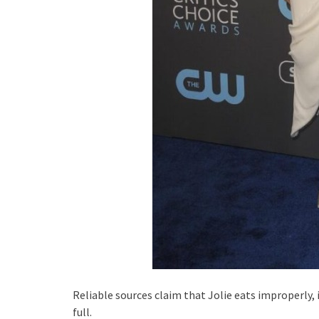
Reliable sources claim that Jolie eats improperly, 
full.