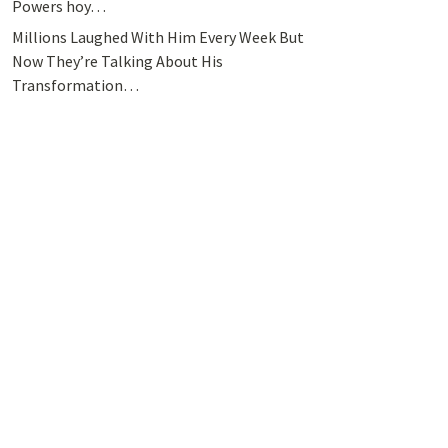
Powers hoy…
Millions Laughed With Him Every Week But
Now They’re Talking About His
Transformation…