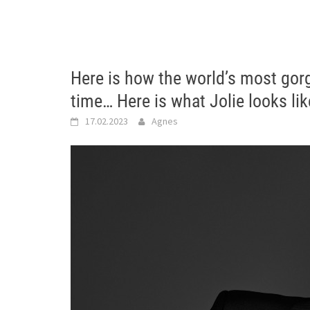
Here is how the world’s most go
time… Here is what Jolie looks li
17.02.2023
Agnes