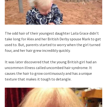
The odd hair of their youngest daughter Laila Grace didn’t
take long for Alex and her British Derby spouse Mark to get
used to. But, parents started to worry when the girl turned
four, and her hair grew incredibly quickly.
It was later discovered that the young British girl had an
uncommon illness called uncombed hair syndrome. It
causes the hair to grow continuously and has a unique
texture that makes it tough to detangle.