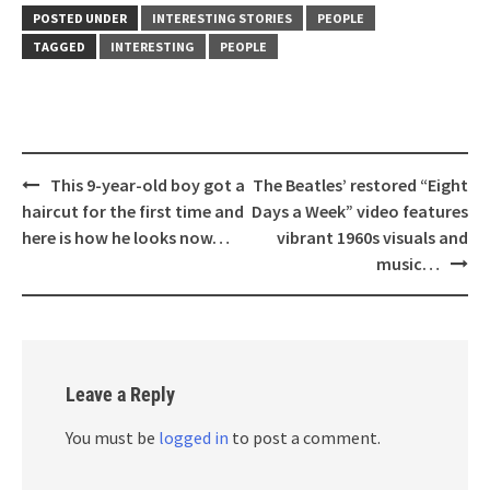
POSTED UNDER
INTERESTING STORIES
PEOPLE
TAGGED
INTERESTING
PEOPLE
Post
This 9-year-old boy got a
The Beatles’ restored “Eight
navigation
haircut for the first time and
Days a Week” video features
here is how he looks now…
vibrant 1960s visuals and
music…
Leave a Reply
You must be
logged in
to post a comment.