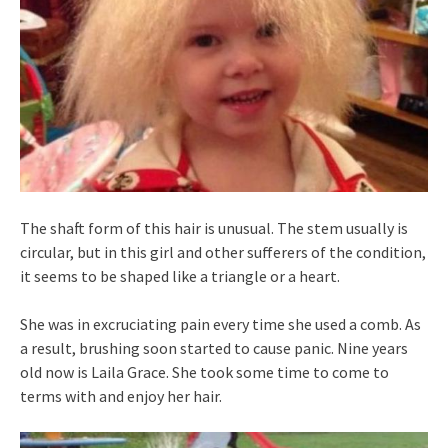
The shaft form of this hair is unusual. The stem usually is
circular, but in this girl and other sufferers of the condition,
it seems to be shaped like a triangle or a heart.
She was in excruciating pain every time she used a comb. As
a result, brushing soon started to cause panic. Nine years
old now is Laila Grace. She took some time to come to
terms with and enjoy her hair.