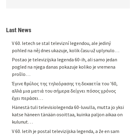
Last News
V 60. letech se stal televizní legendou, ale jediný
pohled na něj dnes ukazuje, kolik času už uplynulo…
Postao je televizijska legenda 60-ih, ali samo jedan
pogled na njega danas pokazuje koliko je vremena
prošlo…
Έγινε θρύλος της τηλεόρασης τη δεκαετία του ’60,
αλλά μια ματιά του σήμερα δείχνει πόσος χρόνος
έχει περάσει…
Hänestä tuli televisiolegenda 60-luvulla, mutta jo yksi
katse häneen tänään osoittaa, kuinka paljon aikaa on
kulunut…
V 60. letih je postal televizijska legenda, a že en sam