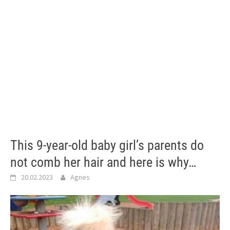
This 9-year-old baby girl’s parents do
not comb her hair and here is why…
20.02.2023
Agnes