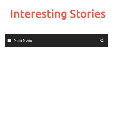
Skip
to
Interesting Stories
content
Main Menu