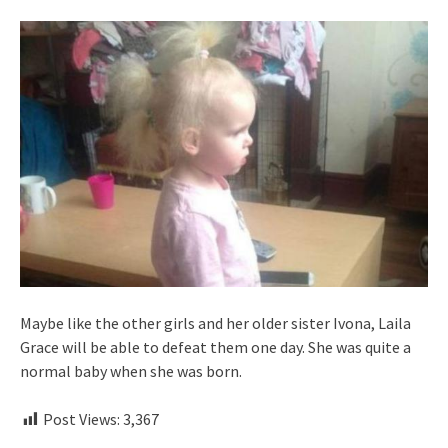
Maybe like the other girls and her older sister Ivona, Laila
Grace will be able to defeat them one day. She was quite a
normal baby when she was born.
Post Views:
3,367