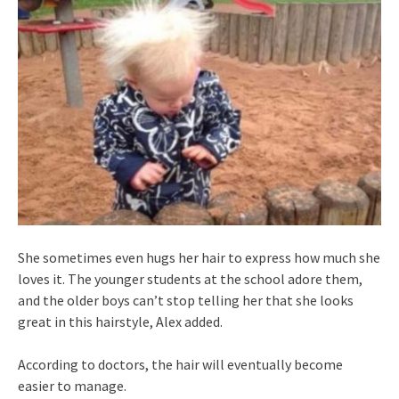
She sometimes even hugs her hair to express how much she
loves it. The younger students at the school adore them,
and the older boys can’t stop telling her that she looks
great in this hairstyle, Alex added.
According to doctors, the hair will eventually become
easier to manage.