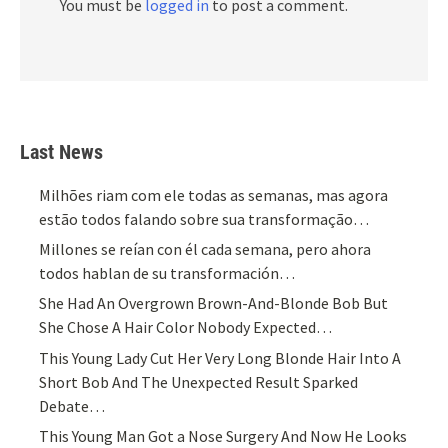
You must be
logged in
to post a comment.
Last News
Milhões riam com ele todas as semanas, mas agora
estão todos falando sobre sua transformação…
Millones se reían con él cada semana, pero ahora
todos hablan de su transformación…
She Had An Overgrown Brown-And-Blonde Bob But
She Chose A Hair Color Nobody Expected…
This Young Lady Cut Her Very Long Blonde Hair Into A
Short Bob And The Unexpected Result Sparked
Debate…
This Young Man Got a Nose Surgery And Now He Looks