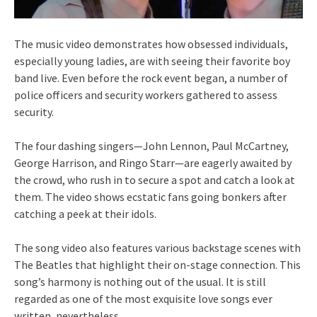
The music video demonstrates how obsessed individuals,
especially young ladies, are with seeing their favorite boy
band live. Even before the rock event began, a number of
police officers and security workers gathered to assess
security.
The four dashing singers—John Lennon, Paul McCartney,
George Harrison, and Ringo Starr—are eagerly awaited by
the crowd, who rush in to secure a spot and catch a look at
them. The video shows ecstatic fans going bonkers after
catching a peek at their idols.
The song video also features various backstage scenes with
The Beatles that highlight their on-stage connection. This
song’s harmony is nothing out of the usual. It is still
regarded as one of the most exquisite love songs ever
written, nevertheless.