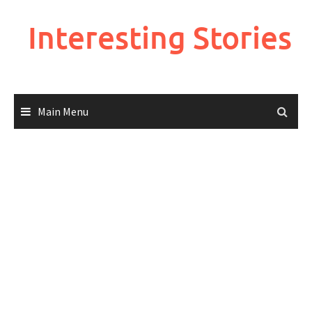
Skip
to
Interesting Stories
content
Main Menu