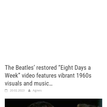
The Beatles’ restored “Eight Days a
Week” video features vibrant 1960s
visuals and music…
20.02.2023
Agnes