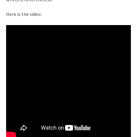
Here is the video: