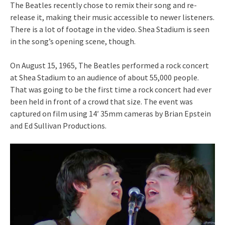
The Beatles recently chose to remix their song and re-
release it, making their music accessible to newer listeners.
There is a lot of footage in the video. Shea Stadium is seen
in the song’s opening scene, though.
On August 15, 1965, The Beatles performed a rock concert
at Shea Stadium to an audience of about 55,000 people.
That was going to be the first time a rock concert had ever
been held in front of a crowd that size. The event was
captured on film using 14′ 35mm cameras by Brian Epstein
and Ed Sullivan Productions.