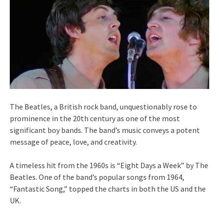
The Beatles, a British rock band, unquestionably rose to
prominence in the 20th century as one of the most
significant boy bands. The band’s music conveys a potent
message of peace, love, and creativity.
A timeless hit from the 1960s is “Eight Days a Week” by The
Beatles. One of the band’s popular songs from 1964,
“Fantastic Song,” topped the charts in both the US and the
UK.