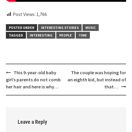
Post Views:
1,766
POSTED UNDER
INTERESTING STORIES
MUSIC
TAGGED
INTERESTING
PEOPLE
TIME
Post
This 9-year-old baby
The couple was hoping for
navigation
girl’s parents do not comb
an eighth kid, but instead of
her hair and here is why…
that…
Leave a Reply