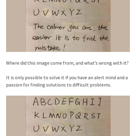
Where did this image come from, and what’s wrong with it?
It is only possible to solve it if you have an alert mind and a
passion for finding solutions to difficult problems.