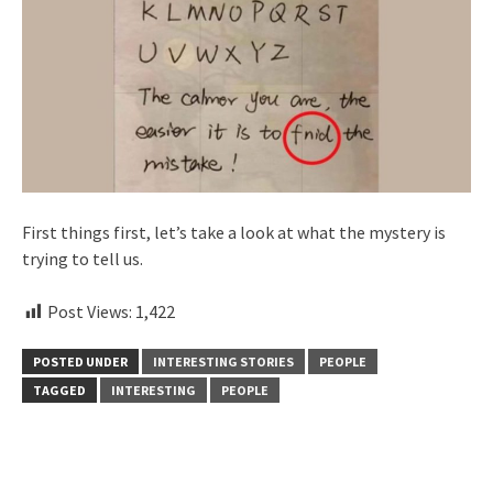
First things first, let’s take a look at what the mystery is
trying to tell us.
Post Views:
1,422
POSTED UNDER
INTERESTING STORIES
PEOPLE
TAGGED
INTERESTING
PEOPLE