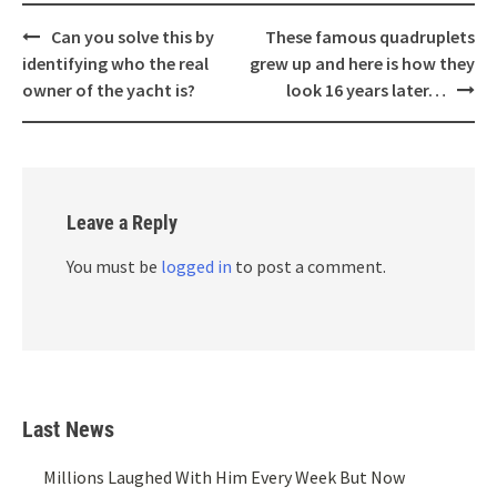
Post
Can you solve this by
These famous quadruplets
navigation
identifying who the real
grew up and here is how they
owner of the yacht is?
look 16 years later…
Leave a Reply
You must be
logged in
to post a comment.
Last News
Millions Laughed With Him Every Week But Now