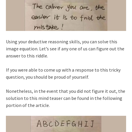
Using your deductive reasoning skills, you can solve this
image equation. Let’s see if any one of us can figure out the
answer to this riddle.
If you were able to come up with a response to this tricky
question, you should be proud of yourself.
Nonetheless, in the event that you did not figure it out, the
solution to this mind teaser can be found in the following
portion of the article.