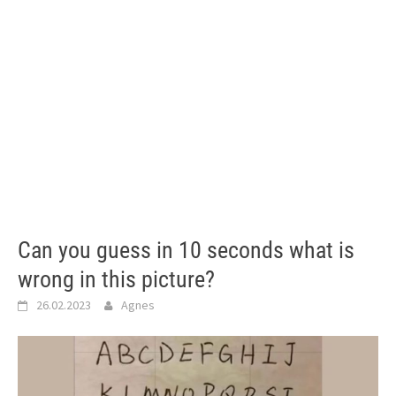
Can you guess in 10 seconds what is
wrong in this picture?
26.02.2023
Agnes