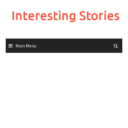
Skip
to
Interesting Stories
content
Main Menu