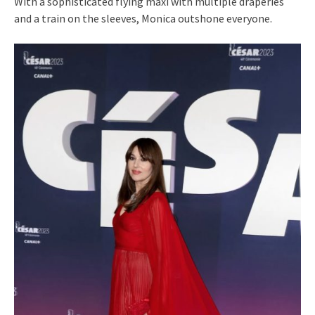
With a sophisticated flying maxi with multiple draperies
and a train on the sleeves, Monica outshone everyone.