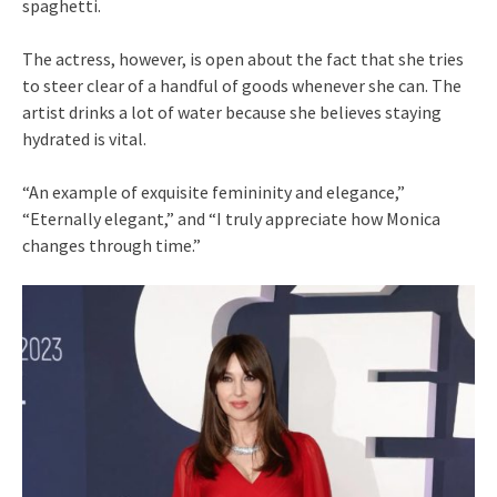
spaghetti.
The actress, however, is open about the fact that she tries
to steer clear of a handful of goods whenever she can. The
artist drinks a lot of water because she believes staying
hydrated is vital.
“An example of exquisite femininity and elegance,”
“Eternally elegant,” and “I truly appreciate how Monica
changes through time.”