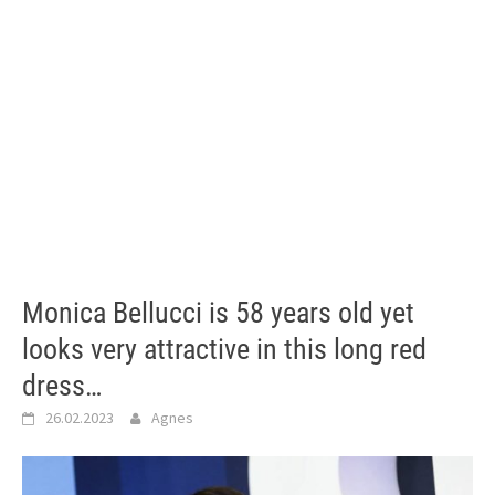
Monica Bellucci is 58 years old yet
looks very attractive in this long red
dress…
26.02.2023
Agnes