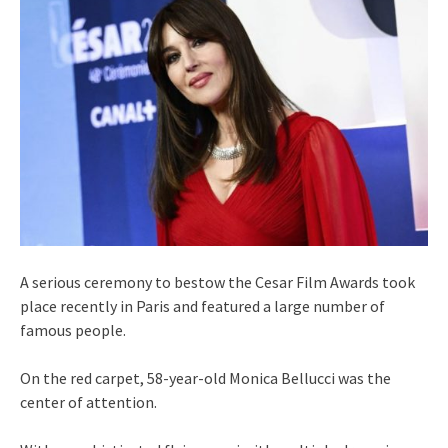
A serious ceremony to bestow the Cesar Film Awards took
place recently in Paris and featured a large number of
famous people.
On the red carpet, 58-year-old Monica Bellucci was the
center of attention.