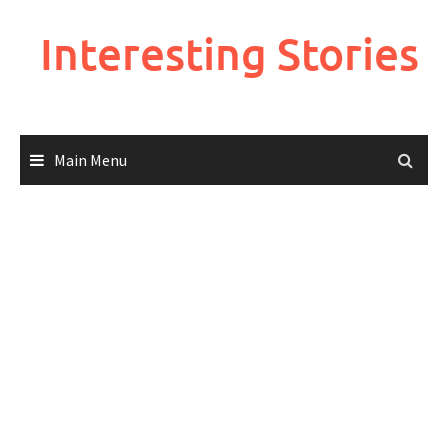
Skip
to
Interesting Stories
content
Main Menu