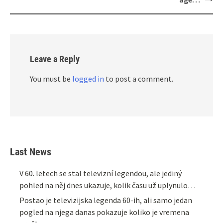
Leave a Reply
You must be
logged in
to post a comment.
Last News
V 60. letech se stal televizní legendou, ale jediný
pohled na něj dnes ukazuje, kolik času už uplynulo…
Postao je televizijska legenda 60-ih, ali samo jedan
pogled na njega danas pokazuje koliko je vremena