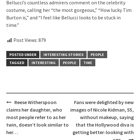
Bellucci’s countless admirers comment on the celebrity
costume, calling her “the most gorgeous,” “How lucky Tim
Burton is,” and “I feel like Bellucci looks to be stuck in
time.”
Post Views:
879
POSTED UNDER
INTERESTING STORIES
PEOPLE
TAGGED
INTERESTING
PEOPLE
TIME
Post
Reese Witherspoon
Fans were delighted by new
navigation
claims her daughter, who
images of Nicole Kidman, 55,
most people refer to as her
without makeup, saying
twin, doesn’t look similar to
that the Hollywood diva is
her…
getting better-looking with
age…