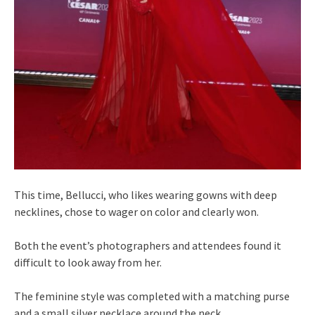
This time, Bellucci, who likes wearing gowns with deep
necklines, chose to wager on color and clearly won.
Both the event’s photographers and attendees found it
difficult to look away from her.
The feminine style was completed with a matching purse
and a small silver necklace around the neck.