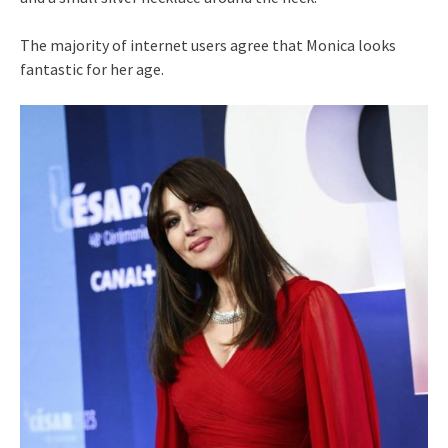
The majority of internet users agree that Monica looks
fantastic for her age.