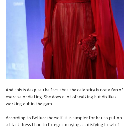
And this is despite the fact that the celebrity is not a fan of
exercise or dieting. She does a lot of walking but dislikes
working out in the gym.
According to Bellucci herself, it is simpler for her to put on
a black dress than to forego enjoying a satisfying bowl of