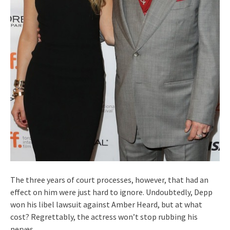
The three years of court processes, however, that had an
effect on him were just hard to ignore. Undoubtedly, Depp
won his libel lawsuit against Amber Heard, but at what
cost? Regrettably, the actress won’t stop rubbing his
nerves.