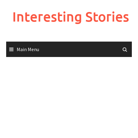
Skip
to
Interesting Stories
content
Main Menu