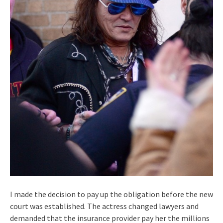
I made the decision to pay up the obligation before the new
court was established. The actress changed lawyers and
demanded that the insurance provider pay her the millions