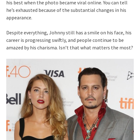
his best when the photo became viral online. You can tell
he’s exhausted because of the substantial changes in his
appearance.
Despite everything, Johnny still has a smile on his face, his
career is progressing swiftly, and people continue to be
amazed by his charisma. Isn’t that what matters the most?