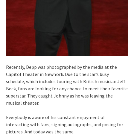
Recently, Depp was photographed by the media at the
Capitol Theater in New York. Due to the star’s busy
schedule, which includes touring with British musician Jeff
Beck, fans are looking for any chance to meet their favorite
superstar. They caught Johnny as he was leaving the
musical theater.
Everybody is aware of his constant enjoyment of
interacting with fans, signing autographs, and posing for
pictures. And today was the same.