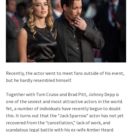
Recently, the actor went to meet fans outside of his event,
but he hardly resembled himself.
Together with Tom Cruise and Brad Pitt, Johnny Depp is
one of the sexiest and most attractive actors in the world.
Yet, a number of individuals have recently begun to doubt
this. It turns out that the “Jack Sparrow” actor has not yet
recovered from the “cancellation,” lack of work, and
scandalous legal battle with his ex-wife Amber Heard.