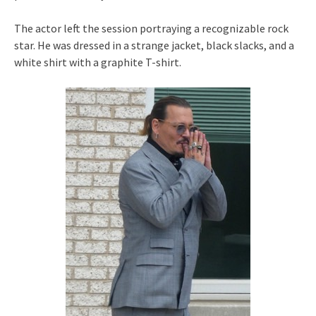
The actor left the session portraying a recognizable rock
star. He was dressed in a strange jacket, black slacks, and a
white shirt with a graphite T-shirt.