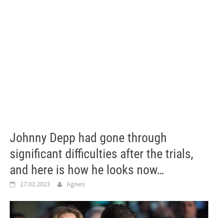
Johnny Depp had gone through
significant difficulties after the trials,
and here is how he looks now…
27.02.2023
Agnes