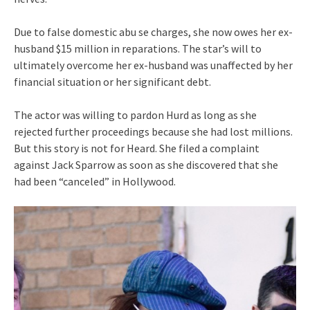
Due to false domestic abu se charges, she now owes her ex-
husband $15 million in reparations. The star’s will to
ultimately overcome her ex-husband was unaffected by her
financial situation or her significant debt.
The actor was willing to pardon Hurd as long as she
rejected further proceedings because she had lost millions.
But this story is not for Heard. She filed a complaint
against Jack Sparrow as soon as she discovered that she
had been “canceled” in Hollywood.