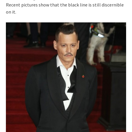
Recent pictures show that the black line is still discernible
on it.