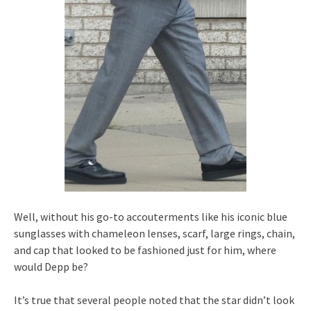
Well, without his go-to accouterments like his iconic blue
sunglasses with chameleon lenses, scarf, large rings, chain,
and cap that looked to be fashioned just for him, where
would Depp be?
It’s true that several people noted that the star didn’t look