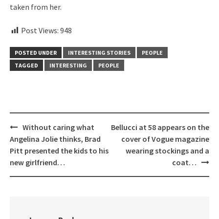
taken from her.
Post Views:
948
POSTED UNDER
INTERESTING STORIES
PEOPLE
TAGGED
INTERESTING
PEOPLE
Post
Without caring what
Bellucci at 58 appears on the
navigation
Angelina Jolie thinks, Brad
cover of Vogue magazine
Pitt presented the kids to his
wearing stockings and a
new girlfriend…
coat…