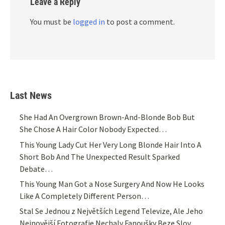
Leave a Reply
You must be
logged in
to post a comment.
Last News
She Had An Overgrown Brown-And-Blonde Bob But
She Chose A Hair Color Nobody Expected…
This Young Lady Cut Her Very Long Blonde Hair Into A
Short Bob And The Unexpected Result Sparked
Debate…
This Young Man Got a Nose Surgery And Now He Looks
Like A Completely Different Person…
Stal Se Jednou z Největších Legend Televize, Ale Jeho
Nejnovější Fotografie Nechaly Fanoušky Beze Slov…