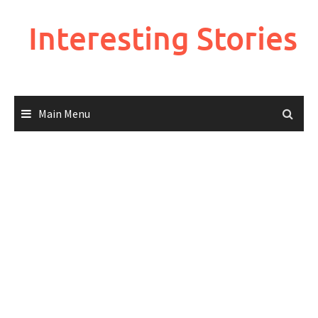
Skip
to
Interesting Stories
content
Main Menu