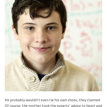
He probably wouldn’t even tie his own shoes, they claimed.
Of course, the mother took the experts’ advice to heart and