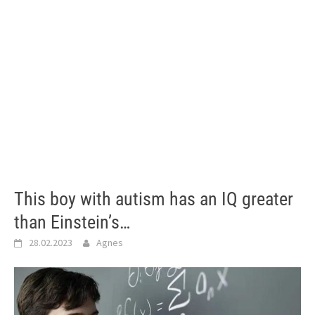
This boy with autism has an IQ greater
than Einstein’s…
28.02.2023
Agnes