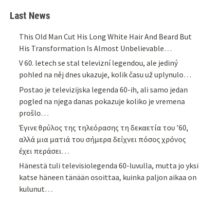
Last News
This Old Man Cut His Long White Hair And Beard But
His Transformation Is Almost Unbelievable…
V 60. letech se stal televizní legendou, ale jediný
pohled na něj dnes ukazuje, kolik času už uplynulo…
Postao je televizijska legenda 60-ih, ali samo jedan
pogled na njega danas pokazuje koliko je vremena
prošlo…
Έγινε θρύλος της τηλεόρασης τη δεκαετία του ’60,
αλλά μια ματιά του σήμερα δείχνει πόσος χρόνος
έχει περάσει…
Hänestä tuli televisiolegenda 60-luvulla, mutta jo yksi
katse häneen tänään osoittaa, kuinka paljon aikaa on
kulunut…