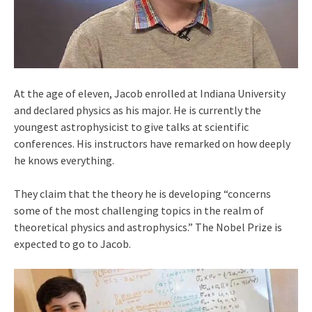
At the age of eleven, Jacob enrolled at Indiana University
and declared physics as his major. He is currently the
youngest astrophysicist to give talks at scientific
conferences. His instructors have remarked on how deeply
he knows everything.
They claim that the theory he is developing “concerns
some of the most challenging topics in the realm of
theoretical physics and astrophysics.” The Nobel Prize is
expected to go to Jacob.