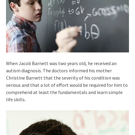
When Jacob Barnett was two years old, he received an
autism diagnosis. The doctors informed his mother
Christine Barnett that the severity of his condition was
serious and that a lot of effort would be required for him to
comprehend at least the fundamentals and learn simple
life skills.