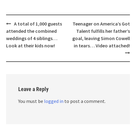
Post
A total of 1,000 guests
Teenager on America’s Got
navigation
attended the combined
Talent fulfills her father’s
weddings of 4 siblings…
goal, leaving Simon Cowell
Look at their kids now!
in tears… Video attached!
Leave a Reply
You must be
logged in
to post a comment.