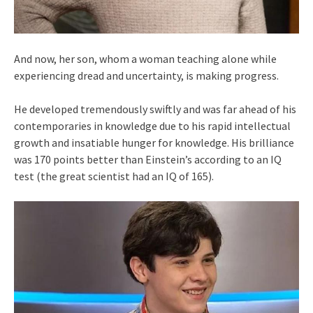
And now, her son, whom a woman teaching alone while
experiencing dread and uncertainty, is making progress.
He developed tremendously swiftly and was far ahead of his
contemporaries in knowledge due to his rapid intellectual
growth and insatiable hunger for knowledge. His brilliance
was 170 points better than Einstein’s according to an IQ
test (the great scientist had an IQ of 165).