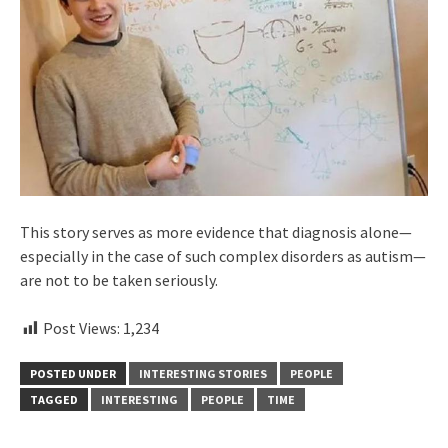
This story serves as more evidence that diagnosis alone—
especially in the case of such complex disorders as autism—
are not to be taken seriously.
Post Views:
1,234
POSTED UNDER
INTERESTING STORIES
PEOPLE
TAGGED
INTERESTING
PEOPLE
TIME