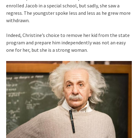
enrolled Jacob in a special school, but sadly, she saw a
regress. The youngster spoke less and less as he grew more
withdrawn.
Indeed, Christine’s choice to remove her kid from the state
program and prepare him independently was not an easy
one for her, but she is a strong woman.