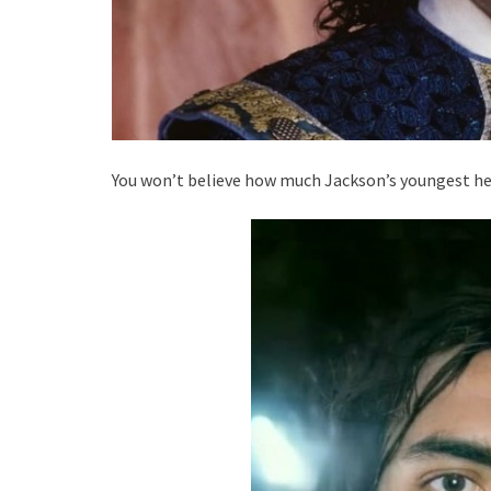
You won’t believe how much Jackson’s youngest hei