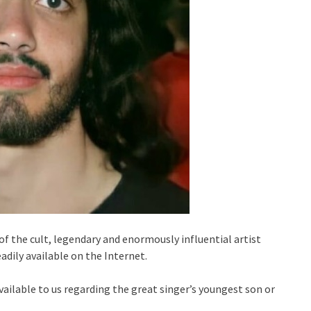
 the cult, legendary and enormously influential artist
eadily available on the Internet.
available to us regarding the great singer’s youngest son or