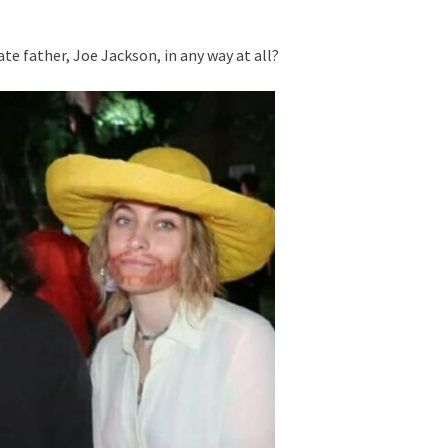
te father, Joe Jackson, in any way at all?