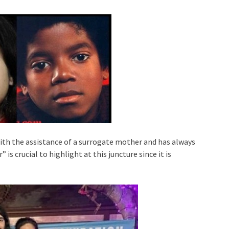
with the assistance of a surrogate mother and has always
is crucial to highlight at this juncture since it is