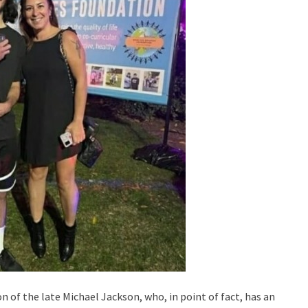
 of the late Michael Jackson, who, in point of fact, has an