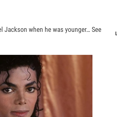
ael Jackson when he was younger… See