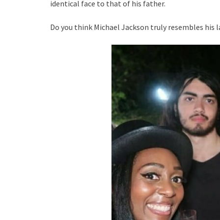
identical face to that of his father.
Do you think Michael Jackson truly resembles his la