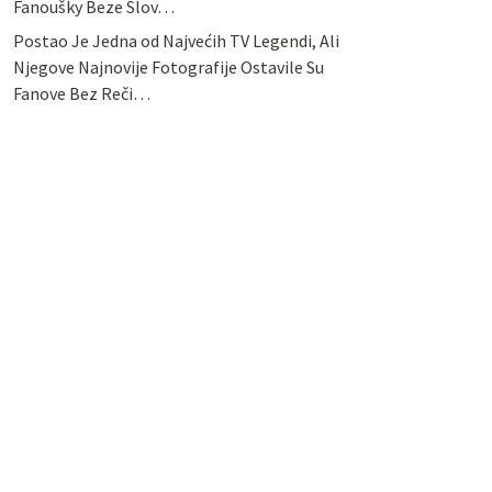
Fanoušky Beze Slov…
Postao Je Jedna od Najvećih TV Legendi, Ali
Njegove Najnovije Fotografije Ostavile Su
Fanove Bez Reči…