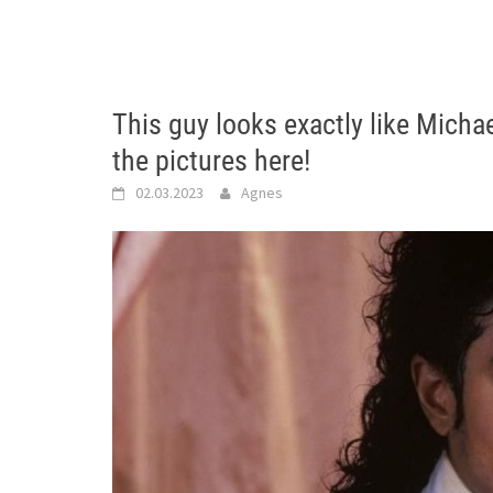
This guy looks exactly like Mich
the pictures here!
02.03.2023
Agnes