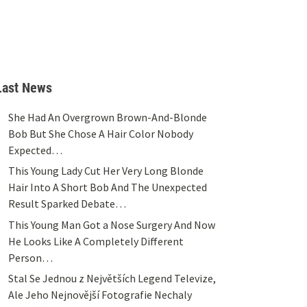
Last News
She Had An Overgrown Brown-And-Blonde
Bob But She Chose A Hair Color Nobody
Expected…
This Young Lady Cut Her Very Long Blonde
Hair Into A Short Bob And The Unexpected
Result Sparked Debate…
This Young Man Got a Nose Surgery And Now
He Looks Like A Completely Different
Person…
Stal Se Jednou z Největších Legend Televize,
Ale Jeho Nejnovější Fotografie Nechaly