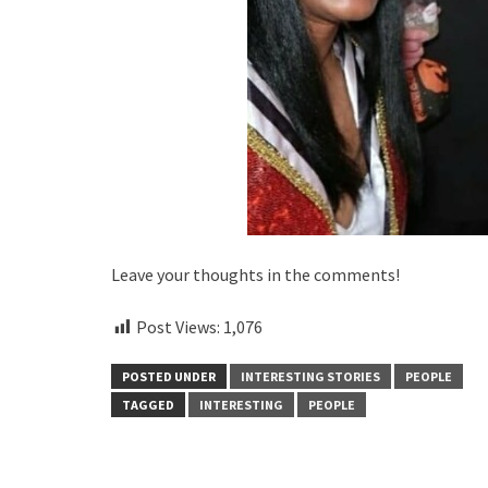
Leave your thoughts in the comments!
Post Views:
1,076
POSTED UNDER
INTERESTING STORIES
PEOPLE
TAGGED
INTERESTING
PEOPLE