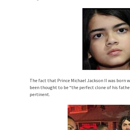
The fact that Prince Michael Jackson II was born 
been thought to be “the perfect clone of his father” 
pertinent.