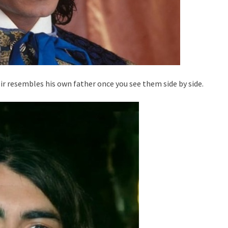
r resembles his own father once you see them side by side.