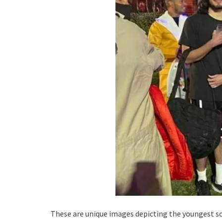
These are unique images depicting the youngest son