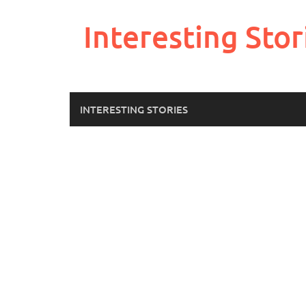
Skip
to
Interesting Stor
content
INTERESTING STORIES