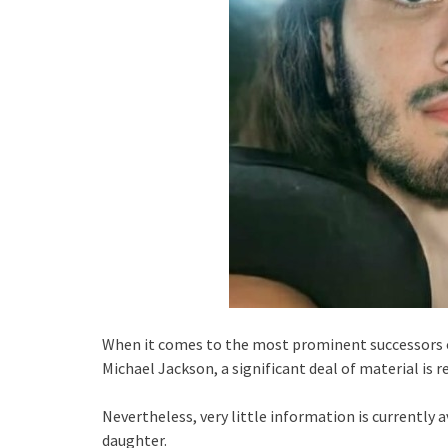
When it comes to the most prominent successors of
Michael Jackson, a significant deal of material is r
Nevertheless, very little information is currently 
daughter.