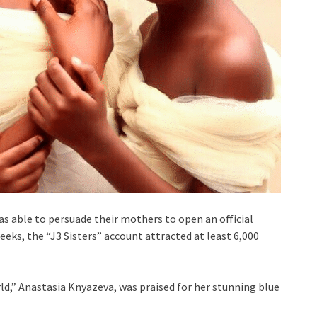
s able to persuade their mothers to open an official
eks, the “J3 Sisters” account attracted at least 6,000
rld,” Anastasia Knyazeva, was praised for her stunning blue