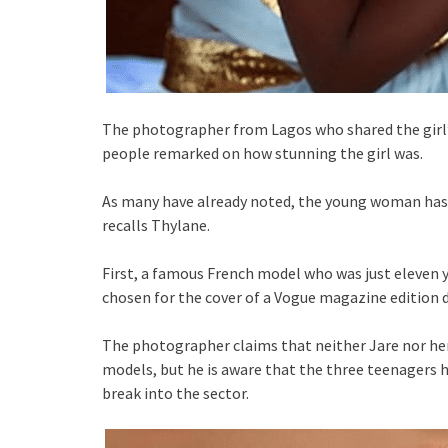
The photographer from Lagos who shared the girl’s
people remarked on how stunning the girl was.
As many have already noted, the young woman has 
recalls Thylane.
First, a famous French model who was just eleven 
chosen for the cover of a Vogue magazine edition 
The photographer claims that neither Jare nor her
models, but he is aware that the three teenagers h
break into the sector.