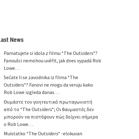
Last News
Pamatujete si idola z filmu *The Outsiders*?
Fanoušci nemohou uvěřit, jak dnes vypadá Rob
Lowe…
Sećate li se zavodnika iz filma *The
Outsiders*? Fanovi ne mogu da veruju kako
Rob Lowe izgleda danas…
Θυμάστε τον γοητευτικό πρωταγωνιστή
από το *The Outsiders*; Οι θαυμαστές δεν
μπορούν να πιστέψουν πώς δείχνει σήμερα
ο Rob Lowe…
Muistatko *The Outsiders* -elokuvan