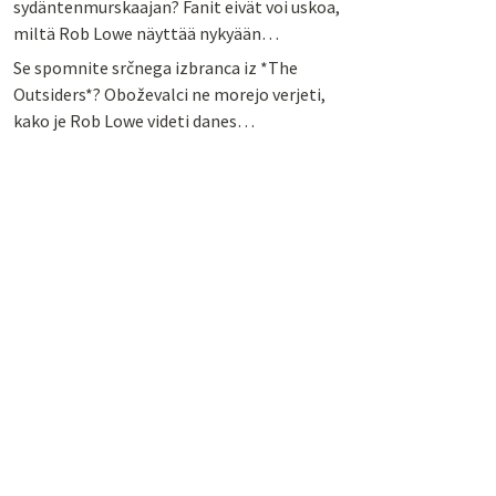
sydäntenmurskaajan? Fanit eivät voi uskoa,
miltä Rob Lowe näyttää nykyään…
Se spomnite srčnega izbranca iz *The
Outsiders*? Oboževalci ne morejo verjeti,
kako je Rob Lowe videti danes…