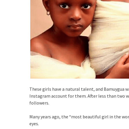
These girls have a natural talent, and Bamuygua wa
Instagram account for them. After less than two we
followers.
Many years ago, the “most beautiful girl in the wo
eyes.