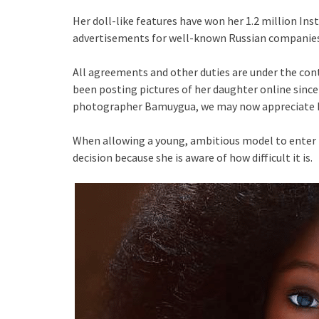
Her doll-like features have won her 1.2 million I
advertisements for well-known Russian companies
All agreements and other duties are under the con
been posting pictures of her daughter online since
photographer Bamuygua, we may now appreciate h
When allowing a young, ambitious model to enter t
decision because she is aware of how difficult it is.