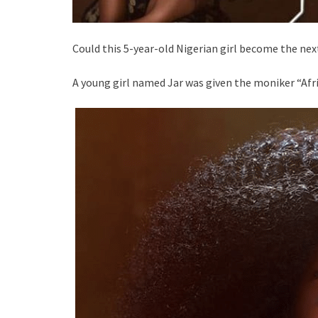
Could this 5-year-old Nigerian girl become the nex
A young girl named Jar was given the moniker “Afri