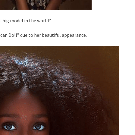
t big model in the world?
can Doll” due to her beautiful appearance.