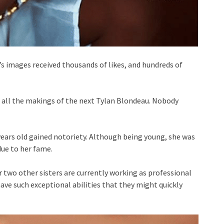
 images received thousands of likes, and hundreds of
all the makings of the next Tylan Blondeau. Nobody
years old gained notoriety. Although being young, she was
due to her fame.
 two other sisters are currently working as professional
ave such exceptional abilities that they might quickly