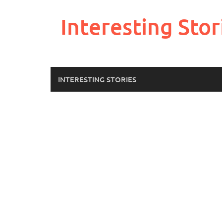
Skip
to
Interesting Stor
content
INTERESTING STORIES