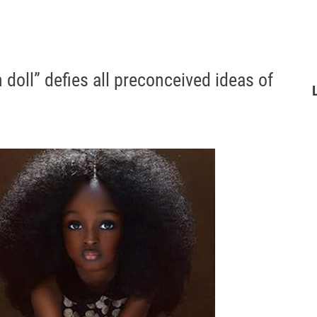
oll” defies all preconceived ideas of