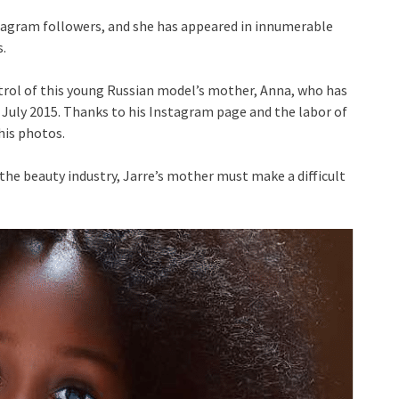
nstagram followers, and she has appeared in innumerable
.
trol of this young Russian model’s mother, Anna, who has
 July 2015. Thanks to his Instagram page and the labor of
is photos.
he beauty industry, Jarre’s mother must make a difficult