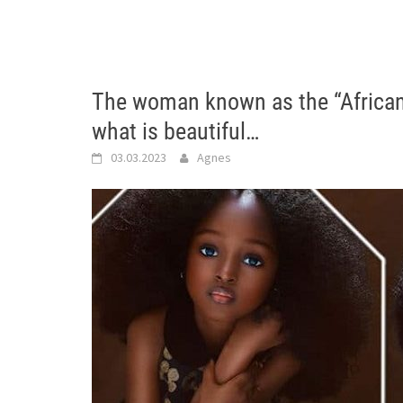
The woman known as the “African d
what is beautiful…
03.03.2023
Agnes