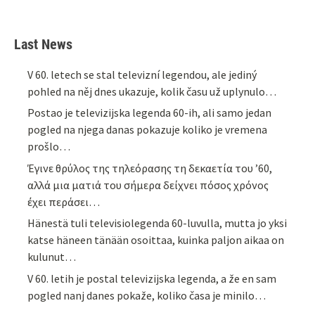
Last News
V 60. letech se stal televizní legendou, ale jediný
pohled na něj dnes ukazuje, kolik času už uplynulo…
Postao je televizijska legenda 60-ih, ali samo jedan
pogled na njega danas pokazuje koliko je vremena
prošlo…
Έγινε θρύλος της τηλεόρασης τη δεκαετία του ’60,
αλλά μια ματιά του σήμερα δείχνει πόσος χρόνος
έχει περάσει…
Hänestä tuli televisiolegenda 60-luvulla, mutta jo yksi
katse häneen tänään osoittaa, kuinka paljon aikaa on
kulunut…
V 60. letih je postal televizijska legenda, a že en sam
pogled nanj danes pokaže, koliko časa je minilo…