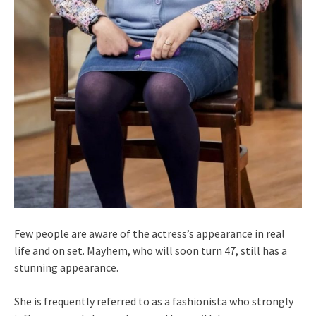
Few people are aware of the actress’s appearance in real
life and on set. Mayhem, who will soon turn 47, still has a
stunning appearance.
She is frequently referred to as a fashionista who strongly