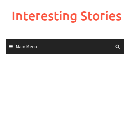
Skip
to
Interesting Stories
content
Main Menu