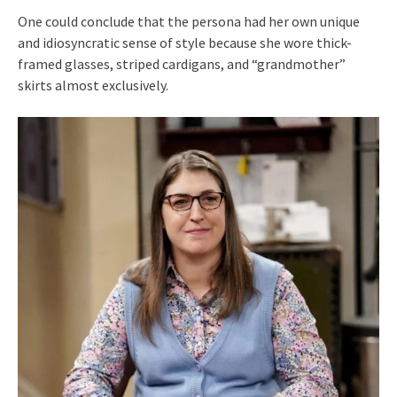
One could conclude that the persona had her own unique
and idiosyncratic sense of style because she wore thick-
framed glasses, striped cardigans, and “grandmother”
skirts almost exclusively.