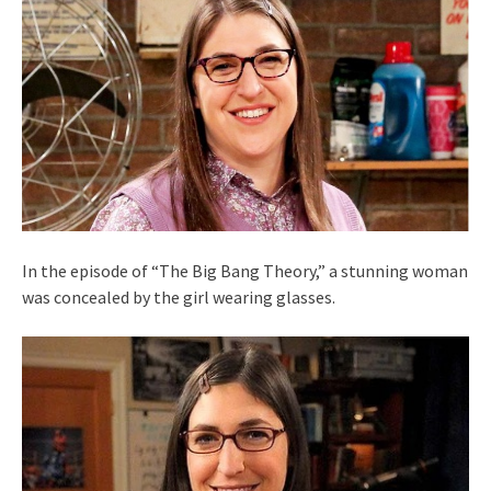
In the episode of “The Big Bang Theory,” a stunning woman
was concealed by the girl wearing glasses.