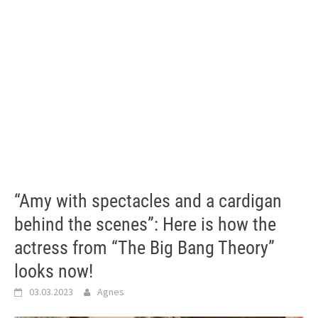
“Amy with spectacles and a cardigan
behind the scenes”: Here is how the
actress from “The Big Bang Theory”
looks now!
03.03.2023
Agnes