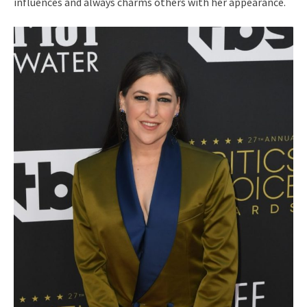
influences and always charms others with her appearance.