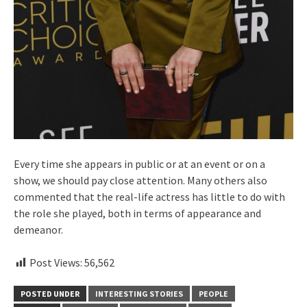
Every time she appears in public or at an event or on a
show, we should pay close attention. Many others also
commented that the real-life actress has little to do with
the role she played, both in terms of appearance and
demeanor.
Post Views:
56,562
POSTED UNDER
INTERESTING STORIES
PEOPLE