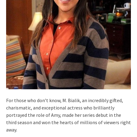
For those who don’t know, M. Bialik, an incredibly gifted,
charismatic, and exceptional actress who brilliantly
portrayed the role of Amy, made her series debut in the
third season and won the hearts of millions of viewers right
away.