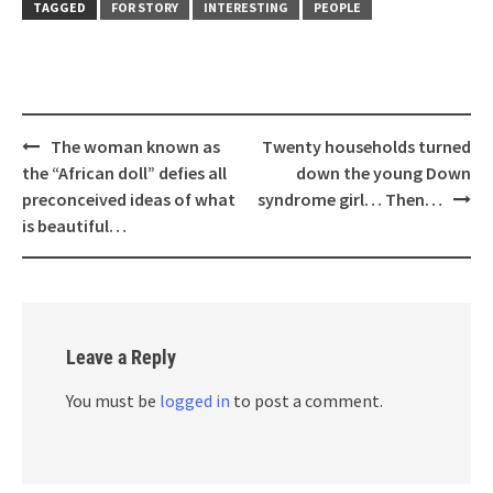
TAGGED
FOR STORY
INTERESTING
PEOPLE
Post
The woman known as
Twenty households turned
navigation
the “African doll” defies all
down the young Down
preconceived ideas of what
syndrome girl… Then…
is beautiful…
Leave a Reply
You must be
logged in
to post a comment.