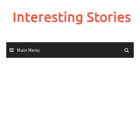
Skip
to
Interesting Stories
content
Main Menu