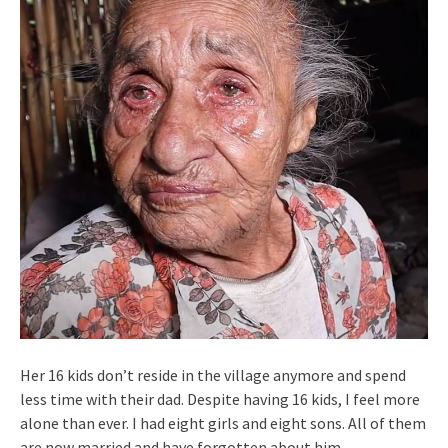
Her 16 kids don’t reside in the village anymore and spend
less time with their dad. Despite having 16 kids, I feel more
alone than ever. I had eight girls and eight sons. All of them
are now married and have forgotten about him.