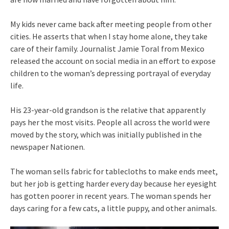
My kids never came back after meeting people from other
cities. He asserts that when I stay home alone, they take
care of their family. Journalist Jamie Toral from Mexico
released the account on social media in an effort to expose
children to the woman’s depressing portrayal of everyday
life.
His 23-year-old grandson is the relative that apparently
pays her the most visits. People all across the world were
moved by the story, which was initially published in the
newspaper Nationen.
The woman sells fabric for tablecloths to make ends meet,
but her job is getting harder every day because her eyesight
has gotten poorer in recent years. The woman spends her
days caring for a few cats, a little puppy, and other animals.