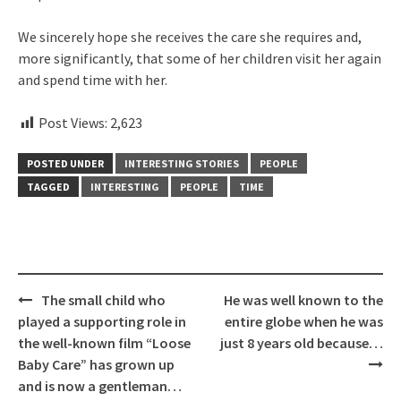
We sincerely hope she receives the care she requires and,
more significantly, that some of her children visit her again
and spend time with her.
Post Views:
2,623
POSTED UNDER
INTERESTING STORIES
PEOPLE
TAGGED
INTERESTING
PEOPLE
TIME
Post
The small child who
He was well known to the
navigation
played a supporting role in
entire globe when he was
the well-known film “Loose
just 8 years old because…
Baby Care” has grown up
and is now a gentleman…