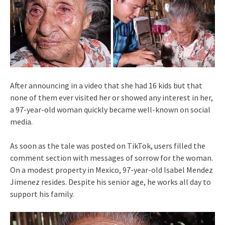
After announcing in a video that she had 16 kids but that
none of them ever visited her or showed any interest in her,
a 97-year-old woman quickly became well-known on social
media.
As soon as the tale was posted on TikTok, users filled the
comment section with messages of sorrow for the woman.
On a modest property in Mexico, 97-year-old Isabel Mendez
Jimenez resides. Despite his senior age, he works all day to
support his family.