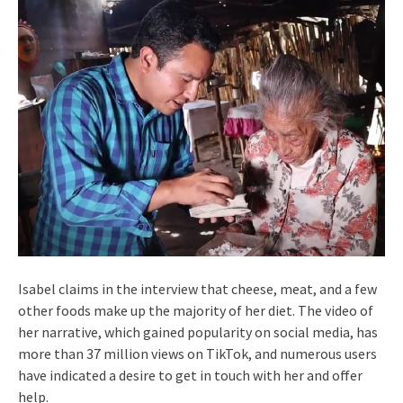
Isabel claims in the interview that cheese, meat, and a few
other foods make up the majority of her diet. The video of
her narrative, which gained popularity on social media, has
more than 37 million views on TikTok, and numerous users
have indicated a desire to get in touch with her and offer
help.