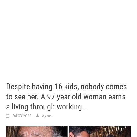
Despite having 16 kids, nobody comes
to see her. A 97-year-old woman earns
a living through working…
04.03.2023
Agnes