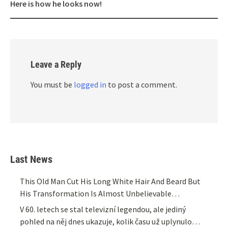
Here is how he looks now!
Leave a Reply
You must be
logged in
to post a comment.
Last News
This Old Man Cut His Long White Hair And Beard But
His Transformation Is Almost Unbelievable…
V 60. letech se stal televizní legendou, ale jediný
pohled na něj dnes ukazuje, kolik času už uplynulo…