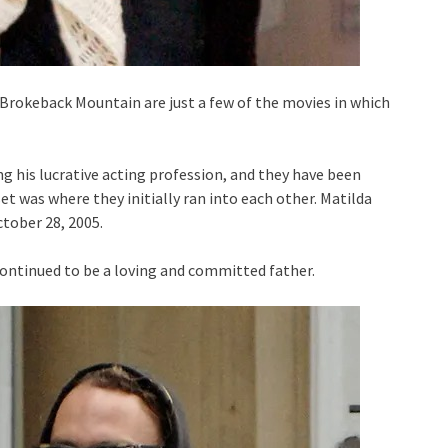
 Brokeback Mountain are just a few of the movies in which
ng his lucrative acting profession, and they have been
t was where they initially ran into each other. Matilda
tober 28, 2005.
 continued to be a loving and committed father.