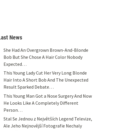
Last News
She Had An Overgrown Brown-And-Blonde
Bob But She Chose A Hair Color Nobody
Expected…
This Young Lady Cut Her Very Long Blonde
Hair Into A Short Bob And The Unexpected
Result Sparked Debate…
This Young Man Got a Nose Surgery And Now
He Looks Like A Completely Different
Person…
Stal Se Jednou z Největších Legend Televize,
Ale Jeho Nejnovější Fotografie Nechaly