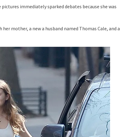
e pictures immediately sparked debates because she was
with her mother, a new a husband named Thomas Cale, and a