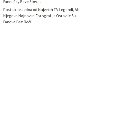
Fanoušky Beze Slov…
Postao Je Jedna od Najvećih TV Legendi, Ali
Njegove Najnovije Fotografije Ostavile Su
Fanove Bez Reči…