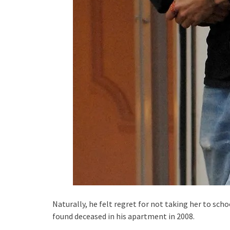
Naturally, he felt regret for not taking her to sch
found deceased in his apartment in 2008.