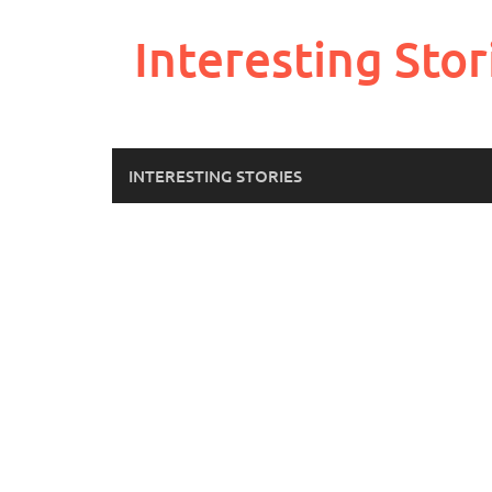
Skip
to
Interesting Stor
content
INTERESTING STORIES