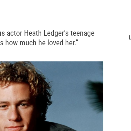
us actor Heath Ledger’s teenage
s how much he loved her.”