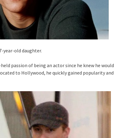
7-year-old daughter.
-held passion of being an actor since he knew he would
relocated to Hollywood, he quickly gained popularity and