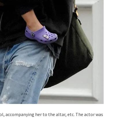
ool, accompanying her to the altar, etc. The actor was