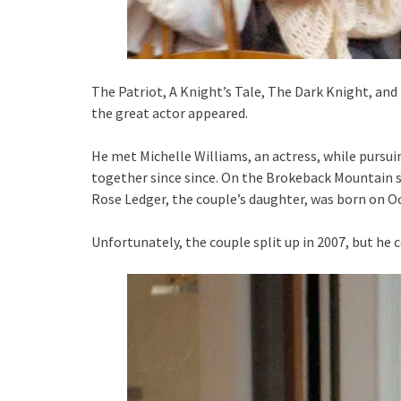
The Patriot, A Knight’s Tale, The Dark Knight, and
the great actor appeared.
He met Michelle Williams, an actress, while pursui
together since since. On the Brokeback Mountain se
Rose Ledger, the couple’s daughter, was born on Oc
Unfortunately, the couple split up in 2007, but he