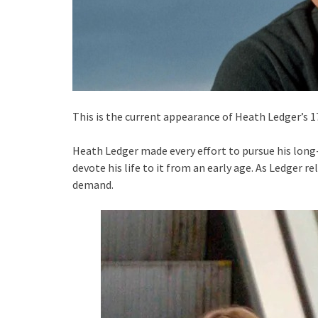
This is the current appearance of Heath Ledger’s 1
Heath Ledger made every effort to pursue his long
devote his life to it from an early age. As Ledger 
demand.