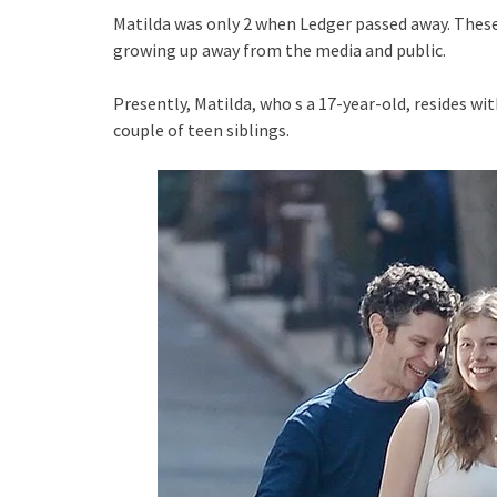
Matilda was only 2 when Ledger passed away. Thes
growing up away from the media and public.
Presently, Matilda, who s a 17-year-old, resides 
couple of teen siblings.