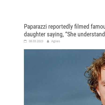
Paparazzi reportedly filmed famo
daughter saying, “She understand
08.03.2023
Agnes