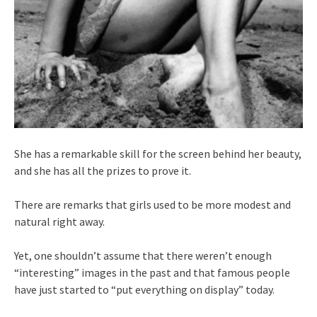
She has a remarkable skill for the screen behind her beauty,
and she has all the prizes to prove it.
There are remarks that girls used to be more modest and
natural right away.
Yet, one shouldn’t assume that there weren’t enough
“interesting” images in the past and that famous people
have just started to “put everything on display” today.