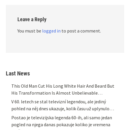
Leave a Reply
You must be
logged in
to post a comment.
Last News
This Old Man Cut His Long White Hair And Beard But
His Transformation Is Almost Unbelievable…
V 60. letech se stal televizní legendou, ale jediný
pohled na něj dnes ukazuje, kolik času už uplynulo…
Postao je televizijska legenda 60-ih, ali samo jedan
pogled na njega danas pokazuje koliko je vremena