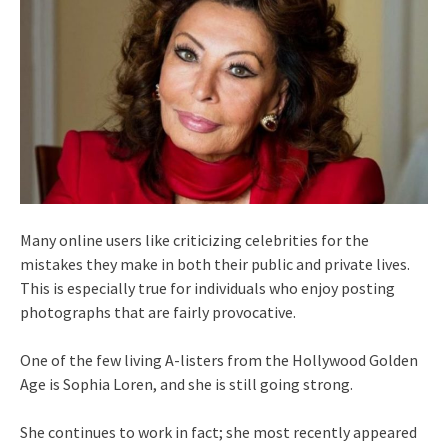
Many online users like criticizing celebrities for the
mistakes they make in both their public and private lives.
This is especially true for individuals who enjoy posting
photographs that are fairly provocative.
One of the few living A-listers from the Hollywood Golden
Age is Sophia Loren, and she is still going strong.
She continues to work in fact; she most recently appeared