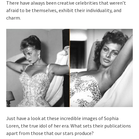
There have always been creative celebrities that weren’t
afraid to be themselves, exhibit their individuality, and
charm.
Just have a look at these incredible images of Sophia
Loren, the true idol of her era. What sets their publications
apart from those that our stars produce?