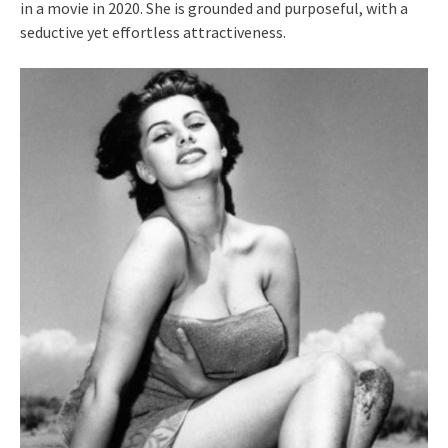
in a movie in 2020. She is grounded and purposeful, with a
seductive yet effortless attractiveness.