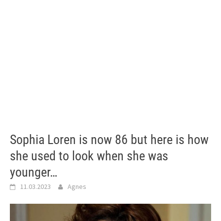
Sophia Loren is now 86 but here is how
she used to look when she was
younger…
11.03.2023
Agnes