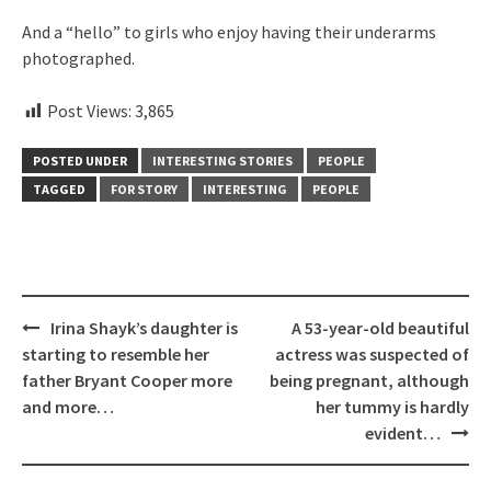
And a “hello” to girls who enjoy having their underarms
photographed.
Post Views:
3,865
POSTED UNDER
INTERESTING STORIES
PEOPLE
TAGGED
FOR STORY
INTERESTING
PEOPLE
Post
Irina Shayk’s daughter is
A 53-year-old beautiful
navigation
starting to resemble her
actress was suspected of
father Bryant Cooper more
being pregnant, although
and more…
her tummy is hardly
evident…