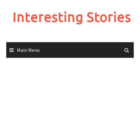
Skip
to
Interesting Stories
content
Main Menu