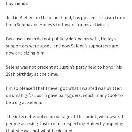
boyfriend’s
Justin Bieber, on the other hand, has gotten criticism from
both Selena and Hailey’s followers for his activities.
Because Justin did not publicly defend his wife, Hailey’s
supporters were upset, and now Selena’s supporters are
now criticizing him.
Selena was not present at Justin’s party held to honor his
29th birthday at the time.
I’m so pleased that I never got what I wanted was written
on small gifts Justin gave partygoers, which many took to
be a dig at Selena.
The internet erupted in outrage at this point, with several
people accusing Justin of disrespecting Hailey by implying
that she was not what he desired.