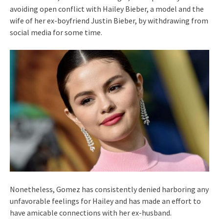
avoiding open conflict with Hailey Bieber, a model and the
wife of her ex-boyfriend Justin Bieber, by withdrawing from
social media for some time.
Nonetheless, Gomez has consistently denied harboring any
unfavorable feelings for Hailey and has made an effort to
have amicable connections with her ex-husband.