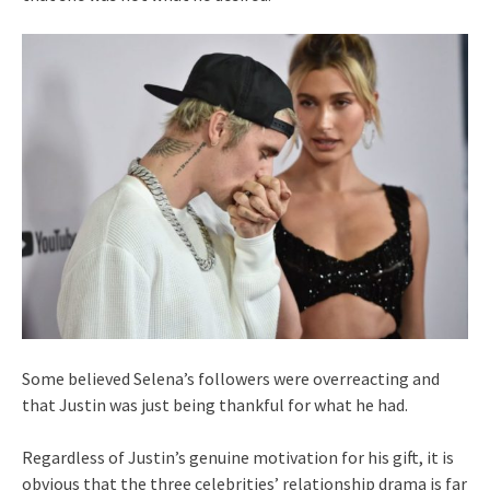
Some believed Selena’s followers were overreacting and
that Justin was just being thankful for what he had.
Regardless of Justin’s genuine motivation for his gift, it is
obvious that the three celebrities’ relationship drama is far