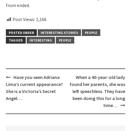
from ended.
Post Views:
1,166
POSTED UNDER
INTERESTING STORIES
PEOPLE
TAGGED
INTERESTING
PEOPLE
Post
Have you seen Adriana
When a 40-year-old lady
navigation
Lima’s current appearance?
found her parents, she was
She is a Victoria’s Secret
left speechless. They have
Angel…
been doing this for a long
time…