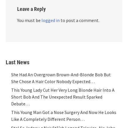
Leave a Reply
You must be
logged in
to post a comment.
Last News
She Had An Overgrown Brown-And-Blonde Bob But
She Chose A Hair Color Nobody Expected…
This Young Lady Cut Her Very Long Blonde Hair Into A
Short Bob And The Unexpected Result Sparked
Debate…
This Young Man Got a Nose Surgery And Now He Looks
Like A Completely Different Person…
Stal Se Jednou z Největších Legend Televize, Ale Jeho