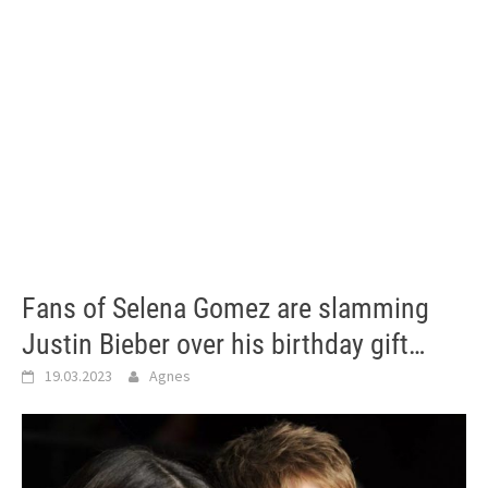
Fans of Selena Gomez are slamming
Justin Bieber over his birthday gift…
19.03.2023
Agnes