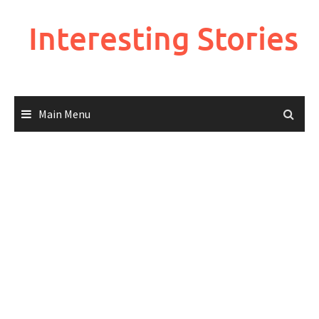
Skip
to
Interesting Stories
content
Main Menu