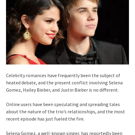
Celebrity romances have frequently been the subject of
heated debate, and the present conflict involving Selena
Gomez, Hailey Bieber, and Justin Bieber is no different.
Online users have been speculating and spreading tales
about the nature of the trio’s relationships, and the most
recent episode has just fueled the fire.
Selena Gomez, a well-known singer, has reportedly been