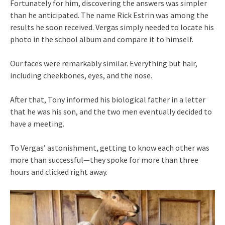
Fortunately for him, discovering the answers was simpler
than he anticipated. The name Rick Estrin was among the
results he soon received. Vergas simply needed to locate his
photo in the school album and compare it to himself.
Our faces were remarkably similar. Everything but hair,
including cheekbones, eyes, and the nose.
After that, Tony informed his biological father in a letter
that he was his son, and the two men eventually decided to
have a meeting.
To Vergas’ astonishment, getting to know each other was
more than successful—they spoke for more than three
hours and clicked right away.