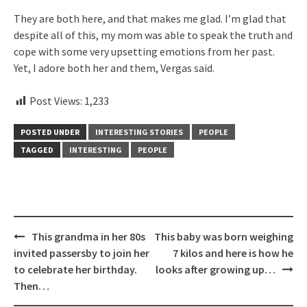
They are both here, and that makes me glad. I’m glad that
despite all of this, my mom was able to speak the truth and
cope with some very upsetting emotions from her past.
Yet, I adore both her and them, Vergas said.
Post Views:
1,233
POSTED UNDER
INTERESTING STORIES
PEOPLE
TAGGED
INTERESTING
PEOPLE
Post
This grandma in her 80s
This baby was born weighing
navigation
invited passersby to join her
7 kilos and here is how he
to celebrate her birthday.
looks after growing up…
Then…