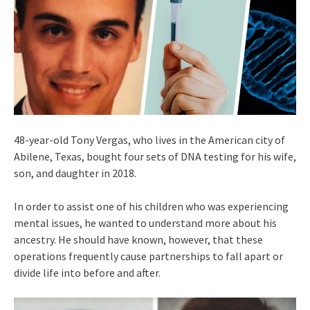
48-year-old Tony Vergas, who lives in the American city of
Abilene, Texas, bought four sets of DNA testing for his wife,
son, and daughter in 2018.
In order to assist one of his children who was experiencing
mental issues, he wanted to understand more about his
ancestry. He should have known, however, that these
operations frequently cause partnerships to fall apart or
divide life into before and after.