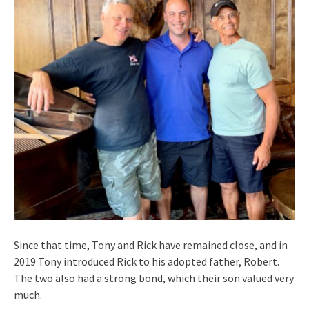
Since that time, Tony and Rick have remained close, and in
2019 Tony introduced Rick to his adopted father, Robert.
The two also had a strong bond, which their son valued very
much.