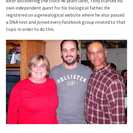
After discovering the truth 46 years later, Tony started his
own independent quest for his biological father. He
registered on a genealogical website where he also passed
a DNA test and joined every Facebook group related to that
topic in order to do this.