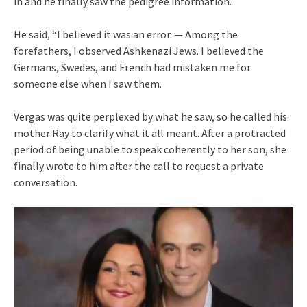
in and he finally saw the pedigree information.
He said, “I believed it was an error. — Among the
forefathers, I observed Ashkenazi Jews. I believed the
Germans, Swedes, and French had mistaken me for
someone else when I saw them.
Vergas was quite perplexed by what he saw, so he called his
mother Ray to clarify what it all meant. After a protracted
period of being unable to speak coherently to her son, she
finally wrote to him after the call to request a private
conversation.