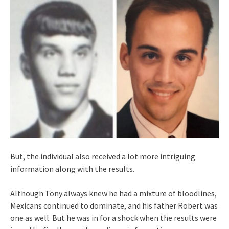
But, the individual also received a lot more intriguing
information along with the results.
Although Tony always knew he had a mixture of bloodlines,
Mexicans continued to dominate, and his father Robert was
one as well. But he was in for a shock when the results were