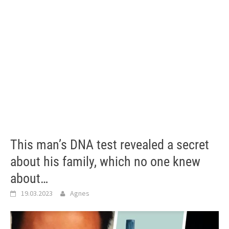
This man’s DNA test revealed a secret
about his family, which no one knew
about…
19.03.2023
Agnes