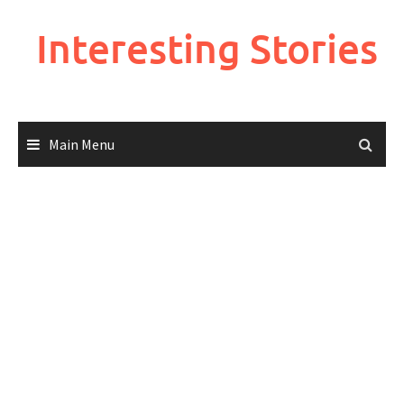
Skip
to
Interesting Stories
content
Main Menu