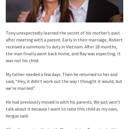
Tony unexpectedly learned the secret of his mother’s past
after meeting with a parent. Early in their marriage, Robert
received a summons to duty in Vietnam. After 18 months,
the man finally went back home, and Ray was expecting. It
was not his child.
My father needed a few days. Then he returned to her and
said, “Hey, it didn’t work out the way I thought it would, but
we’re married.”
He had previously moved in with his parents. We just won’t
talk about it because I want to raise this child as my own,
Vergas said.