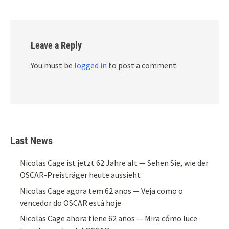
Leave a Reply
You must be
logged in
to post a comment.
Last News
Nicolas Cage ist jetzt 62 Jahre alt — Sehen Sie, wie der
OSCAR-Preisträger heute aussieht
Nicolas Cage agora tem 62 anos — Veja como o
vencedor do OSCAR está hoje
Nicolas Cage ahora tiene 62 años — Mira cómo luce