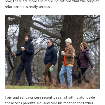
now, there are more and more indications that the couple’s
relationship is really serious.
Tom and Zendaya were recently seen strolling alongside
the actor’s parents. Holland told his mother and father