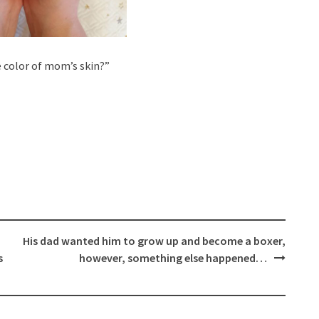
 color of mom’s skin?”
His dad wanted him to grow up and become a boxer,
s
however, something else happened…