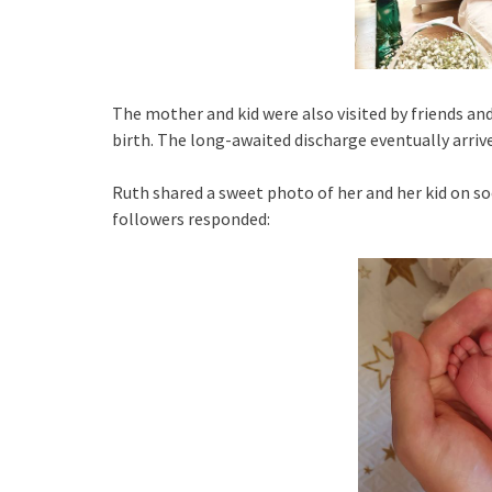
The mother and kid were also visited by friends 
birth. The long-awaited discharge eventually arriv
Ruth shared a sweet photo of her and her kid on s
followers responded: