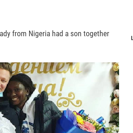
lady from Nigeria had a son together