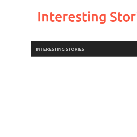
Skip
to
Interesting Stor
content
INTERESTING STORIES