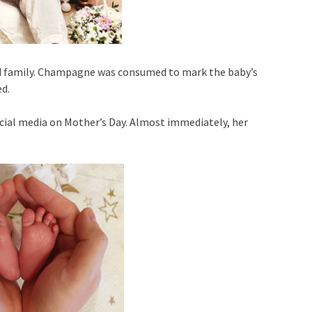
and family. Champagne was consumed to mark the baby’s
ed.
ocial media on Mother’s Day. Almost immediately, her