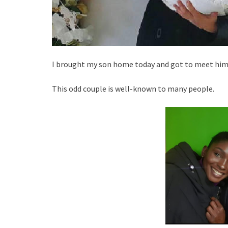
I brought my son home today and got to meet him.
This odd couple is well-known to many people.