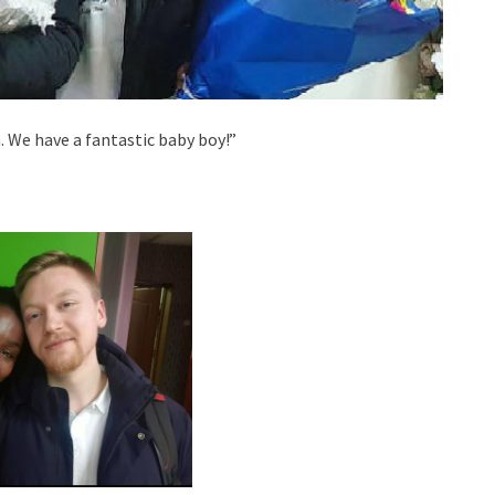
 We have a fantastic baby boy!”