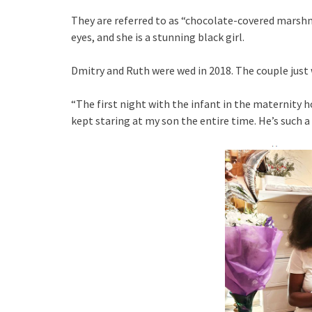
They are referred to as “chocolate-covered marsh
eyes, and she is a stunning black girl.
Dmitry and Ruth were wed in 2018. The couple just 
“The first night with the infant in the maternity ho
kept staring at my son the entire time. He’s such 