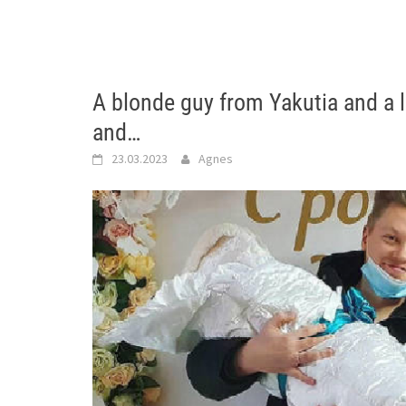
A blonde guy from Yakutia and a 
and…
23.03.2023
Agnes