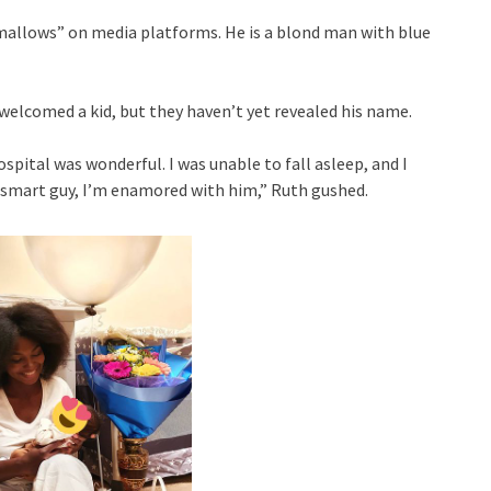
mallows” on media platforms. He is a blond man with blue
welcomed a kid, but they haven’t yet revealed his name.
spital was wonderful. I was unable to fall asleep, and I
a smart guy, I’m enamored with him,” Ruth gushed.