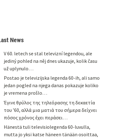
Last News
V 60. letech se stal televizní legendou, ale
jediný pohled na něj dnes ukazuje, kolik času
už uplynulo…
Postao je televizijska legenda 60-ih, ali samo
jedan pogled na njega danas pokazuje koliko
je vremena prošlo…
Έγινε θρύλος της τηλεόρασης τη δεκαετία
του ’60, αλλά μια ματιά του σήμερα δείχνει
πόσος χρόνος έχει περάσει…
Hänestä tuli televisiolegenda 60-luvulla,
mutta jo yksi katse häneen tänään osoittaa,