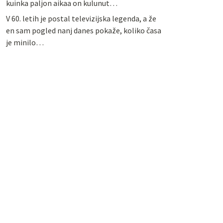
kuinka paljon aikaa on kulunut…
V 60. letih je postal televizijska legenda, a že
en sam pogled nanj danes pokaže, koliko časa
je minilo…