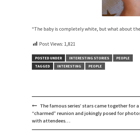
“The baby is completely white, but what about the
Post Views:
1,821
POSTED UNDER
INTERESTING STORIES
PEOPLE
TAGGED
INTERESTING
PEOPLE
Post
The famous series’ stars came together for a
navigation
“charmed” reunion and jokingly posed for photo
with attendees…