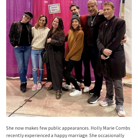
She now makes few public appearances. Holly Marie Combs
recently experienced a happy marriage. She occasionally