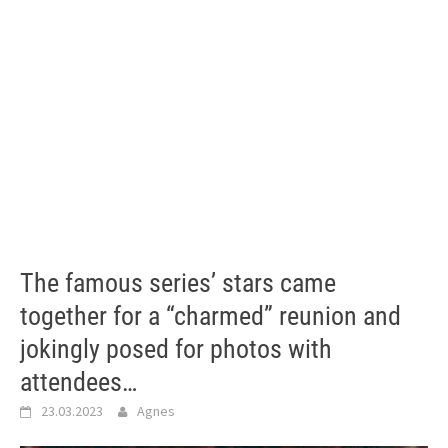
The famous series’ stars came
together for a “charmed” reunion and
jokingly posed for photos with
attendees…
23.03.2023
Agnes