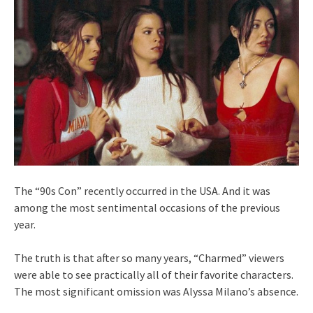
The “90s Con” recently occurred in the USA. And it was
among the most sentimental occasions of the previous
year.
The truth is that after so many years, “Charmed” viewers
were able to see practically all of their favorite characters.
The most significant omission was Alyssa Milano’s absence.