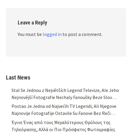
Leave a Reply
You must be
logged in
to post a comment.
Last News
Stal Se Jednou z Největších Legend Televize, Ale Jeho
Nejnovější Fotografie Nechaly Fanoušky Beze Slov…
Postao Je Jedna od Najvećih TV Legendi, Ali Njegove
Najnovije Fotografije Ostavile Su Fanove Bez Reči…
Έγινε Ένας από τους Μεγαλύτερους Θρύλους της
Τηλεόρασης, Αλλά οι Πιο Πρόσφατες Φωτογραφίες