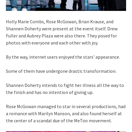
Holly Marie Combs, Rose McGowan, Brian Krause, and
Shannen Doherty were present at the event itself. Drew
Fuller and Aubrey Plaza were also there. They posed for
photos with everyone and each other with joy.
By the way, internet users enjoyed the stars’ appearance.
Some of them have undergone drastic transformation.
Shannen Doherty intends to fight her illness all the way to
the finish and has no intention of giving up.
Rose McGowan managed to star in several productions, had
a romance with Marilyn Manson, and also found herself at
the center of a scandal due of the MeToo movement.