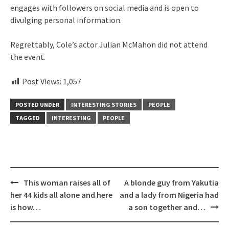
engages with followers on social media and is open to
divulging personal information.
Regrettably, Cole’s actor Julian McMahon did not attend
the event.
Post Views:
1,057
POSTED UNDER
INTERESTING STORIES
PEOPLE
TAGGED
INTERESTING
PEOPLE
Post
This woman raises all of
A blonde guy from Yakutia
navigation
her 44 kids all alone and here
and a lady from Nigeria had
is how…
a son together and…