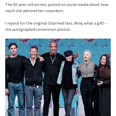
The 50-year-old actress posted on social media about how
much she admired her coworkers.
I rejoice for the original Charmed fans. Wow, what a gift! –
she autographed convention photos.