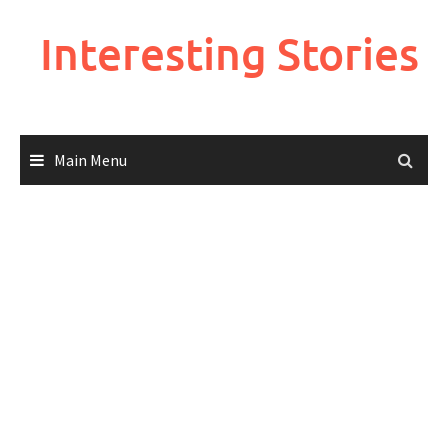
Skip
to
Interesting Stories
content
Main Menu