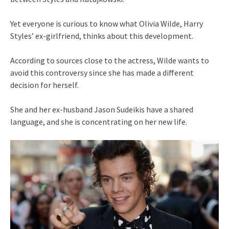
Yet everyone is curious to know what Olivia Wilde, Harry
Styles’ ex-girlfriend, thinks about this development.
According to sources close to the actress, Wilde wants to
avoid this controversy since she has made a different
decision for herself.
She and her ex-husband Jason Sudeikis have a shared
language, and she is concentrating on her new life.