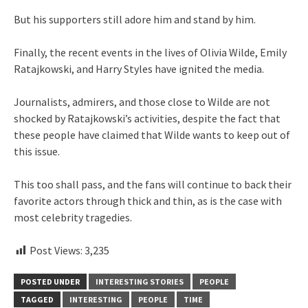
But his supporters still adore him and stand by him.
Finally, the recent events in the lives of Olivia Wilde, Emily
Ratajkowski, and Harry Styles have ignited the media.
Journalists, admirers, and those close to Wilde are not
shocked by Ratajkowski’s activities, despite the fact that
these people have claimed that Wilde wants to keep out of
this issue.
This too shall pass, and the fans will continue to back their
favorite actors through thick and thin, as is the case with
most celebrity tragedies.
Post Views:
3,235
POSTED UNDER
INTERESTING STORIES
PEOPLE
TAGGED
INTERESTING
PEOPLE
TIME