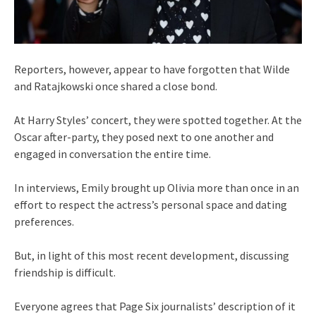
Reporters, however, appear to have forgotten that Wilde
and Ratajkowski once shared a close bond.
At Harry Styles’ concert, they were spotted together. At the
Oscar after-party, they posed next to one another and
engaged in conversation the entire time.
In interviews, Emily brought up Olivia more than once in an
effort to respect the actress’s personal space and dating
preferences.
But, in light of this most recent development, discussing
friendship is difficult.
Everyone agrees that Page Six journalists’ description of it