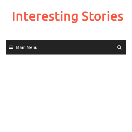
Skip
to
Interesting Stories
content
Main Menu