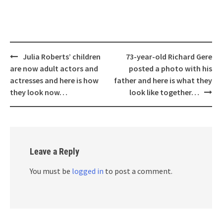
Post
Julia Roberts’ children
73-year-old Richard Gere
navigation
are now adult actors and
posted a photo with his
actresses and here is how
father and here is what they
they look now…
look like together…
Leave a Reply
You must be
logged in
to post a comment.