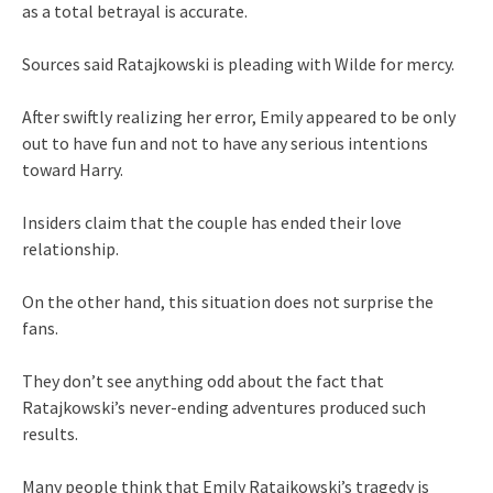
as a total betrayal is accurate.
Sources said Ratajkowski is pleading with Wilde for mercy.
After swiftly realizing her error, Emily appeared to be only
out to have fun and not to have any serious intentions
toward Harry.
Insiders claim that the couple has ended their love
relationship.
On the other hand, this situation does not surprise the
fans.
They don’t see anything odd about the fact that
Ratajkowski’s never-ending adventures produced such
results.
Many people think that Emily Ratajkowski’s tragedy is