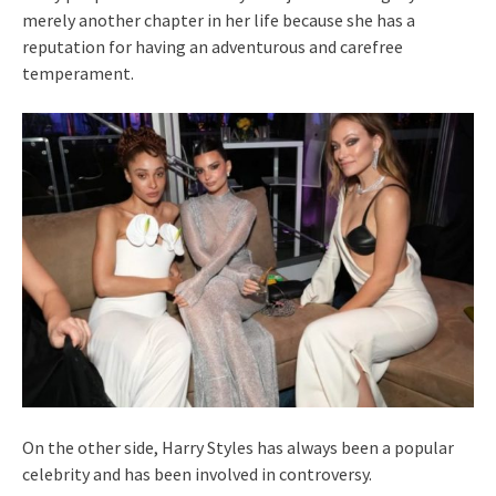
merely another chapter in her life because she has a
reputation for having an adventurous and carefree
temperament.
On the other side, Harry Styles has always been a popular
celebrity and has been involved in controversy.