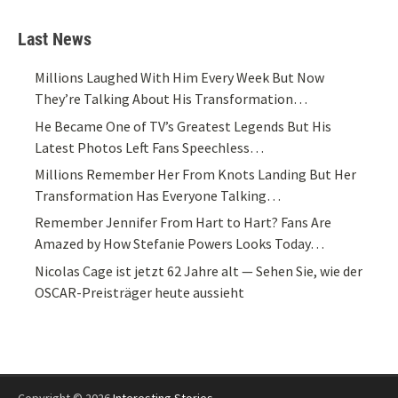
Last News
Millions Laughed With Him Every Week But Now
They’re Talking About His Transformation…
He Became One of TV’s Greatest Legends But His
Latest Photos Left Fans Speechless…
Millions Remember Her From Knots Landing But Her
Transformation Has Everyone Talking…
Remember Jennifer From Hart to Hart? Fans Are
Amazed by How Stefanie Powers Looks Today…
Nicolas Cage ist jetzt 62 Jahre alt — Sehen Sie, wie der
OSCAR-Preisträger heute aussieht
Copyright © 2026
Interesting Stories
.