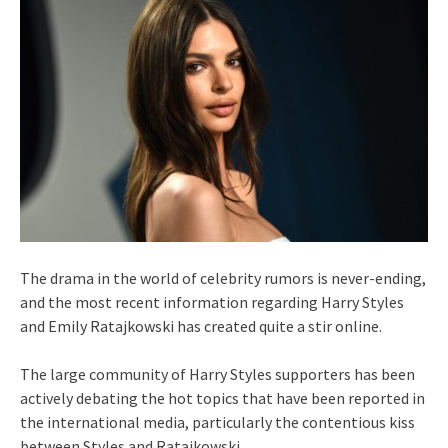
The drama in the world of celebrity rumors is never-ending,
and the most recent information regarding Harry Styles
and Emily Ratajkowski has created quite a stir online.
The large community of Harry Styles supporters has been
actively debating the hot topics that have been reported in
the international media, particularly the contentious kiss
between Styles and Ratajkowski.