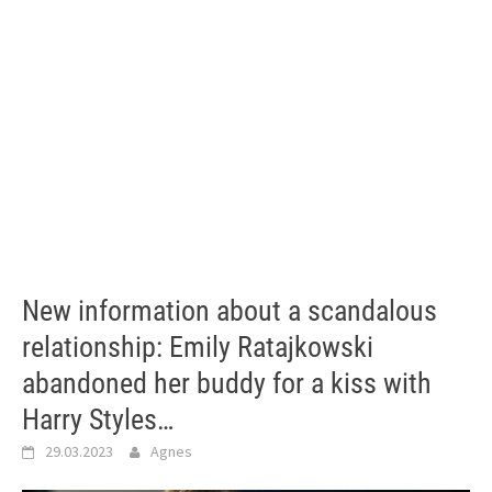
New information about a scandalous
relationship: Emily Ratajkowski
abandoned her buddy for a kiss with
Harry Styles…
29.03.2023
Agnes