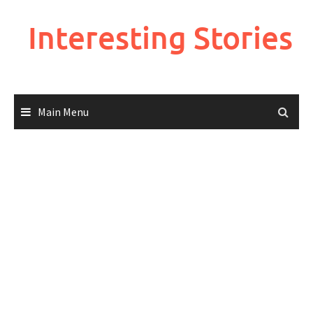
Skip
to
Interesting Stories
content
Main Menu