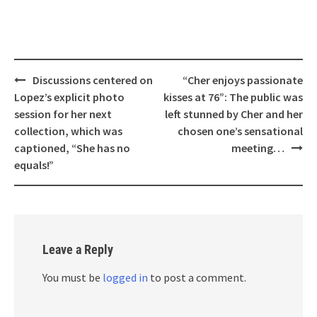
Post
Discussions centered on
“Cher enjoys passionate
navigation
Lopez’s explicit photo
kisses at 76”: The public was
session for her next
left stunned by Cher and her
collection, which was
chosen one’s sensational
captioned, “She has no
meeting…
equals!”
Leave a Reply
You must be
logged in
to post a comment.