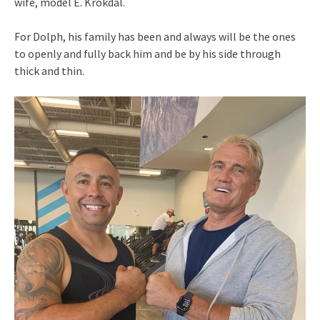
wife, model E. Krokdal.
For Dolph, his family has been and always will be the ones
to openly and fully back him and be by his side through
thick and thin.