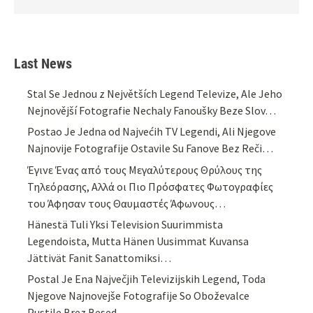
Last News
Stal Se Jednou z Největších Legend Televize, Ale Jeho
Nejnovější Fotografie Nechaly Fanoušky Beze Slov…
Postao Je Jedna od Najvećih TV Legendi, Ali Njegove
Najnovije Fotografije Ostavile Su Fanove Bez Reči…
Έγινε Ένας από τους Μεγαλύτερους Θρύλους της
Τηλεόρασης, Αλλά οι Πιο Πρόσφατες Φωτογραφίες
του Άφησαν τους Θαυμαστές Άφωνους…
Hänestä Tuli Yksi Television Suurimmista
Legendoista, Mutta Hänen Uusimmat Kuvansa
Jättivät Fanit Sanattomiksi…
Postal Je Ena Največjih Televizijskih Legend, Toda
Njegove Najnovejše Fotografije So Oboževalce
Pustile Brez Besed…