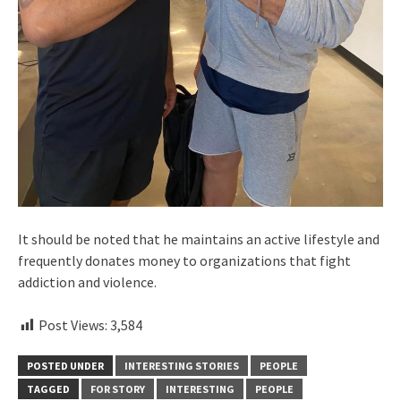
It should be noted that he maintains an active lifestyle and
frequently donates money to organizations that fight
addiction and violence.
Post Views:
3,584
POSTED UNDER
INTERESTING STORIES
PEOPLE
TAGGED
FOR STORY
INTERESTING
PEOPLE