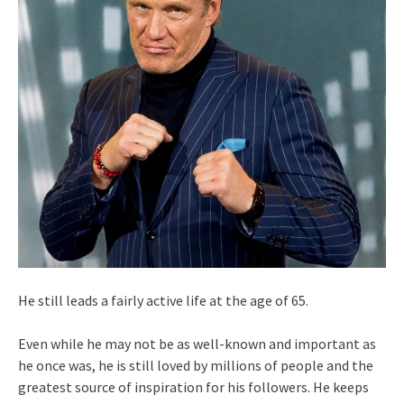
He still leads a fairly active life at the age of 65.
Even while he may not be as well-known and important as
he once was, he is still loved by millions of people and the
greatest source of inspiration for his followers. He keeps