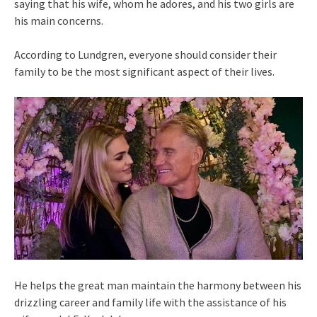
saying that his wife, whom he adores, and his two girls are
his main concerns.
According to Lundgren, everyone should consider their
family to be the most significant aspect of their lives.
He helps the great man maintain the harmony between his
drizzling career and family life with the assistance of his