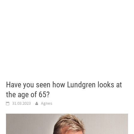
Have you seen how Lundgren looks at
the age of 65?
31.03.2023
Agnes