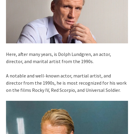
Here, after many years, is Dolph Lundgren, an actor,
director, and marital artist from the 1990s.
A notable and well-known actor, martial artist, and
director from the 1990s, he is most recognized for his work
on the films Rocky IV, Red Scorpio, and Universal Soldier.