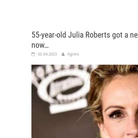
55-year-old Julia Roberts got a n
now…
01.04.2023
Agnes