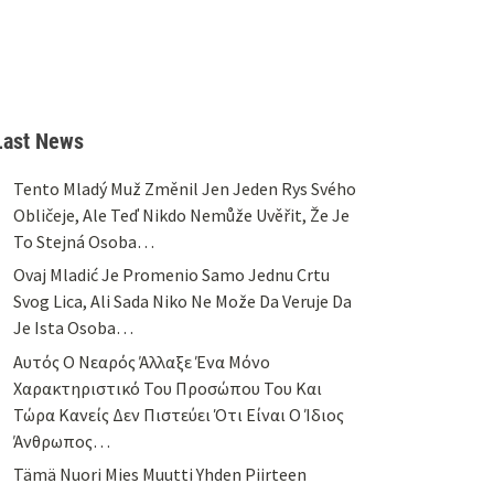
Last News
Tento Mladý Muž Změnil Jen Jeden Rys Svého
Obličeje, Ale Teď Nikdo Nemůže Uvěřit, Že Je
To Stejná Osoba…
Ovaj Mladić Je Promenio Samo Jednu Crtu
Svog Lica, Ali Sada Niko Ne Može Da Veruje Da
Je Ista Osoba…
Αυτός Ο Νεαρός Άλλαξε Ένα Μόνο
Χαρακτηριστικό Του Προσώπου Του Και
Τώρα Κανείς Δεν Πιστεύει Ότι Είναι Ο Ίδιος
Άνθρωπος…
Tämä Nuori Mies Muutti Yhden Piirteen