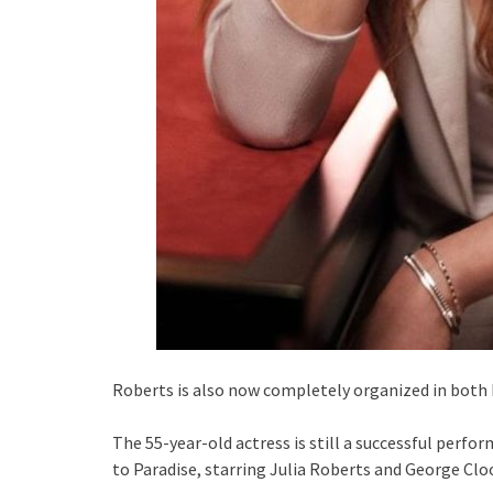
Roberts is also now completely organized in both h
The 55-year-old actress is still a successful perf
to Paradise, starring Julia Roberts and George Cloo