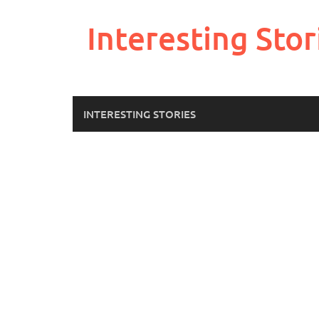
Skip
to
Interesting Stor
content
INTERESTING STORIES