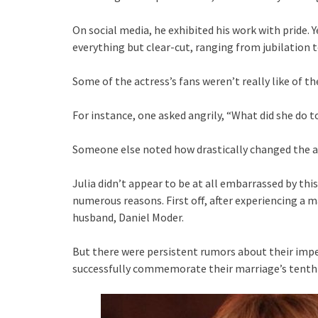
On social media, he exhibited his work with pride. 
everything but clear-cut, ranging from jubilation 
Some of the actress’s fans weren’t really like of the
For instance, one asked angrily, “What did she do to
Someone else noted how drastically changed the 
Julia didn’t appear to be at all embarrassed by this
numerous reasons. First off, after experiencing a 
husband, Daniel Moder.
But there were persistent rumors about their impen
successfully commemorate their marriage’s tenth a