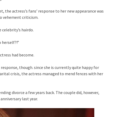
Yet, the actress’s fans’ response to her new appearance was
to vehement criticism.
 celebrity’s hairdo.
 herself?!”
actress had become.
 response, though. since she is currently quite happy for
marital crisis, the actress managed to mend fences with her
ding divorce a few years back. The couple did, however,
nniversary last year.