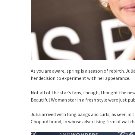
As you are aware, spring is a season of rebirth. Jul
her decision to experiment with her appearance.
Not all of the star’s fans, though, thought the n
Beautiful Woman star in a fresh style were just pu
Julia arrived with long bangs and curls, as seen in
Chopard brand, in whose advertising firm of watche