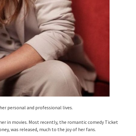
er personal and professional lives.
ormer in movies. Most recently, the romantic comedy Ticket
ney, was released, much to the joy of her fans.