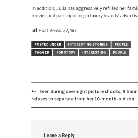
In addition, Julia has aggressively refilled her fa
movies and participating in luxury brands’ advertis
Post Views:
32,487
POSTED UNDER
INTERESTING STORIES
PEOPLE
TAGGED
FOR STORY
INTERESTING
PEOPLE
Post
Even during overnight picture shoots, Rihan
navigation
refuses to separate from her 10-month-old son
Leave a Reply