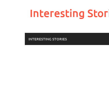
Skip
to
Interesting Stor
content
INTERESTING STORIES