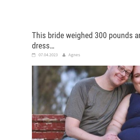
This bride weighed 300 pounds an
dress…
07.04.2023
Agnes