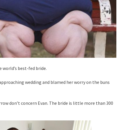
 world’s best-fed bride.
e approaching wedding and blamed her worry on the buns
row don’t concern Evan. The bride is little more than 300