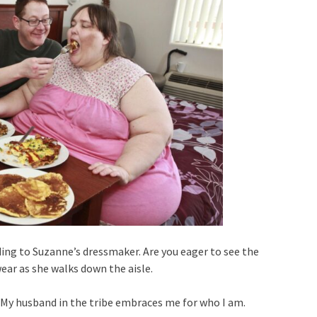
ding to Suzanne’s dressmaker. Are you eager to see the
ear as she walks down the aisle.
t. My husband in the tribe embraces me for who I am.