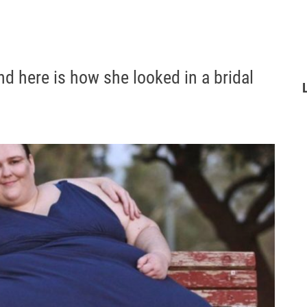
d here is how she looked in a bridal