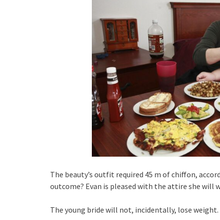
The beauty’s outfit required 45 m of chiffon, accor
outcome? Evan is pleased with the attire she will w
The young bride will not, incidentally, lose weigh