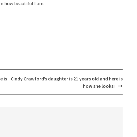
n how beautiful I am.
e is
Cindy Crawford’s daughter is 21 years old and here is
how she looks!