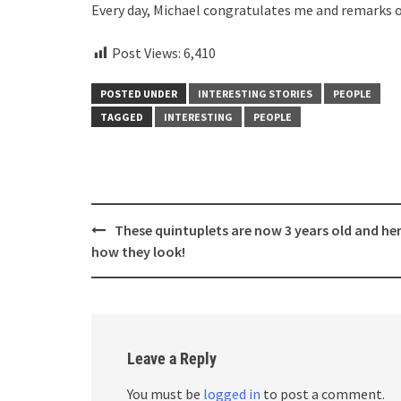
Every day, Michael congratulates me and remarks o
Post Views:
6,410
POSTED UNDER
INTERESTING STORIES
PEOPLE
TAGGED
INTERESTING
PEOPLE
Post
These quintuplets are now 3 years old and her
navigation
how they look!
Leave a Reply
You must be
logged in
to post a comment.