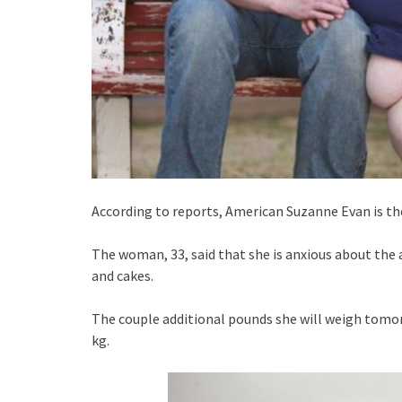
According to reports, American Suzanne Evan is the
The woman, 33, said that she is anxious about th
and cakes.
The couple additional pounds she will weigh tomor
kg.