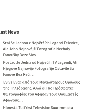
Last News
Stal Se Jednou z Největších Legend Televize,
Ale Jeho Nejnovější Fotografie Nechaly
Fanoušky Beze Slov…
Postao Je Jedna od Najvećih TV Legendi, Ali
Njegove Najnovije Fotografije Ostavile Su
Fanove Bez Reči…
Έγινε Ένας από τους Μεγαλύτερους Θρύλους
της Τηλεόρασης, Αλλά οι Πιο Πρόσφατες
Φωτογραφίες του Άφησαν τους Θαυμαστές
Άφωνους…
Hänestä Tuli Yksi Television Suurimmista