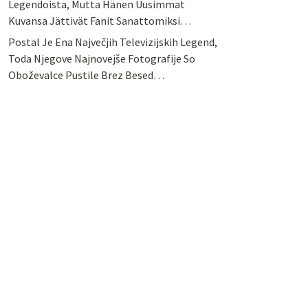
Legendoista, Mutta Hänen Uusimmat
Kuvansa Jättivät Fanit Sanattomiksi…
Postal Je Ena Največjih Televizijskih Legend,
Toda Njegove Najnovejše Fotografije So
Oboževalce Pustile Brez Besed…