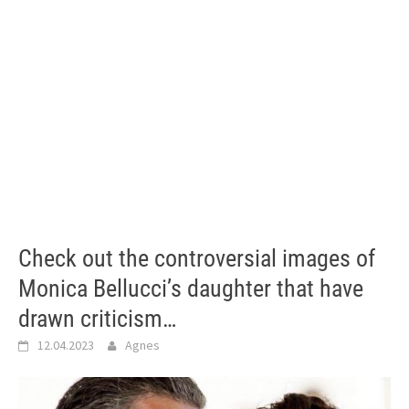
Check out the controversial images of
Monica Bellucci’s daughter that have
drawn criticism…
12.04.2023
Agnes