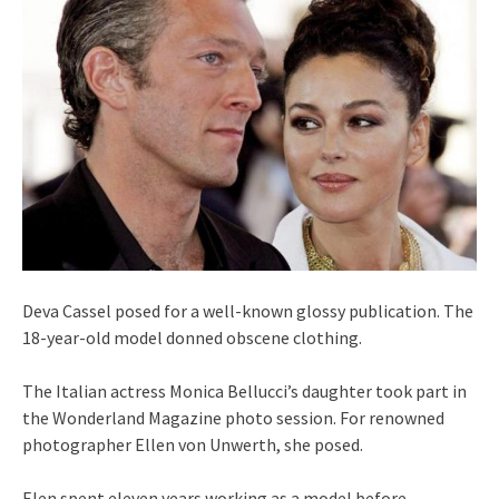
Deva Cassel posed for a well-known glossy publication. The
18-year-old model donned obscene clothing.
The Italian actress Monica Bellucci’s daughter took part in
the Wonderland Magazine photo session. For renowned
photographer Ellen von Unwerth, she posed.
Elen spent eleven years working as a model before