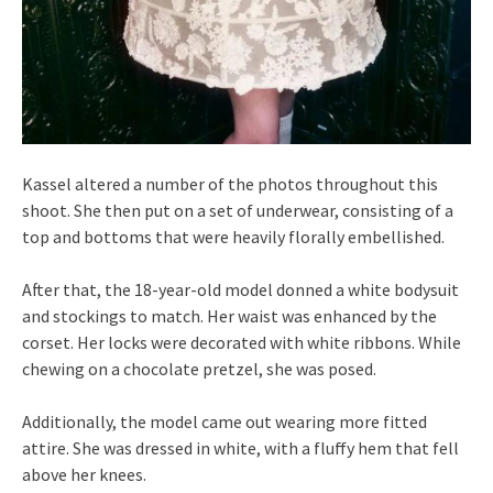
Kassel altered a number of the photos throughout this
shoot. She then put on a set of underwear, consisting of a
top and bottoms that were heavily florally embellished.
After that, the 18-year-old model donned a white bodysuit
and stockings to match. Her waist was enhanced by the
corset. Her locks were decorated with white ribbons. While
chewing on a chocolate pretzel, she was posed.
Additionally, the model came out wearing more fitted
attire. She was dressed in white, with a fluffy hem that fell
above her knees.