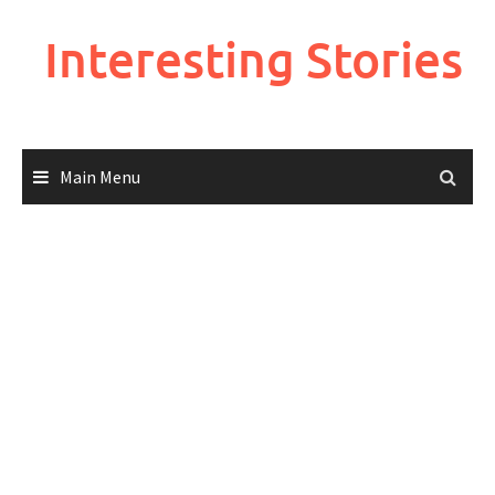
Skip
to
Interesting Stories
content
Main Menu