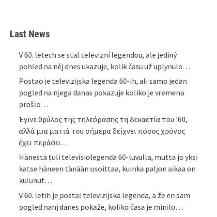
Last News
V 60. letech se stal televizní legendou, ale jediný
pohled na něj dnes ukazuje, kolik času už uplynulo…
Postao je televizijska legenda 60-ih, ali samo jedan
pogled na njega danas pokazuje koliko je vremena
prošlo…
Έγινε θρύλος της τηλεόρασης τη δεκαετία του ’60,
αλλά μια ματιά του σήμερα δείχνει πόσος χρόνος
έχει περάσει…
Hänestä tuli televisiolegenda 60-luvulla, mutta jo yksi
katse häneen tänään osoittaa, kuinka paljon aikaa on
kulunut…
V 60. letih je postal televizijska legenda, a že en sam
pogled nanj danes pokaže, koliko časa je minilo…