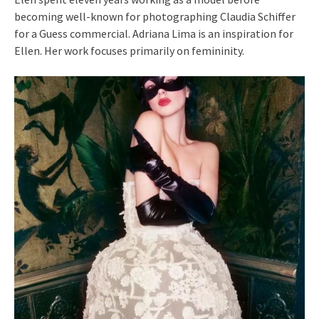
becoming well-known for photographing Claudia Schiffer
for a Guess commercial. Adriana Lima is an inspiration for
Ellen. Her work focuses primarily on femininity.