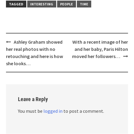
TAGGED
INTERESTING
PEOPLE
TIME
Post
Ashley Graham showed
With a recent image of her
navigation
her real photos with no
and her baby, Paris Hilton
retouching and here is how
moved her followers…
she looks…
Leave a Reply
You must be
logged in
to post a comment.