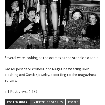
Several were looking at the actress as she stood on a table.
Kassel posed for Wonderland Magazine wearing Dior
clothing and Cartier jewelry, according to the magazine’s
editors.
Post Views:
1,679
POSTED UNDER
INTERESTING STORIES
PEOPLE