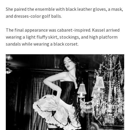
She paired the ensemble with black leather gloves, a mask,
and dresses-color golf balls.
The final appearance was cabaret-inspired. Kassel arrived
wearing a light fluffy skirt, stockings, and high platform
sandals while wearing a black corset.