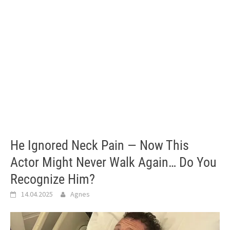
He Ignored Neck Pain — Now This
Actor Might Never Walk Again… Do You
Recognize Him?
14.04.2025
Agnes