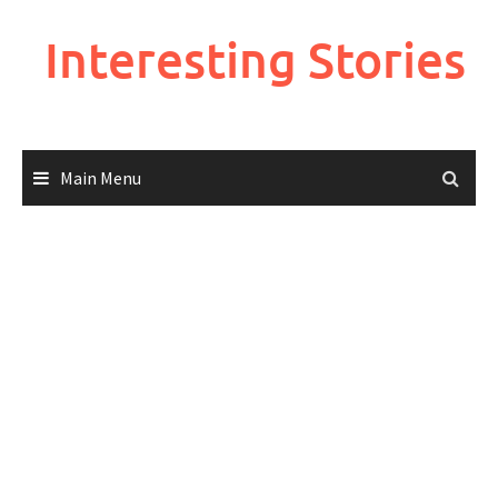
Skip
to
Interesting Stories
content
Main Menu