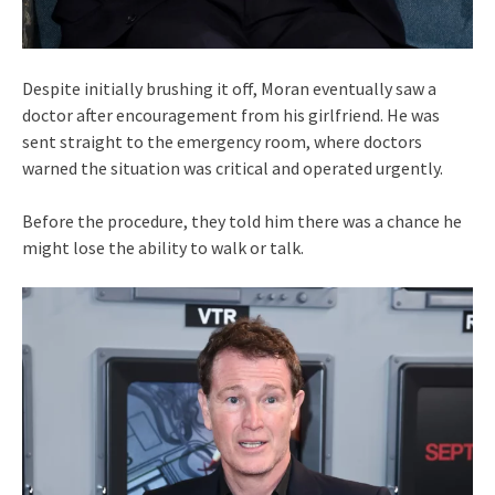
Despite initially brushing it off, Moran eventually saw a
doctor after encouragement from his girlfriend. He was
sent straight to the emergency room, where doctors
warned the situation was critical and operated urgently.
Before the procedure, they told him there was a chance he
might lose the ability to walk or talk.