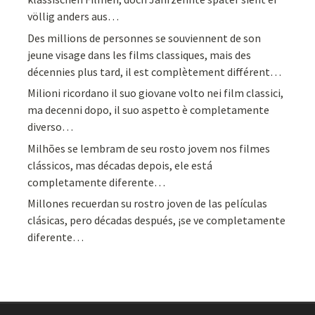
völlig anders aus…
Des millions de personnes se souviennent de son
jeune visage dans les films classiques, mais des
décennies plus tard, il est complètement différent…
Milioni ricordano il suo giovane volto nei film classici,
ma decenni dopo, il suo aspetto è completamente
diverso…
Milhões se lembram de seu rosto jovem nos filmes
clássicos, mas décadas depois, ele está
completamente diferente…
Millones recuerdan su rostro joven de las películas
clásicas, pero décadas después, ¡se ve completamente
diferente…