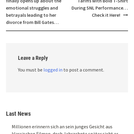
finally opens up about the
Tariffs with Bold T-Shirt
emotional struggles and
During SNL Performance…
betrayals leading to her
Check it Here!
divorce from Bill Gates…
Leave a Reply
You must be
logged in
to post a comment.
Last News
Millionen erinnern sich an sein junges Gesicht aus
klassischen Filmen, doch Jahrzehnte später sieht er