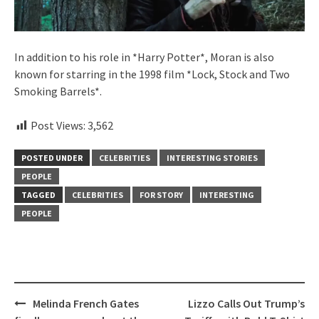
In addition to his role in *Harry Potter*, Moran is also
known for starring in the 1998 film *Lock, Stock and Two
Smoking Barrels*.
Post Views:
3,562
POSTED UNDER
CELEBRITIES
INTERESTING STORIES
PEOPLE
TAGGED
CELEBRITIES
FOR STORY
INTERESTING
PEOPLE
Post
Melinda French Gates
Lizzo Calls Out Trump’s
navigation