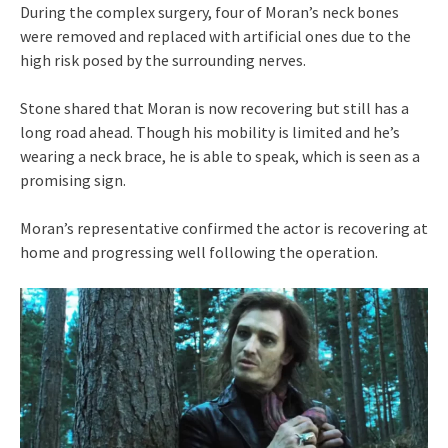
During the complex surgery, four of Moran’s neck bones
were removed and replaced with artificial ones due to the
high risk posed by the surrounding nerves.
Stone shared that Moran is now recovering but still has a
long road ahead. Though his mobility is limited and he’s
wearing a neck brace, he is able to speak, which is seen as a
promising sign.
Moran’s representative confirmed the actor is recovering at
home and progressing well following the operation.