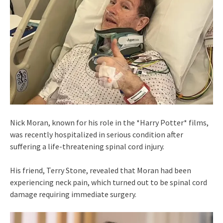
Nick Moran, known for his role in the *Harry Potter* films,
was recently hospitalized in serious condition after
suffering a life-threatening spinal cord injury.
His friend, Terry Stone, revealed that Moran had been
experiencing neck pain, which turned out to be spinal cord
damage requiring immediate surgery.