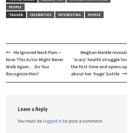
PEOPLE
TAGGED
CELEBRITIES
INTERESTING
PEOPLE
Post
He Ignored Neck Pain —
Meghan Markle reveals
navigation
Now This Actor Might Never
‘scary’ health struggle for
Walk Again… Do You
the first time and opens up
Recognize Him?
about her ‘huge’ battle
Leave a Reply
You must be
logged in
to post a comment.