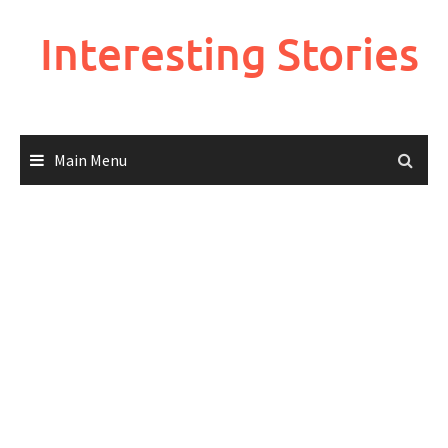
Skip
to
Interesting Stories
content
Main Menu