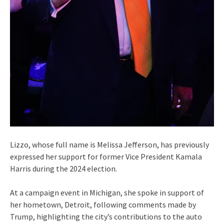
Lizzo, whose full name is Melissa Jefferson, has previously
expressed her support for former Vice President Kamala
Harris during the 2024 election.
At a campaign event in Michigan, she spoke in support of
her hometown, Detroit, following comments made by
Trump, highlighting the city’s contributions to the auto