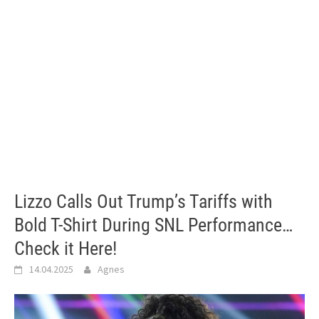
Lizzo Calls Out Trump’s Tariffs with
Bold T-Shirt During SNL Performance…
Check it Here!
14.04.2025
Agnes