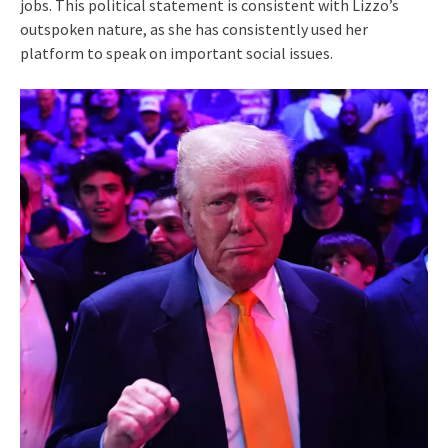
jobs. This political statement is consistent with Lizzo’s
outspoken nature, as she has consistently used her
platform to speak on important social issues.