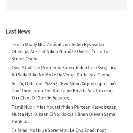
Last News
Tento Mladý Muž Změnil Jen Jeden Rys Svého
Obličeje, Ale Teď Nikdo Nemůže Uvěřit, Že Je To
Stejná Osoba…
Ovaj Mladić Je Promenio Samo Jednu Crtu Svog Lica,
Ali Sada Niko Ne Može Da Veruje Da Je Ista Osoba…
Αυτός Ο Νεαρός Άλλαξε Ένα Μόνο Χαρακτηριστικό
Του Προσώπου Του Και Τώρα Κανείς Δεν Πιστεύει
Ότι Είναι Ο Ίδιος Άνθρωπος…
Tämä Nuori Mies Muutti Yhden Piirteen Kasvoistaan,
Mutta Nyt Kukaan Ei Voi Uskoa Hänen Olevan Sama
Henkilö…
Ta Mladi Moški Je Spremenil Le Eno Značilnost