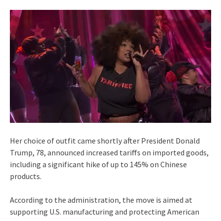
Her choice of outfit came shortly after President Donald
Trump, 78, announced increased tariffs on imported goods,
including a significant hike of up to 145% on Chinese
products.
According to the administration, the move is aimed at
supporting U.S. manufacturing and protecting American