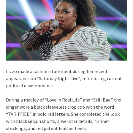
Lizzo made a fashion statement during her recent
appearance on *Saturday Night Live*, referencing current
political developments.
During a medley of “Love in Real Life” and “Still Bad,” the
singer wore a black sleeveless crop top with the word
“TARIFFIED” in bold red letters. She completed the look
with black sequin shorts, silver star details, fishnet
stockings, and red patent leather heels.