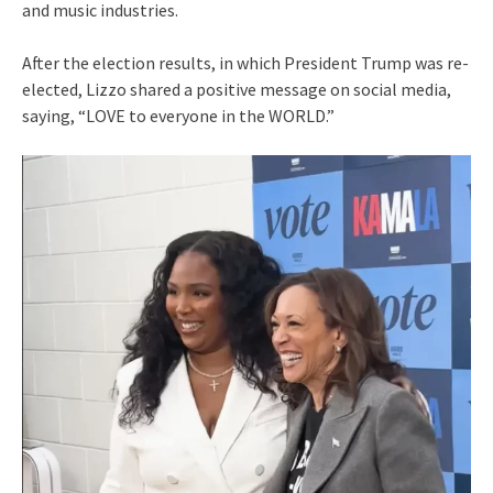
and music industries.
After the election results, in which President Trump was re-
elected, Lizzo shared a positive message on social media,
saying, “LOVE to everyone in the WORLD.”