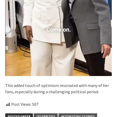
This added touch of optimism resonated with many of her
fans, especially during a challenging political period.
Post Views:
507
POSTED UNDER
CELEBRITIES
INTERESTING STORIES