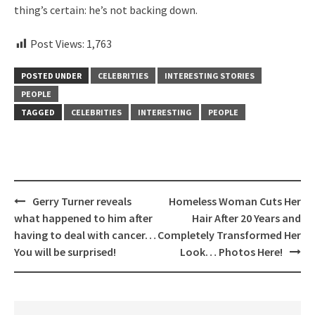
thing’s certain: he’s not backing down.
Post Views:
1,763
POSTED UNDER
CELEBRITIES
INTERESTING STORIES
PEOPLE
TAGGED
CELEBRITIES
INTERESTING
PEOPLE
Post
Gerry Turner reveals
Homeless Woman Cuts Her
navigation
what happened to him after
Hair After 20 Years and
having to deal with cancer…
Completely Transformed Her
You will be surprised!
Look… Photos Here!