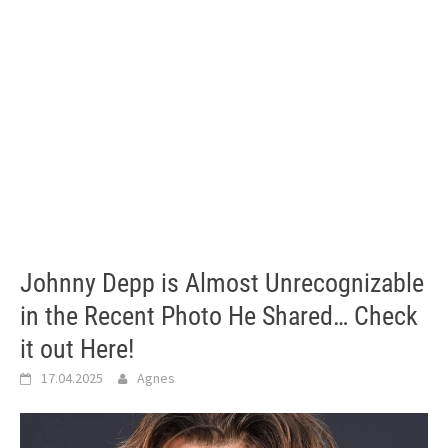
Johnny Depp is Almost Unrecognizable
in the Recent Photo He Shared… Check
it out Here!
17.04.2025
Agnes