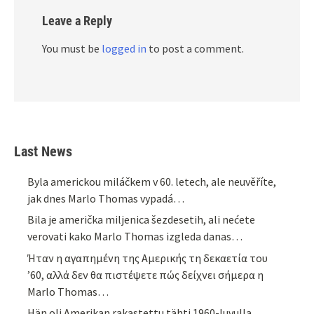
Leave a Reply
You must be
logged in
to post a comment.
Last News
Byla americkou miláčkem v 60. letech, ale neuvěříte,
jak dnes Marlo Thomas vypadá…
Bila je američka miljenica šezdesetih, ali nećete
verovati kako Marlo Thomas izgleda danas…
Ήταν η αγαπημένη της Αμερικής τη δεκαετία του
’60, αλλά δεν θα πιστέψετε πώς δείχνει σήμερα η
Marlo Thomas…
Hän oli Amerikan rakastettu tähti 1960-luvulla,