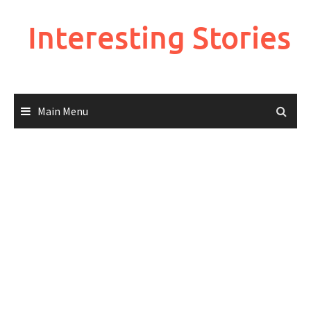
Skip
to
Interesting Stories
content
Main Menu