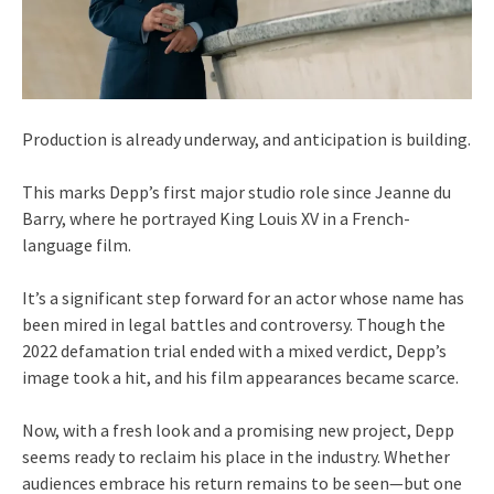
Production is already underway, and anticipation is building.
This marks Depp’s first major studio role since Jeanne du
Barry, where he portrayed King Louis XV in a French-
language film.
It’s a significant step forward for an actor whose name has
been mired in legal battles and controversy. Though the
2022 defamation trial ended with a mixed verdict, Depp’s
image took a hit, and his film appearances became scarce.
Now, with a fresh look and a promising new project, Depp
seems ready to reclaim his place in the industry. Whether
audiences embrace his return remains to be seen—but one