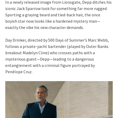
In a newly released image from Lionsgate, Depp ditches his
iconic Jack Sparrow look for something far more rugged.
Sporting a graying beard and tied-back hair, the once
boyish star now looks like a hardened mystery man—
exactly the vibe his new character demands.
Day Drinker, directed by 500 Days of Summer’s Marc Webb,
follows a private-yacht bartender (played by Outer Banks
breakout Madelyn Cline) who crosses paths with a
mysterious guest—Depp—leading to a dangerous
entanglement with a criminal figure portrayed by
Penélope Cruz.