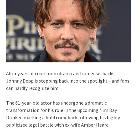
After years of courtroom drama and career setbacks,
Johnny Depp is stepping back into the spotlight—and fans
can hardly recognize him.
The 61-year-old actor has undergone a dramatic
transformation for his role in the upcoming film Day
Drinker, marking a bold comeback following his highly
publicized legal battle with ex-wife Amber Heard.