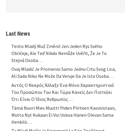
Last News
Tento Mladý Muž Změnil Jen Jeden Rys Svého
Obličeje, Ale Teď Nikdo Nemůže Uvěřit, Že Je To
Stejná Osoba…
Ovaj Mladić Je Promenio Samo Jednu Crtu Svog Lica,
Ali Sada Niko Ne Može Da Veruje Da Je Ista Osoba…
Αυτός Ο Νεαρός Άλλαξε Ένα Μόνο Χαρακτηριστικό
Του Προσώπου Του Και Τώρα Κανείς Δεν Πιστεύει
Ότι Είναι Ο Ίδιος Άνθρωπος…
Tämä Nuori Mies Muutti Yhden Piirteen Kasvoistaan,
Mutta Nyt Kukaan Ei Voi Uskoa Hänen Olevan Sama
Henkilö…
Ta Mladi Moški Je Spremenil Le Eno Značilnost