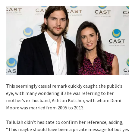
This seemingly casual remark quickly caught the public’s
eye, with many wondering if she was referring to her
mother’s ex-husband, Ashton Kutcher, with whom Demi
Moore was married from 2005 to 2013.
Tallulah didn’t hesitate to confirm her reference, adding,
“This maybe should have been a private message lol but yes