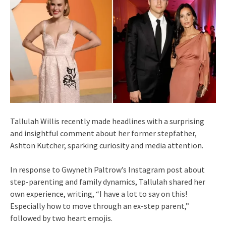
Tallulah Willis recently made headlines with a surprising
and insightful comment about her former stepfather,
Ashton Kutcher, sparking curiosity and media attention.
In response to Gwyneth Paltrow’s Instagram post about
step-parenting and family dynamics, Tallulah shared her
own experience, writing, “I have a lot to say on this!
Especially how to move through an ex-step parent,”
followed by two heart emojis.