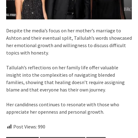
Despite the media’s focus on her mother’s marriage to
Ashton and their eventual split, Tallulah’s words showcased
her emotional growth and willingness to discuss difficult
topics with honesty.
Tallulah’s reflections on her family life offer valuable
insight into the complexities of navigating blended
families, showing that healing doesn’t require assigning
blame and that everyone has their own journey.
Her candidness continues to resonate with those who
appreciate her openness and personal growth.
Post Views:
990