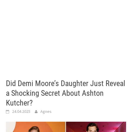
Did Demi Moore’s Daughter Just Reveal
a Shocking Secret About Ashton
Kutcher?
24.04.2025
Agnes