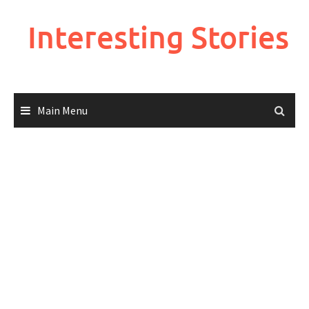
Skip
to
Interesting Stories
content
Main Menu