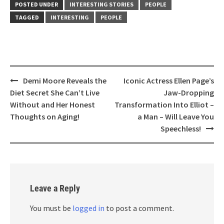
POSTED UNDER
INTERESTING STORIES
PEOPLE
TAGGED
INTERESTING
PEOPLE
Post
Demi Moore Reveals the
Iconic Actress Ellen Page’s
navigation
Diet Secret She Can’t Live
Jaw-Dropping
Without and Her Honest
Transformation Into Elliot –
Thoughts on Aging!
a Man – Will Leave You
Speechless!
Leave a Reply
You must be
logged in
to post a comment.