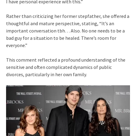
I have personal experience with this.”
Rather than criticizing her former stepfather, she offered a
thoughtful and mature perspective, stating, “It’s an
important conversation tbh… Also. No one needs to be a
bad guy for a situation to be healed. There’s room for
everyone.”
This comment reflected a profound understanding of the
sensitive and often complicated dynamics of public
divorces, particularly in her own family.