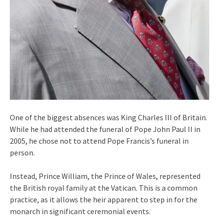
One of the biggest absences was King Charles III of Britain.
While he had attended the funeral of Pope John Paul II in
2005, he chose not to attend Pope Francis’s funeral in
person.
Instead, Prince William, the Prince of Wales, represented
the British royal family at the Vatican. This is a common
practice, as it allows the heir apparent to step in for the
monarch in significant ceremonial events.