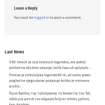
Leave a Reply
You must be
logged in
to post a comment.
Last News
V 60. letech se stal televizní legendou, ale jediný
pohled na něj dnes ukazuje, kolik času už uplynulo…
Postao je televizijska legenda 60-ih, ali samo jedan
pogled na njega danas pokazuje koliko je vremena
prošlo…
Έγινε θρύλος της τηλεόρασης τη δεκαετία του ’60,
αλλά μια ματιά του σήμερα δείχνει πόσος χρόνος
έχει περάσει…