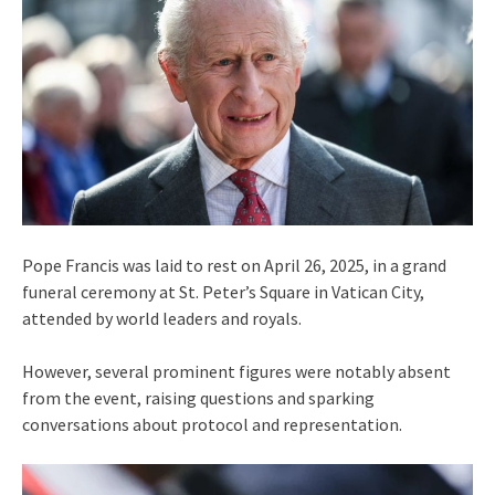
Pope Francis was laid to rest on April 26, 2025, in a grand
funeral ceremony at St. Peter’s Square in Vatican City,
attended by world leaders and royals.
However, several prominent figures were notably absent
from the event, raising questions and sparking
conversations about protocol and representation.