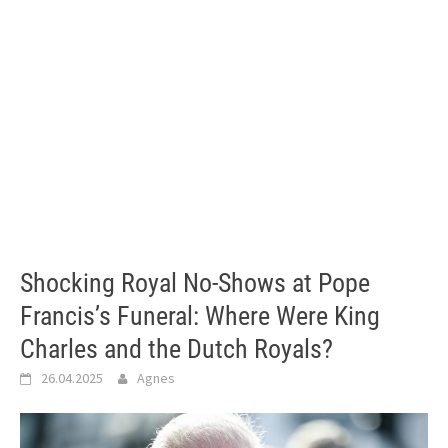
Shocking Royal No-Shows at Pope
Francis’s Funeral: Where Were King
Charles and the Dutch Royals?
26.04.2025
Agnes