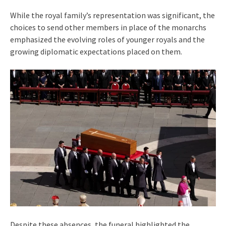
While the royal family’s representation was significant, the
choices to send other members in place of the monarchs
emphasized the evolving roles of younger royals and the
growing diplomatic expectations placed on them.
Despite these absences, the funeral highlighted the