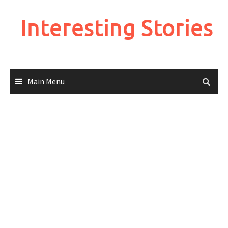
Skip
to
Interesting Stories
content
Main Menu