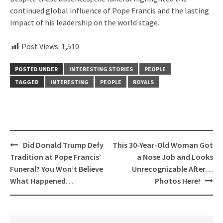
continued global influence of Pope Francis and the lasting
impact of his leadership on the world stage.
Post Views:
1,510
POSTED UNDER
INTERESTING STORIES
PEOPLE
TAGGED
INTERESTING
PEOPLE
ROYALS
Post
Did Donald Trump Defy
This 30-Year-Old Woman Got
navigation
Tradition at Pope Francis’
a Nose Job and Looks
Funeral? You Won’t Believe
Unrecognizable After…
What Happened…
Photos Here!