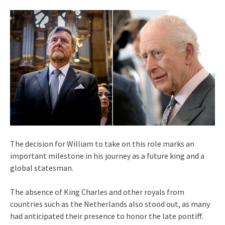
The decision for William to take on this role marks an
important milestone in his journey as a future king and a
global statesman.
The absence of King Charles and other royals from
countries such as the Netherlands also stood out, as many
had anticipated their presence to honor the late pontiff.