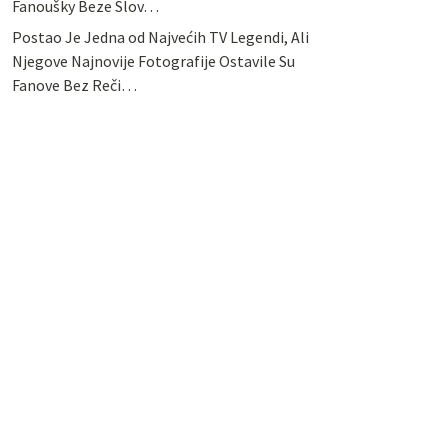
Fanoušky Beze Slov…
Postao Je Jedna od Najvećih TV Legendi, Ali
Njegove Najnovije Fotografije Ostavile Su
Fanove Bez Reči…