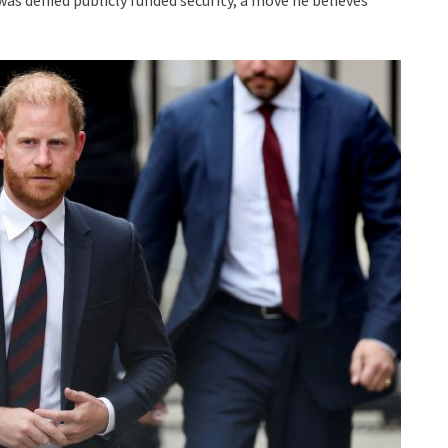
was denied publicly funded security, a move he believes