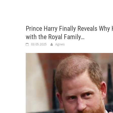
Prince Harry Finally Reveals Why
with the Royal Family…
03.05.2025
Agnes