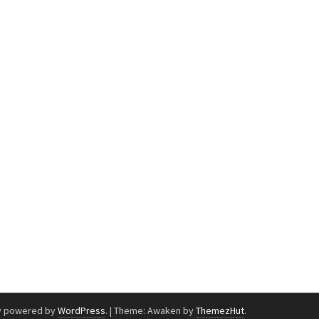
y powered by
WordPress
.
|
Theme: Awaken by
ThemezHut
.