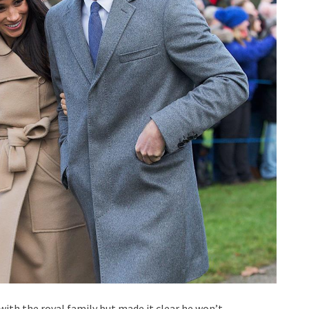
ith the royal family but made it clear he won’t