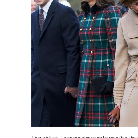
Though hurt, Harry remains open to mending ties w