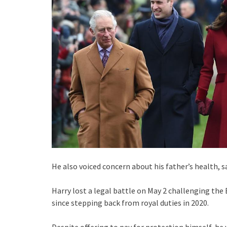
He also voiced concern about his father’s health, 
Harry lost a legal battle on May 2 challenging the
since stepping back from royal duties in 2020.