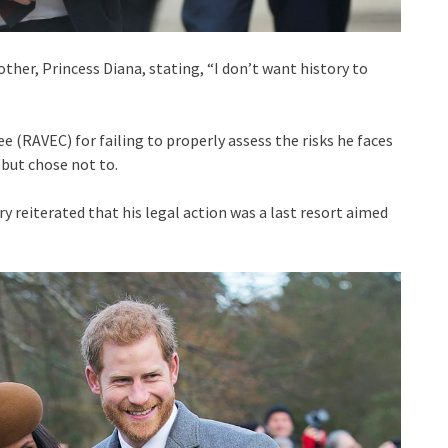
other, Princess Diana, stating, “I don’t want history to
 (RAVEC) for failing to properly assess the risks he faces
but chose not to.
y reiterated that his legal action was a last resort aimed