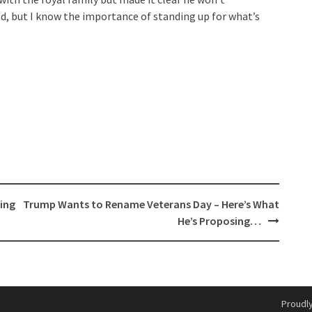
ed, but I know the importance of standing up for what’s
ing
Trump Wants to Rename Veterans Day – Here’s What
He’s Proposing…
Proudl