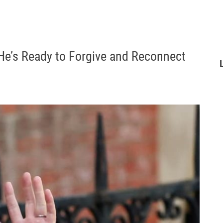
 He’s Ready to Forgive and Reconnect