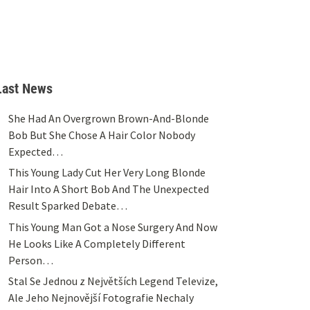
Last News
She Had An Overgrown Brown-And-Blonde
Bob But She Chose A Hair Color Nobody
Expected…
This Young Lady Cut Her Very Long Blonde
Hair Into A Short Bob And The Unexpected
Result Sparked Debate…
This Young Man Got a Nose Surgery And Now
He Looks Like A Completely Different
Person…
Stal Se Jednou z Největších Legend Televize,
Ale Jeho Nejnovější Fotografie Nechaly