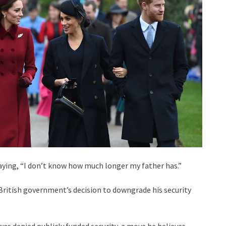
saying, “I don’t know how much longer my father has.”
 British government’s decision to downgrade his security