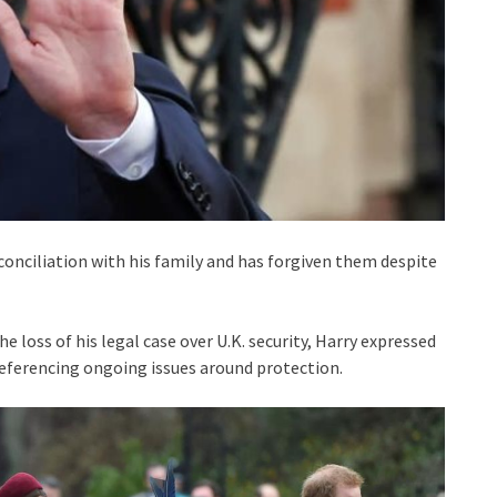
econciliation with his family and has forgiven them despite
e loss of his legal case over U.K. security, Harry expressed
referencing ongoing issues around protection.