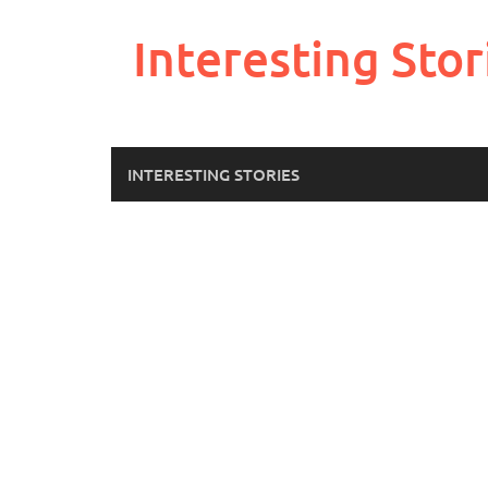
Skip
to
Interesting Stor
content
INTERESTING STORIES