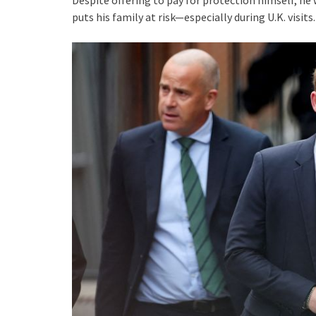
Despite offering to pay for protection himself, he 
puts his family at risk—especially during U.K. visits.