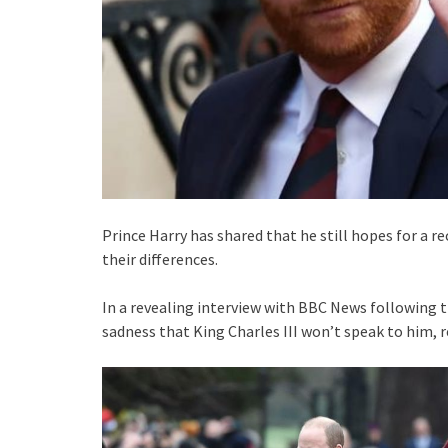
Prince Harry has shared that he still hopes for a r
their differences.
In a revealing interview with BBC News following th
sadness that King Charles III won’t speak to him, 