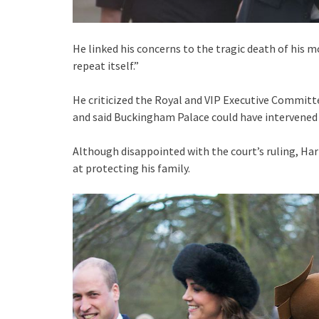
He linked his concerns to the tragic death of his m
repeat itself.”
He criticized the Royal and VIP Executive Committee
and said Buckingham Palace could have intervened 
Although disappointed with the court’s ruling, Harr
at protecting his family.