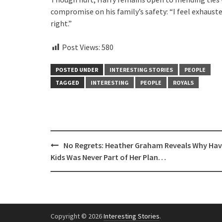
compromise on his family’s safety: “I feel exhaust
right.”
Post Views:
580
POSTED UNDER
INTERESTING STORIES
PEOPLE
TAGGED
INTERESTING
PEOPLE
ROYALS
Post
No Regrets: Heather Graham Reveals Why Hav
navigation
Kids Was Never Part of Her Plan…
Copyright © 2026
Interesting Stories
.