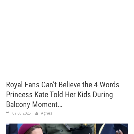
Royal Fans Can’t Believe the 4 Words
Princess Kate Told Her Kids During
Balcony Moment…
07.05.2025
Agnes