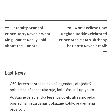
Post
Paternity Scandal?
You Won’t Believe How
navigation
Prince Harry Reveals What
Meghan Markle Celebrated
King Charles Really Said
Prince Archie’s 6th Birthday
About the Rumors…
— The Photo Reveals It All!
Last News
V 60. letech se stal televizní legendou, ale jediný
pohled na něj dnes ukazuje, kolik času už uplynulo…
Postao je televizijska legenda 60-ih, ali samo jedan
pogled na njega danas pokazuje koliko je vremena
prošlo…