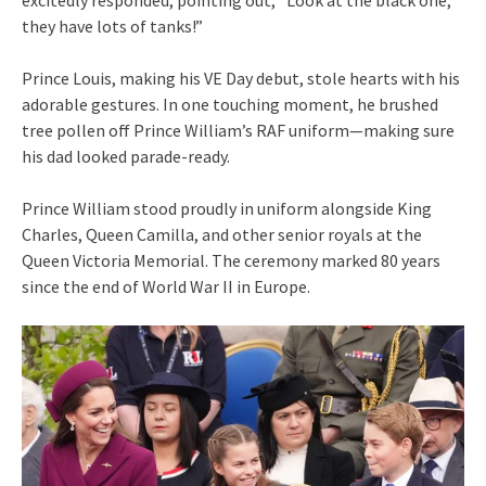
they have lots of tanks!”
Prince Louis, making his VE Day debut, stole hearts with his
adorable gestures. In one touching moment, he brushed
tree pollen off Prince William’s RAF uniform—making sure
his dad looked parade-ready.
Prince William stood proudly in uniform alongside King
Charles, Queen Camilla, and other senior royals at the
Queen Victoria Memorial. The ceremony marked 80 years
since the end of World War II in Europe.