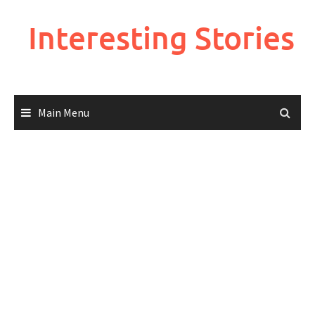
Skip
to
Interesting Stories
content
Main Menu