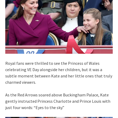
Royal fans were thrilled to see the Princess of Wales
celebrating VE Day alongside her children, but it was a
subtle moment between Kate and her little ones that truly
charmed viewers.
As the Red Arrows soared above Buckingham Palace, Kate
gently instructed Princess Charlotte and Prince Louis with
just four words: “Eyes to the sky.”