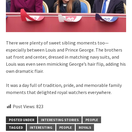
There were plenty of sweet sibling moments too—
especially between Louis and Prince George. The brothers
sat front and center, dressed in matching navy suits, and
Louis was even seen mimicking George’s hair flip, adding his
own dramatic flair.
It was a day full of tradition, pride, and memorable family
moments that delighted royal watchers everywhere.
Post Views:
823
POSTED UNDER
INTERESTING STORIES
PEOPLE
TAGGED
INTERESTING
PEOPLE
ROYALS