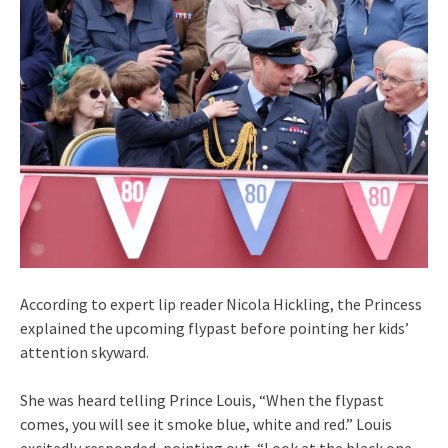
According to expert lip reader Nicola Hickling, the Princess
explained the upcoming flypast before pointing her kids’
attention skyward.
She was heard telling Prince Louis, “When the flypast
comes, you will see it smoke blue, white and red.” Louis
excitedly responded, pointing out, “Look at the black one,