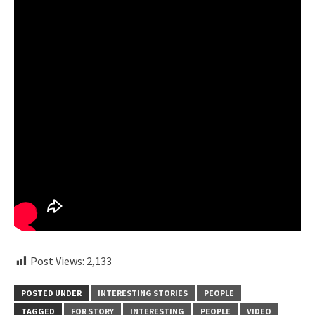
Post Views:
2,133
POSTED UNDER
INTERESTING STORIES
PEOPLE
TAGGED
FOR STORY
INTERESTING
PEOPLE
VIDEO