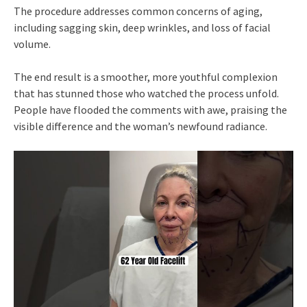
The procedure addresses common concerns of aging,
including sagging skin, deep wrinkles, and loss of facial
volume.
The end result is a smoother, more youthful complexion
that has stunned those who watched the process unfold.
People have flooded the comments with awe, praising the
visible difference and the woman’s newfound radiance.