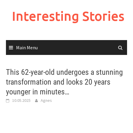
Skip
to
Interesting Stories
content
Main Menu
This 62-year-old undergoes a stunning
transformation and looks 20 years
younger in minutes…
10.05.2025
Agnes