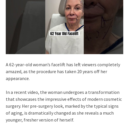
A 62-year-old woman’s facelift has left viewers completely
amazed, as the procedure has taken 20 years off her
appearance.
In a recent video, the woman undergoes a transformation
that showcases the impressive effects of modern cosmetic
surgery. Her pre-surgery look, marked by the typical signs
of aging, is dramatically changed as she reveals a much
younger, fresher version of herself.