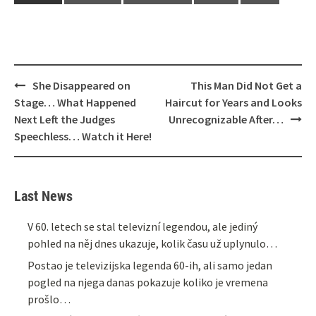
Post
She Disappeared on
This Man Did Not Get a
navigation
Stage… What Happened
Haircut for Years and Looks
Next Left the Judges
Unrecognizable After…
Speechless… Watch it Here!
Last News
V 60. letech se stal televizní legendou, ale jediný
pohled na něj dnes ukazuje, kolik času už uplynulo…
Postao je televizijska legenda 60-ih, ali samo jedan
pogled na njega danas pokazuje koliko je vremena
prošlo…