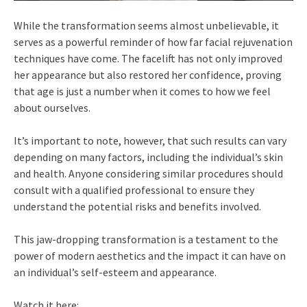
While the transformation seems almost unbelievable, it
serves as a powerful reminder of how far facial rejuvenation
techniques have come. The facelift has not only improved
her appearance but also restored her confidence, proving
that age is just a number when it comes to how we feel
about ourselves.
It’s important to note, however, that such results can vary
depending on many factors, including the individual’s skin
and health. Anyone considering similar procedures should
consult with a qualified professional to ensure they
understand the potential risks and benefits involved.
This jaw-dropping transformation is a testament to the
power of modern aesthetics and the impact it can have on
an individual’s self-esteem and appearance.
Watch it here: