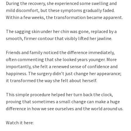
During the recovery, she experienced some swelling and
mild discomfort, but these symptoms gradually faded.
Within a few weeks, the transformation became apparent.
The sagging skin under her chin was gone, replaced by a
smooth, firmer contour that visibly lifted her jawline.
Friends and family noticed the difference immediately,
often commenting that she looked years younger. More
importantly, she felt a renewed sense of confidence and
happiness. The surgery didn’t just change her appearance;
it transformed the way she felt about herself.
This simple procedure helped her turn back the clock,
proving that sometimes a small change can make a huge
difference in how we see ourselves and the world around us.
Watch it here: