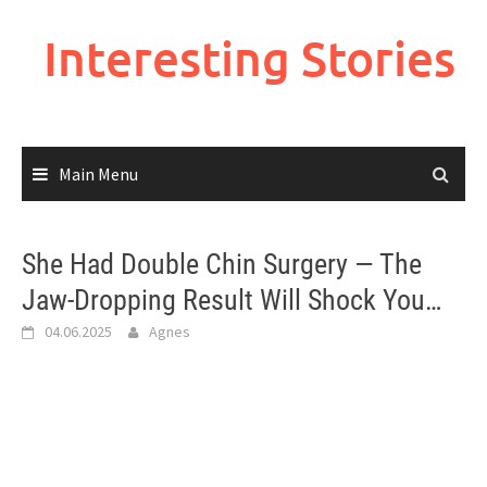
Skip
to
Interesting Stories
content
Main Menu
She Had Double Chin Surgery — The
Jaw-Dropping Result Will Shock You…
04.06.2025
Agnes