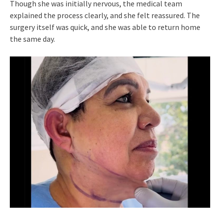
Though she was initially nervous, the medical team
explained the process clearly, and she felt reassured. The
surgery itself was quick, and she was able to return home
the same day.