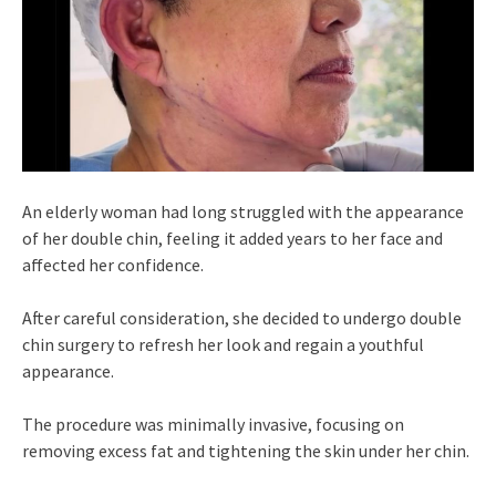
An elderly woman had long struggled with the appearance
of her double chin, feeling it added years to her face and
affected her confidence.
After careful consideration, she decided to undergo double
chin surgery to refresh her look and regain a youthful
appearance.
The procedure was minimally invasive, focusing on
removing excess fat and tightening the skin under her chin.