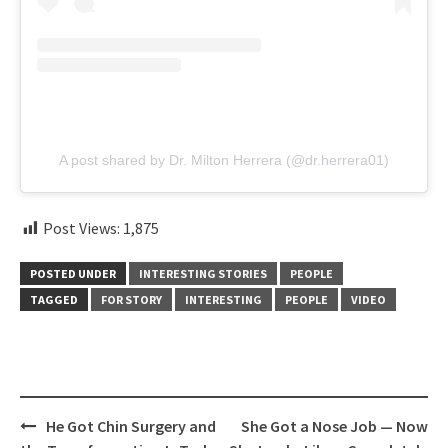
A post shared by Dr. Milton Herrera (@dr.herrera01)
Post Views:
1,875
POSTED UNDER
INTERESTING STORIES
PEOPLE
TAGGED
FOR STORY
INTERESTING
PEOPLE
VIDEO
Post
He Got Chin Surgery and
She Got a Nose Job — Now
navigation