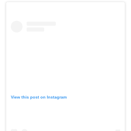
View this post on Instagram