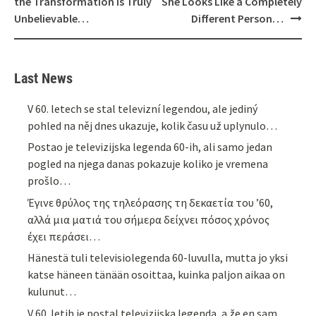
the Transformation Is Truly
She Looks Like a Completely
Unbelievable…
Different Person…
Last News
V 60. letech se stal televizní legendou, ale jediný
pohled na něj dnes ukazuje, kolik času už uplynulo…
Postao je televizijska legenda 60-ih, ali samo jedan
pogled na njega danas pokazuje koliko je vremena
prošlo…
Έγινε θρύλος της τηλεόρασης τη δεκαετία του ’60,
αλλά μια ματιά του σήμερα δείχνει πόσος χρόνος
έχει περάσει…
Hänestä tuli televisiolegenda 60-luvulla, mutta jo yksi
katse häneen tänään osoittaa, kuinka paljon aikaa on
kulunut…
V 60. letih je postal televizijska legenda, a že en sam