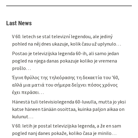
Last News
V 60. letech se stal televizní legendou, ale jediný
pohled na něj dnes ukazuje, kolik času už uplynulo…
Postao je televizijska legenda 60-ih, ali samo jedan
pogled na njega danas pokazuje koliko je vremena
prošlo…
Έγινε θρύλος της τηλεόρασης τη δεκαετία του ’60,
αλλά μια ματιά του σήμερα δείχνει πόσος χρόνος
έχει περάσει…
Hänestä tuli televisiolegenda 60-luvulla, mutta jo yksi
katse häneen tänään osoittaa, kuinka paljon aikaa on
kulunut…
V 60. letih je postal televizijska legenda, a že en sam
pogled nanj danes pokaže, koliko časa je minilo…