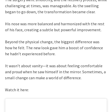
challenging at times, was manageable. As the swelling
began to go down, the transformation became clear.
His nose was more balanced and harmonized with the rest
of his face, creating a subtle but powerful improvement.
Beyond the physical change, the biggest difference was
how he felt. The new look gave him a boost of confidence
he hadn’t experienced before.
It wasn’t about vanity—it was about feeling comfortable
and proud when he saw himself in the mirror. Sometimes, a
small change can make a world of difference.
Watch it here: