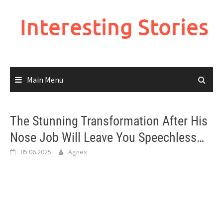
Skip
to
Interesting Stories
content
Main Menu
The Stunning Transformation After His
Nose Job Will Leave You Speechless…
05.06.2025
Agnes