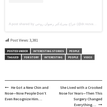
A post shared by جراح بینی|دکتر رضوان روحی (@dr.rezvanroohi)
Post Views:
3,381
POSTED UNDER
INTERESTING STORIES
PEOPLE
TAGGED
FOR STORY
INTERESTING
PEOPLE
VIDEO
Post
He Got a New Chin and
She Lived with a Crooked
navigation
Nose—Now People Don’t
Nose for Years—Then This
Even Recognize Him…
Surgery Changed
Everything…