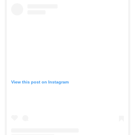
View this post on Instagram