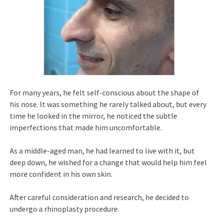
For many years, he felt self-conscious about the shape of
his nose. It was something he rarely talked about, but every
time he looked in the mirror, he noticed the subtle
imperfections that made him uncomfortable.
As a middle-aged man, he had learned to live with it, but
deep down, he wished for a change that would help him feel
more confident in his own skin.
After careful consideration and research, he decided to
undergo a rhinoplasty procedure.