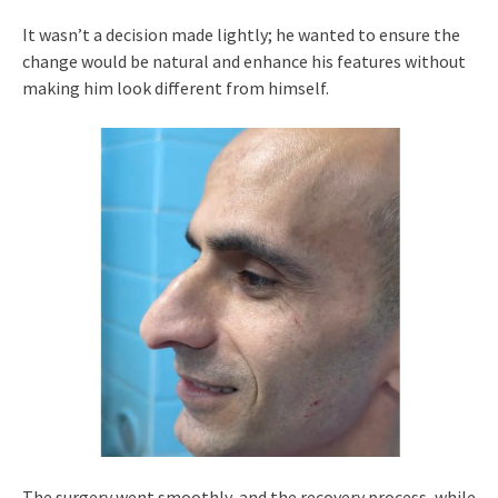
It wasn’t a decision made lightly; he wanted to ensure the
change would be natural and enhance his features without
making him look different from himself.
The surgery went smoothly, and the recovery process, while