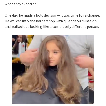
what they expected.
One day, he made a bold decision—it was time for a change.
He walked into the barbershop with quiet determination
and walked out looking like a completely different person.