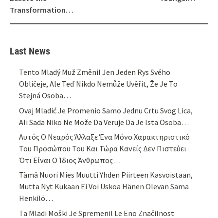
Transformation…
Last News
Tento Mladý Muž Změnil Jen Jeden Rys Svého
Obličeje, Ale Teď Nikdo Nemůže Uvěřit, Že Je To
Stejná Osoba…
Ovaj Mladić Je Promenio Samo Jednu Crtu Svog Lica,
Ali Sada Niko Ne Može Da Veruje Da Je Ista Osoba…
Αυτός Ο Νεαρός Άλλαξε Ένα Μόνο Χαρακτηριστικό
Του Προσώπου Του Και Τώρα Κανείς Δεν Πιστεύει
Ότι Είναι Ο Ίδιος Άνθρωπος…
Tämä Nuori Mies Muutti Yhden Piirteen Kasvoistaan,
Mutta Nyt Kukaan Ei Voi Uskoa Hänen Olevan Sama
Henkilö…
Ta Mladi Moški Je Spremenil Le Eno Značilnost