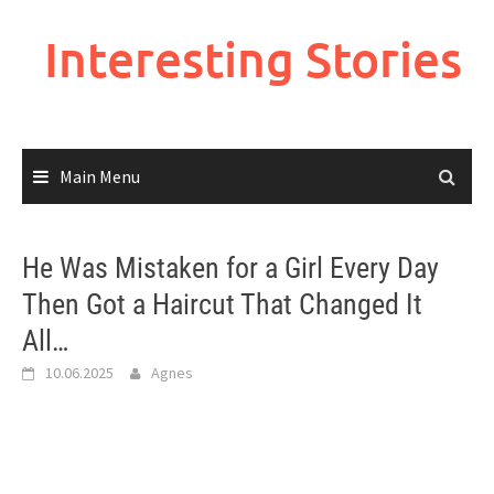
Skip
to
Interesting Stories
content
Main Menu
He Was Mistaken for a Girl Every Day
Then Got a Haircut That Changed It
All…
10.06.2025
Agnes