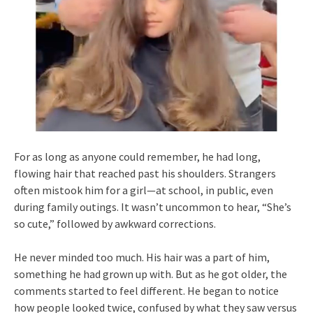
For as long as anyone could remember, he had long,
flowing hair that reached past his shoulders. Strangers
often mistook him for a girl—at school, in public, even
during family outings. It wasn’t uncommon to hear, “She’s
so cute,” followed by awkward corrections.
He never minded too much. His hair was a part of him,
something he had grown up with. But as he got older, the
comments started to feel different. He began to notice
how people looked twice, confused by what they saw versus