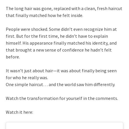
The long hair was gone, replaced with a clean, fresh haircut
that finally matched how he felt inside.
People were shocked. Some didn’t even recognize him at
first. But for the first time, he didn’t have to explain
himself. His appearance finally matched his identity, and
that brought a new sense of confidence he hadn’t felt
before.
It wasn’t just about hair—it was about finally being seen
for who he really was.
One simple haircut… and the world saw him differently.
Watch the transformation for yourself in the comments.
Watch it here: