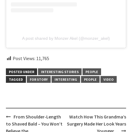
A post shared by Monzer Akel (@monzer_akel)
Post Views:
11,765
POSTED UNDER
INTERESTING STORIES
PEOPLE
TAGGED
FOR STORY
INTERESTING
PEOPLE
VIDEO
Post
From Shoulder-Length
Watch How This Grandma’s
navigation
to Shaved Bald – You Won’t
Surgery Made Her Look Years
Believe the
Younger…