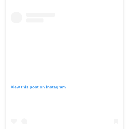
View this post on Instagram