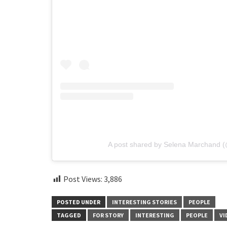
A post shared by Selena Marchand 
Post Views:
3,886
POSTED UNDER
INTERESTING STORIES
PEOPLE
TAGGED
FOR STORY
INTERESTING
PEOPLE
VI