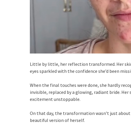
Little by little, her reflection transformed. Her s
eyes sparkled with the confidence she’d been missi
When the final touches were done, she hardly reco
invisible, replaced by a glowing, radiant bride. Her
excitement unstoppable.
On that day, the transformation wasn’t just about
beautiful version of herself.