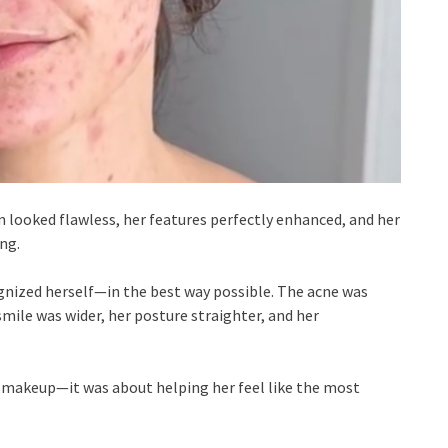
kin looked flawless, her features perfectly enhanced, and her
ng.
gnized herself—in the best way possible. The acne was
 smile was wider, her posture straighter, and her
 makeup—it was about helping her feel like the most