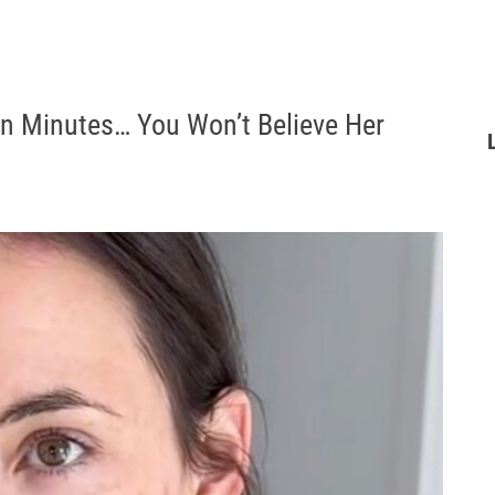
in Minutes… You Won’t Believe Her