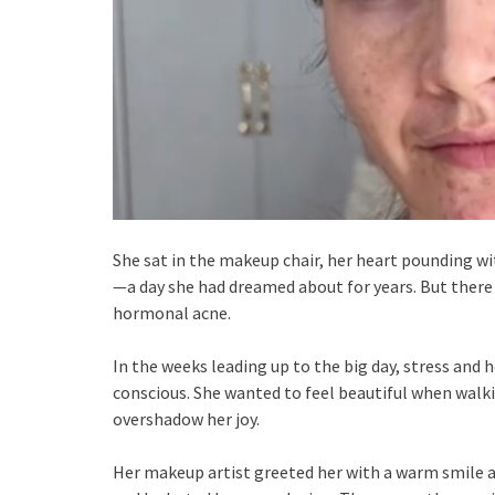
She sat in the makeup chair, her heart pounding wi
—a day she had dreamed about for years. But there
hormonal acne.
In the weeks leading up to the big day, stress an
conscious. She wanted to feel beautiful when walk
overshadow her joy.
Her makeup artist greeted her with a warm smile a