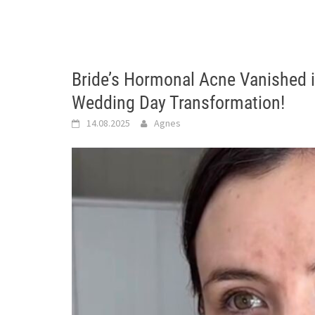
Bride’s Hormonal Acne Vanished 
Wedding Day Transformation!
14.08.2025
Agnes