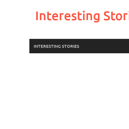
Skip
to
Interesting Stor
content
INTERESTING STORIES