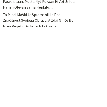
Kasvoistaan, Mutta Nyt Kukaan Ei Voi Uskoa
Hänen Olevan Sama Henkilö…
Ta Mladi Moški Je Spremenil Le Eno
Značilnost Svojega Obraza, A Zdaj Nihče Ne
More Verjeti, Da Je To Ista Oseba…