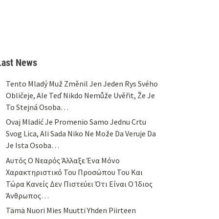
Last News
Tento Mladý Muž Změnil Jen Jeden Rys Svého
Obličeje, Ale Teď Nikdo Nemůže Uvěřit, Že Je
To Stejná Osoba…
Ovaj Mladić Je Promenio Samo Jednu Crtu
Svog Lica, Ali Sada Niko Ne Može Da Veruje Da
Je Ista Osoba…
Αυτός Ο Νεαρός Άλλαξε Ένα Μόνο
Χαρακτηριστικό Του Προσώπου Του Και
Τώρα Κανείς Δεν Πιστεύει Ότι Είναι Ο Ίδιος
Άνθρωπος…
Tämä Nuori Mies Muutti Yhden Piirteen