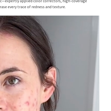
—expertly applied color correctors, high-coverage
ase every trace of redness and texture.