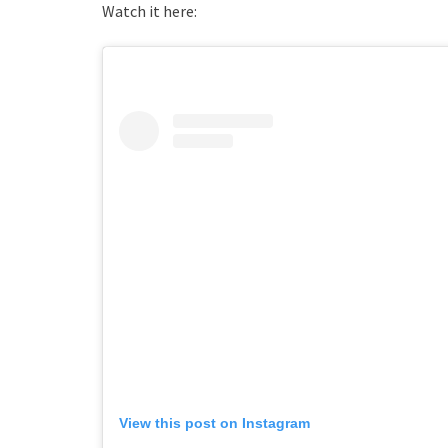
Watch it here:
View this post on Instagram