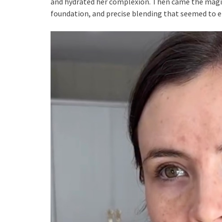
and hydrated her complexion. Then came the magic
foundation, and precise blending that seemed to er