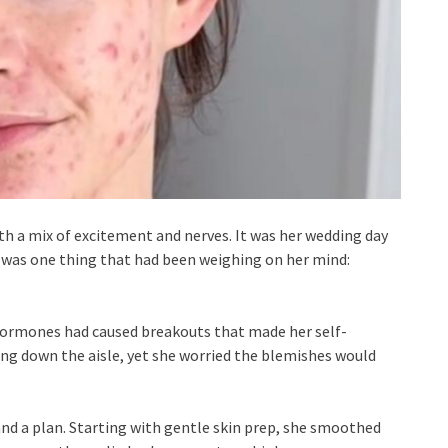
th a mix of excitement and nerves. It was her wedding day
 was one thing that had been weighing on her mind:
d hormones had caused breakouts that made her self-
ing down the aisle, yet she worried the blemishes would
nd a plan. Starting with gentle skin prep, she smoothed