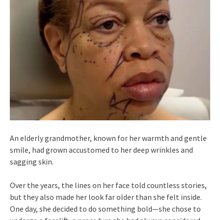
An elderly grandmother, known for her warmth and gentle
smile, had grown accustomed to her deep wrinkles and
sagging skin.
Over the years, the lines on her face told countless stories,
but they also made her look far older than she felt inside.
One day, she decided to do something bold—she chose to