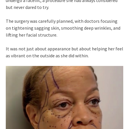
undergo a facelift, a procedure she had always considered
but never dared to try.
The surgery was carefully planned, with doctors focusing
on tightening sagging skin, smoothing deep wrinkles, and
lifting her facial structure.
It was not just about appearance but about helping her feel
as vibrant on the outside as she did within.