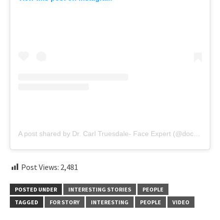
A post shared by Dr. Carl Truesdale- Face Expert (@doctor.truesdale)
Post Views:
2,481
POSTED UNDER
INTERESTING STORIES
PEOPLE
TAGGED
FOR STORY
INTERESTING
PEOPLE
VIDEO