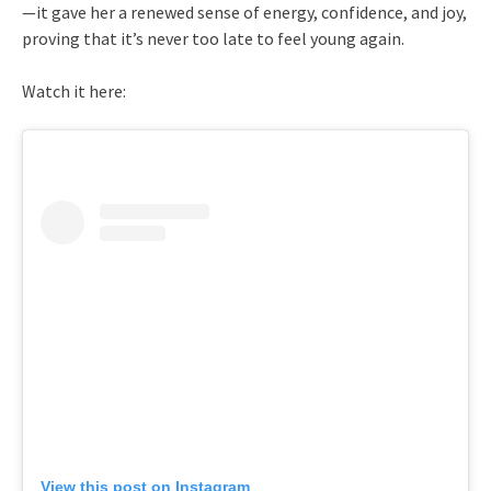
—it gave her a renewed sense of energy, confidence, and joy,
proving that it’s never too late to feel young again.
Watch it here:
View this post on Instagram