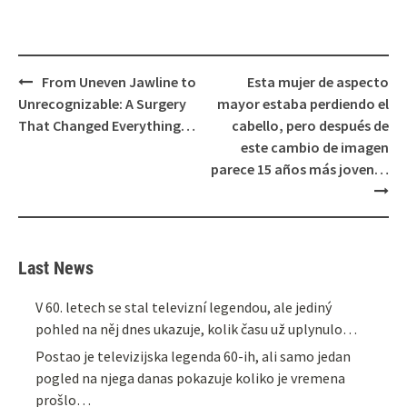
Post
From Uneven Jawline to
Esta mujer de aspecto
navigation
Unrecognizable: A Surgery
mayor estaba perdiendo el
That Changed Everything…
cabello, pero después de
este cambio de imagen
parece 15 años más joven…
Last News
V 60. letech se stal televizní legendou, ale jediný
pohled na něj dnes ukazuje, kolik času už uplynulo…
Postao je televizijska legenda 60-ih, ali samo jedan
pogled na njega danas pokazuje koliko je vremena
prošlo…