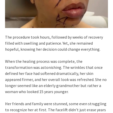
The procedure took hours, followed by weeks of recovery
filled with swelling and patience. Yet, she remained
hopeful, knowing her decision could change everything.
When the healing process was complete, the
transformation was astonishing. The wrinkles that once
defined her face had softened dramatically, her skin
appeared firmer, and her overall look was refreshed. She no
longer seemed like an elderly grandmother but rather a
woman who looked 15 years younger.
Her friends and family were stunned, some even struggling
to recognize her at first. The facelift didn’t just erase years