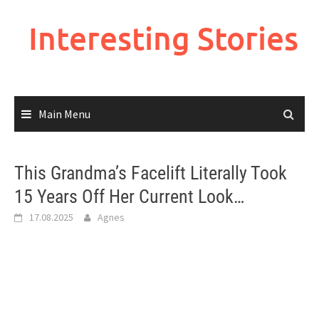
Skip
to
Interesting Stories
content
Main Menu
This Grandma’s Facelift Literally Took
15 Years Off Her Current Look…
17.08.2025
Agnes