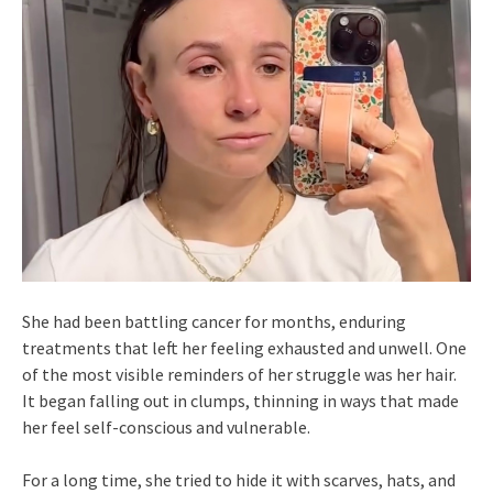
She had been battling cancer for months, enduring
treatments that left her feeling exhausted and unwell. One
of the most visible reminders of her struggle was her hair.
It began falling out in clumps, thinning in ways that made
her feel self-conscious and vulnerable.
For a long time, she tried to hide it with scarves, hats, and