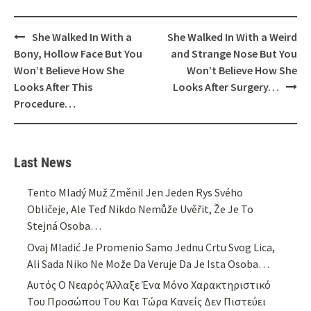
Post
She Walked In With a
She Walked In With a Weird
navigation
Bony, Hollow Face But You
and Strange Nose But You
Won’t Believe How She
Won’t Believe How She
Looks After This
Looks After Surgery…
Procedure…
Last News
Tento Mladý Muž Změnil Jen Jeden Rys Svého
Obličeje, Ale Teď Nikdo Nemůže Uvěřit, Že Je To
Stejná Osoba…
Ovaj Mladić Je Promenio Samo Jednu Crtu Svog Lica,
Ali Sada Niko Ne Može Da Veruje Da Je Ista Osoba…
Αυτός Ο Νεαρός Άλλαξε Ένα Μόνο Χαρακτηριστικό
Του Προσώπου Του Και Τώρα Κανείς Δεν Πιστεύει