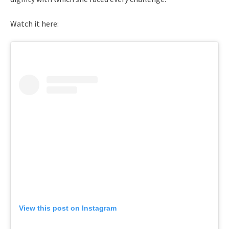
Watch it here:
View this post on Instagram