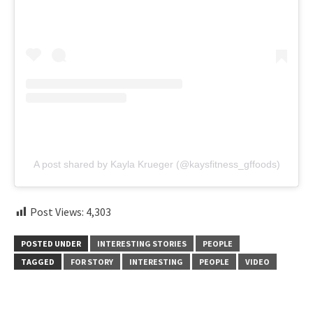
A post shared by Kayla Krueger (@kaysfitness_gffoods)
Post Views:
4,303
POSTED UNDER
INTERESTING STORIES
PEOPLE
TAGGED
FOR STORY
INTERESTING
PEOPLE
VIDEO