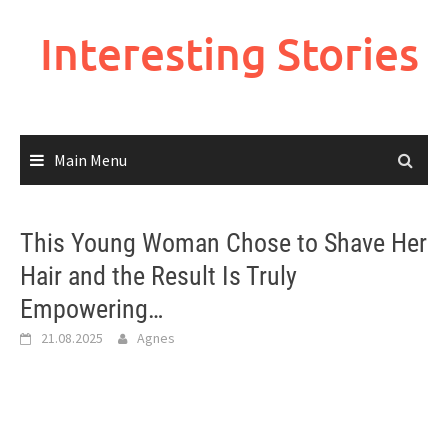
Skip
to
Interesting Stories
content
Main Menu
This Young Woman Chose to Shave Her
Hair and the Result Is Truly
Empowering…
21.08.2025
Agnes