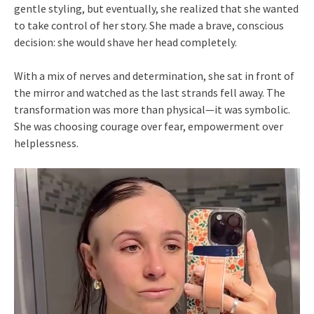
gentle styling, but eventually, she realized that she wanted
to take control of her story. She made a brave, conscious
decision: she would shave her head completely.
With a mix of nerves and determination, she sat in front of
the mirror and watched as the last strands fell away. The
transformation was more than physical—it was symbolic.
She was choosing courage over fear, empowerment over
helplessness.