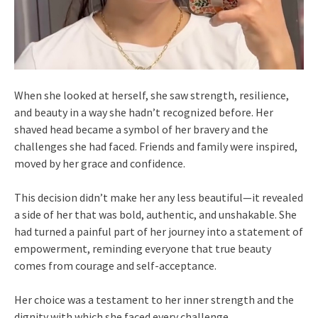
When she looked at herself, she saw strength, resilience,
and beauty in a way she hadn’t recognized before. Her
shaved head became a symbol of her bravery and the
challenges she had faced. Friends and family were inspired,
moved by her grace and confidence.
This decision didn’t make her any less beautiful—it revealed
a side of her that was bold, authentic, and unshakable. She
had turned a painful part of her journey into a statement of
empowerment, reminding everyone that true beauty
comes from courage and self-acceptance.
Her choice was a testament to her inner strength and the
dignity with which she faced every challenge.